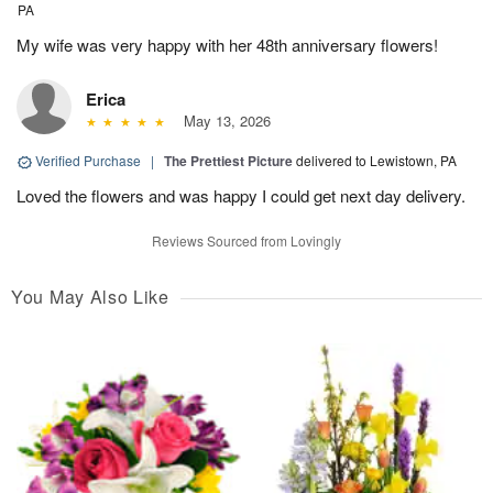
PA
My wife was very happy with her 48th anniversary flowers!
Erica
May 13, 2026
Verified Purchase
|
The Prettiest Picture
delivered to Lewistown, PA
Loved the flowers and was happy I could get next day delivery.
Reviews Sourced from Lovingly
You May Also Like