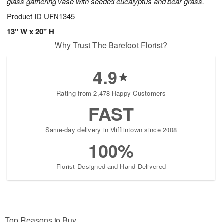
glass gathering vase with seeded eucalyptus and bear grass.
Product ID
UFN1345
13" W x 20" H
Why Trust The Barefoot Florist?
4.9
Rating from 2,478 Happy Customers
FAST
Same-day delivery in Mifflintown since 2008
100%
Florist-Designed and Hand-Delivered
Top Reasons to Buy