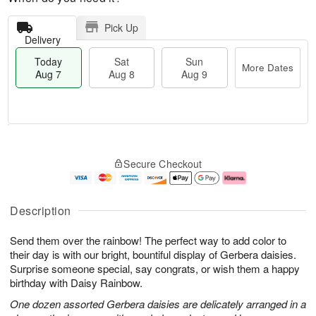
Pick Up
Delivery
Today
Sat
Sun
More Dates
Aug 7
Aug 8
Aug 9
T
M
o
S
S
o
Secure Checkout
d
a
u
r
a
t
n
e
y
A
A
D
A
u
u
a
Description
u
g
g
t
g
8
9
e
Send them over the rainbow! The perfect way to add color to
7
s
their day is with our bright, bountiful display of Gerbera daisies.
Surprise someone special, say congrats, or wish them a happy
birthday with Daisy Rainbow.
One dozen assorted Gerbera daisies are delicately arranged in a