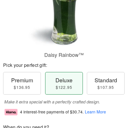
Daisy Rainbow™
Pick your perfect gift:
Premium
Deluxe
Standard
$136.95
$122.95
$107.95
Make it extra special with a perfectly crafted design.
4 interest-free payments of
$30.74
.
Learn More
When do you need it?