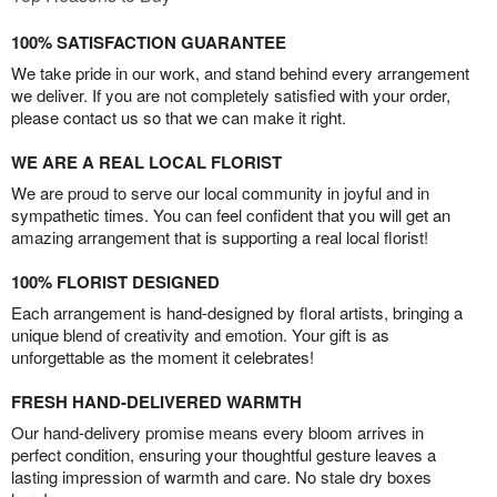
100% SATISFACTION GUARANTEE
We take pride in our work, and stand behind every arrangement
we deliver. If you are not completely satisfied with your order,
please contact us so that we can make it right.
WE ARE A REAL LOCAL FLORIST
We are proud to serve our local community in joyful and in
sympathetic times. You can feel confident that you will get an
amazing arrangement that is supporting a real local florist!
100% FLORIST DESIGNED
Each arrangement is hand-designed by floral artists, bringing a
unique blend of creativity and emotion. Your gift is as
unforgettable as the moment it celebrates!
FRESH HAND-DELIVERED WARMTH
Our hand-delivery promise means every bloom arrives in
perfect condition, ensuring your thoughtful gesture leaves a
lasting impression of warmth and care. No stale dry boxes