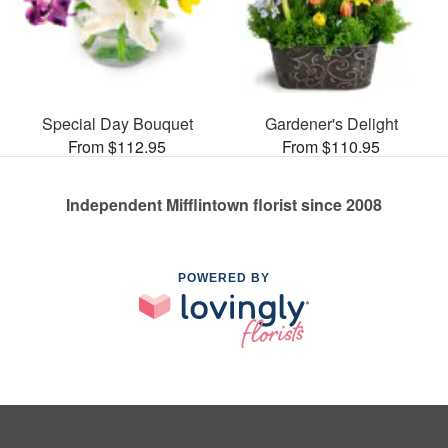
Special Day Bouquet
Gardener's Delight
From $112.95
From $110.95
Independent Mifflintown florist since 2008
POWERED BY