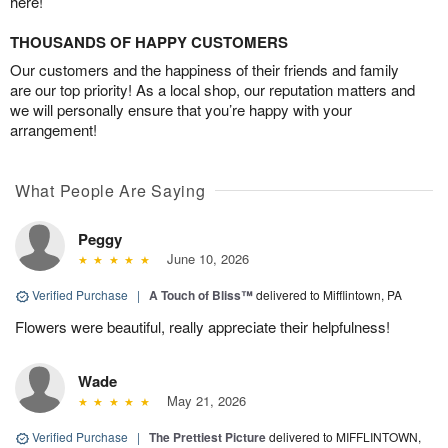
here!
THOUSANDS OF HAPPY CUSTOMERS
Our customers and the happiness of their friends and family
are our top priority! As a local shop, our reputation matters and
we will personally ensure that you’re happy with your
arrangement!
What People Are Saying
Peggy
June 10, 2026
Verified Purchase
|
A Touch of Bliss™
delivered to Mifflintown, PA
Flowers were beautiful, really appreciate their helpfulness!
Wade
May 21, 2026
Verified Purchase
|
The Prettiest Picture
delivered to MIFFLINTOWN,