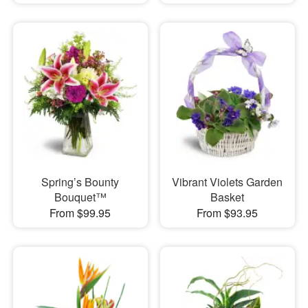
Spring’s Bounty
Vibrant Violets Garden
Bouquet™
Basket
From $99.95
From $93.95