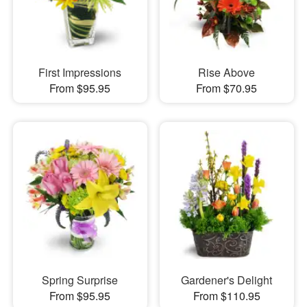
First Impressions
Rise Above
From $95.95
From $70.95
Spring Surprise
Gardener's Delight
From $95.95
From $110.95