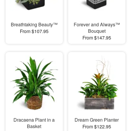
Breathtaking Beauty™
Forever and Always™
Bouquet
From $107.95
From $147.95
Dracaena Plant in a
Dream Green Planter
Basket
From $122.95