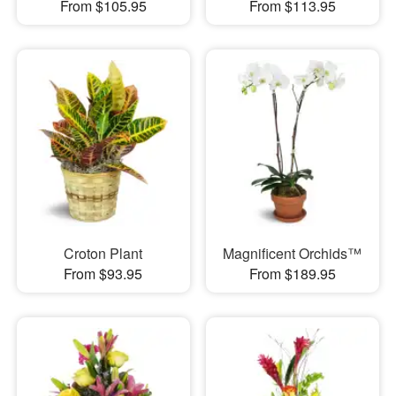
From $105.95
From $113.95
Croton Plant
Magnificent Orchids™
From $93.95
From $189.95