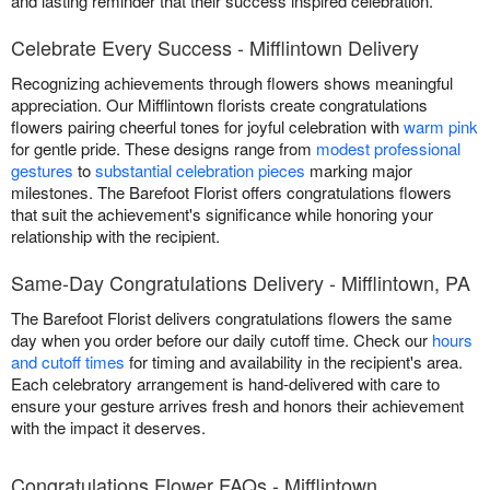
and lasting reminder that their success inspired celebration.
Celebrate Every Success - Mifflintown Delivery
Recognizing achievements through flowers shows meaningful
appreciation. Our Mifflintown florists create congratulations
flowers pairing cheerful tones for joyful celebration with
warm pink
for gentle pride. These designs range from
modest professional
gestures
to
substantial celebration pieces
marking major
milestones. The Barefoot Florist offers congratulations flowers
that suit the achievement's significance while honoring your
relationship with the recipient.
Same-Day Congratulations Delivery - Mifflintown, PA
The Barefoot Florist delivers congratulations flowers the same
day when you order before our daily cutoff time. Check our
hours
and cutoff times
for timing and availability in the recipient's area.
Each celebratory arrangement is hand-delivered with care to
ensure your gesture arrives fresh and honors their achievement
with the impact it deserves.
Congratulations Flower FAQs - Mifflintown