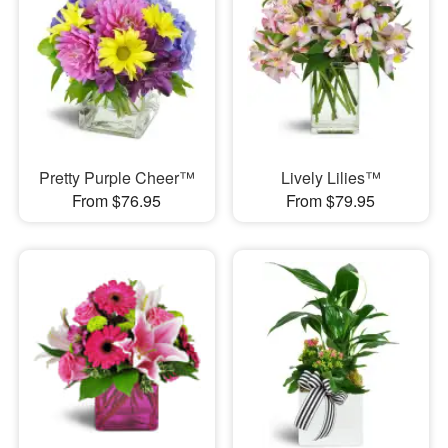
Pretty Purple Cheer™
Lively Lilies™
From $76.95
From $79.95