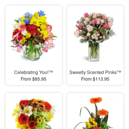
Celebrating You!™
Sweetly Scented Pinks™
From $85.95
From $113.95