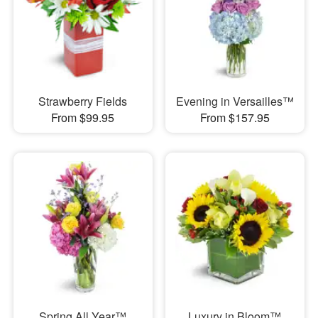
Strawberry Fields
Evening in Versailles™
From $99.95
From $157.95
Spring All Year™
Luxury in Bloom™