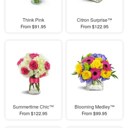
Think Pink
Citron Surprise™
From $91.95
From $122.95
Summertime Chic™
Blooming Medley™
From $122.95
From $99.95