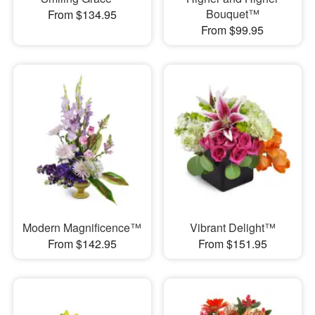
Bouquet™
From $134.95
From $99.95
Modern Magnificence™
Vibrant Delight™
From $142.95
From $151.95