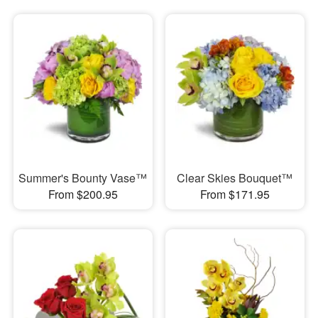
Summer's Bounty Vase™
Clear Skies Bouquet™
From $200.95
From $171.95