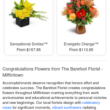
Sensational Smiles™
Energetic Orange™
From $157.95
From $113.95
Congratulations Flowers from The Barefoot Florist -
Mifflintown
Accomplishments deserve recognition that honors effort and
celebrates success. The Barefoot Florist creates congratulations
flowers throughout Mifflintown marking everything from work
anniversaries and educational achievements to personal victories
and new beginnings. Our local florists design with
celebratory
roses
for significant moments,
vibrant sunflowers
radiating