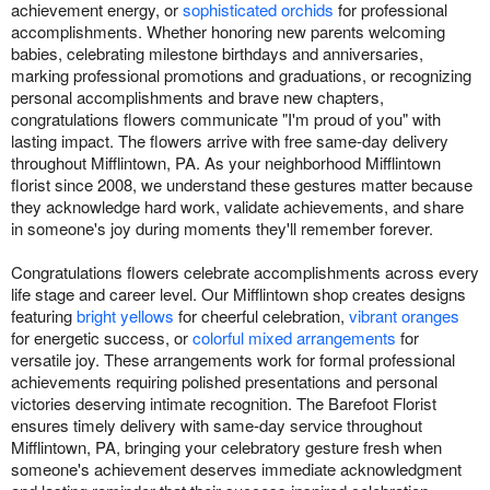
achievement energy, or
sophisticated orchids
for professional
accomplishments. Whether honoring new parents welcoming
babies, celebrating milestone birthdays and anniversaries,
marking professional promotions and graduations, or recognizing
personal accomplishments and brave new chapters,
congratulations flowers communicate "I'm proud of you" with
lasting impact. The flowers arrive with free same-day delivery
throughout Mifflintown, PA. As your neighborhood Mifflintown
florist since 2008, we understand these gestures matter because
they acknowledge hard work, validate achievements, and share
in someone's joy during moments they'll remember forever.
Congratulations flowers celebrate accomplishments across every
life stage and career level. Our Mifflintown shop creates designs
featuring
bright yellows
for cheerful celebration,
vibrant oranges
for energetic success, or
colorful mixed arrangements
for
versatile joy. These arrangements work for formal professional
achievements requiring polished presentations and personal
victories deserving intimate recognition. The Barefoot Florist
ensures timely delivery with same-day service throughout
Mifflintown, PA, bringing your celebratory gesture fresh when
someone's achievement deserves immediate acknowledgment