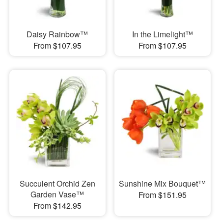
Daisy Rainbow™
In the Limelight™
From $107.95
From $107.95
Succulent Orchid Zen
Sunshine Mix Bouquet™
Garden Vase™
From $151.95
From $142.95