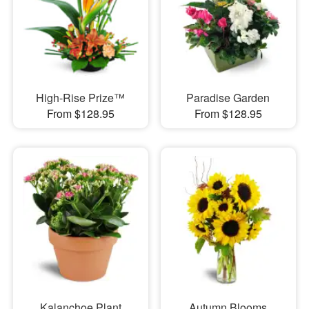
High-Rise Prize™
Paradise Garden
From $128.95
From $128.95
Kalanchoe Plant
Autumn Blooms