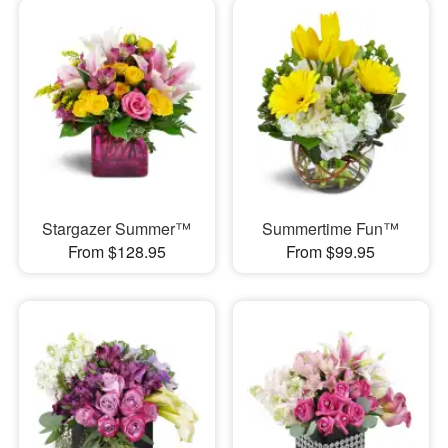
Stargazer Summer™
Summertime Fun™
From $128.95
From $99.95