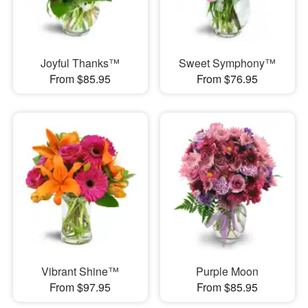
Joyful Thanks™
Sweet Symphony™
From $85.95
From $76.95
Vibrant Shine™
Purple Moon
From $97.95
From $85.95