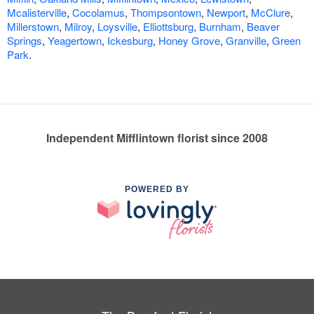
Mcalisterville
,
Cocolamus
,
Thompsontown
,
Newport
,
McClure
,
Millerstown
,
Milroy
,
Loysville
,
Elliottsburg
,
Burnham
,
Beaver
Springs
,
Yeagertown
,
Ickesburg
,
Honey Grove
,
Granville
,
Green
Park
.
Independent Mifflintown florist since 2008
POWERED BY