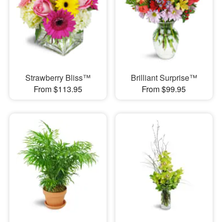
Strawberry Bliss™
Brilliant Surprise™
From $113.95
From $99.95