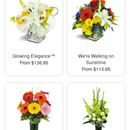
Glowing Elegance™
We're Walking on
Sunshine
From $136.95
From $113.95