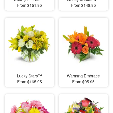
From $151.95
From $148.95
Lucky Stars™
Warming Embrace
From $165.95
From $95.95