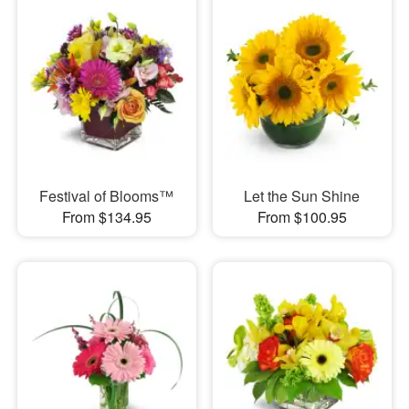
Festival of Blooms™
Let the Sun Shine
From $134.95
From $100.95