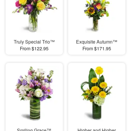
Truly Special Trio™
Exquisite Autumn™
From $122.95
From $171.95
Smiling Grace™
Higher and Higher