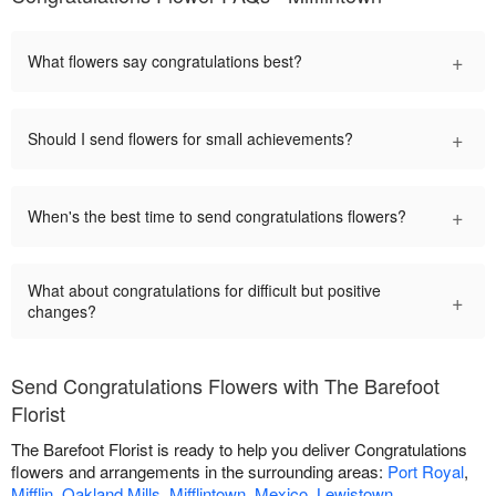
+
What flowers say congratulations best?
+
Should I send flowers for small achievements?
+
When's the best time to send congratulations flowers?
What about congratulations for difficult but positive
+
changes?
Send Congratulations Flowers with The Barefoot
Florist
The Barefoot Florist is ready to help you deliver Congratulations
flowers and arrangements in the surrounding areas:
Port Royal
,
Mifflin
,
Oakland Mills
,
Mifflintown
,
Mexico
,
Lewistown
,