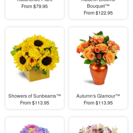
Bouquet™
From $79.95
From $122.95
Showers of Sunbeams™
Autumn's Glamour™
From $113.95
From $113.95