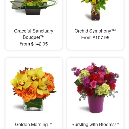
Graceful Sanctuary
Orchid Symphony™
Bouquet™
From $107.95
From $142.95
Golden Morning™
Bursting with Blooms™