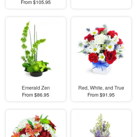
From $105.95
Emerald Zen
Red, White, and True
From $86.95
From $91.95