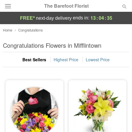
The Barefoot Florist
13
:
04
:
33
ends in:
FREE*
next-day delivery
Deal of the Day
Home
Congratulations
Summer
Congratulations Flowers in Mifflintown
Featured
Best Sellers
Highest Price
Lowest Price
Occasions
Birthday
Sympathy and Funeral
Flowers, Plants & Gifts
Our Shop