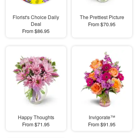
Florist's Choice Daily
The Prettiest Picture
Deal
From $70.95
From $86.95
Happy Thoughts
Invigorate™
From $71.95
From $91.95