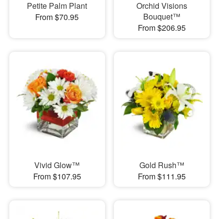
Petite Palm Plant
Orchid Visions
Bouquet™
From $70.95
From $206.95
Vivid Glow™
Gold Rush™
From $107.95
From $111.95