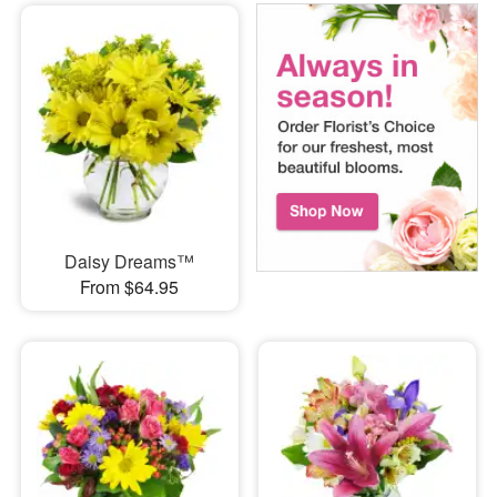
Daisy Dreams™
From $64.95