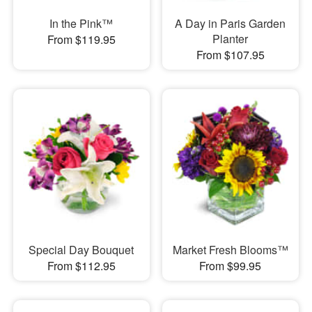
In the Pink™
A Day in Paris Garden
Planter
From $119.95
From $107.95
Special Day Bouquet
Market Fresh Blooms™
From $112.95
From $99.95