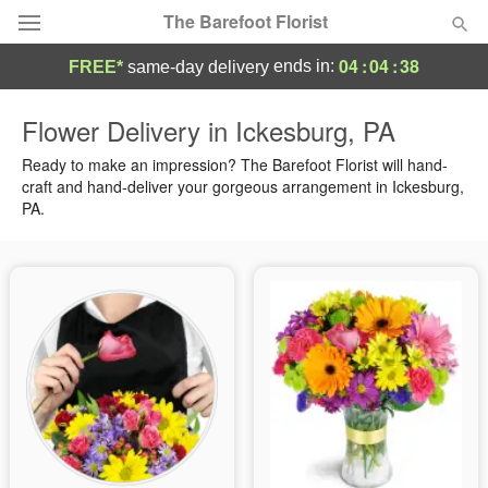
The Barefoot Florist
04
:
04
:
37
ends in:
FREE*
same-day delivery
Deal of the Day
Flower Delivery in Ickesburg, PA
Summer
Ready to make an impression? The Barefoot Florist will hand-
Featured
craft and hand-deliver your gorgeous arrangement in Ickesburg,
PA.
Occasions
Birthday
Sympathy and Funeral
Flowers, Plants & Gifts
Our Shop