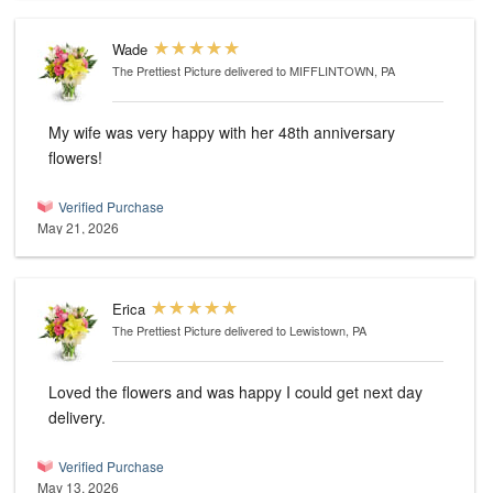
Wade
The Prettiest Picture
delivered to MIFFLINTOWN, PA
My wife was very happy with her 48th anniversary
flowers!
Verified Purchase
May 21, 2026
Erica
The Prettiest Picture
delivered to Lewistown, PA
Loved the flowers and was happy I could get next day
delivery.
Verified Purchase
May 13, 2026