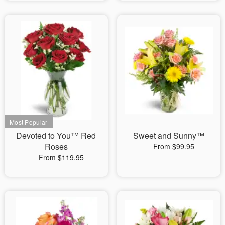
Devoted to You™ Red
Sweet and Sunny™
Roses
From $99.95
From $119.95