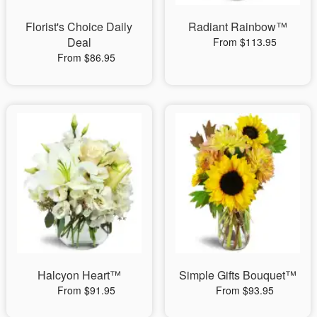
Florist's Choice Daily
Radiant Rainbow™
Deal
From $113.95
From $86.95
Halcyon Heart™
Simple Gifts Bouquet™
From $91.95
From $93.95