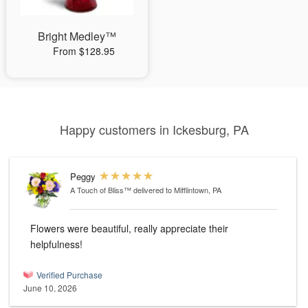
Bright Medley™
From $128.95
Happy customers in Ickesburg, PA
Peggy
A Touch of Bliss™
delivered to Mifflintown, PA
Flowers were beautiful, really appreciate their
helpfulness!
Verified Purchase
June 10, 2026