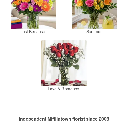
Just Because
Summer
Love & Romance
Independent Mifflintown florist since 2008