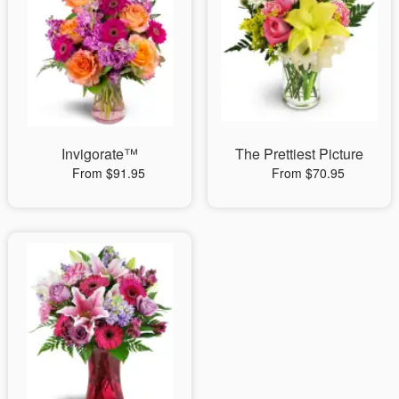
Invigorate™
The Prettiest Picture
From $91.95
From $70.95