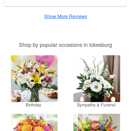
Show More Reviews
Shop by popular occasions in Ickesburg
Birthday
Sympathy & Funeral