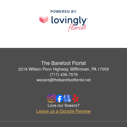
POWERED BY
The Barefoot Florist
2218 William Penn Highway, Mifflintown, PA 17059
(717) 436-7579
wecare@thebarefootflorist.net
Love our flowers?
Leave us a Google Review