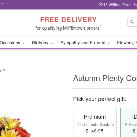
!*
2218 William Penn Hi
FREE DELIVERY
*
for qualifying Mifflintown orders
Occasions
Birthday
Sympathy and Funeral
Flowers, 
ia™
Autumn Plenty C
Pick your perfect gift:
Premium
D
The Ultimate Gesture
A Heart
$146.95
$