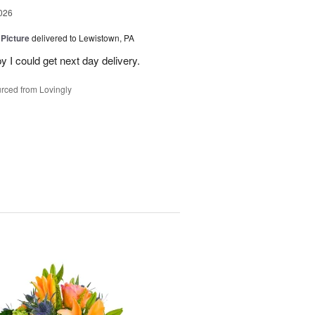
026
 Picture
delivered to Lewistown, PA
 I could get next day delivery.
rced from Lovingly