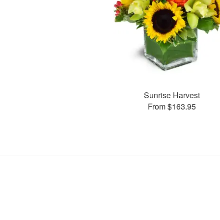
Sunrise Harvest
From $163.95