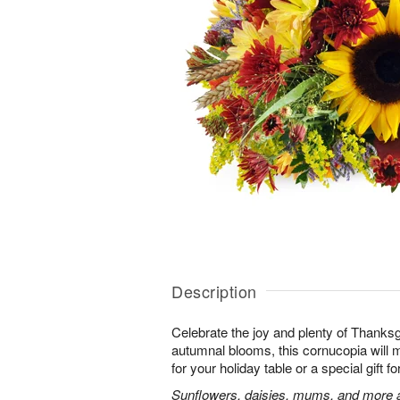
Description
Celebrate the joy and plenty of Thanks
autumnal blooms, this cornucopia will 
for your holiday table or a special gift fo
Sunflowers, daisies, mums, and more a