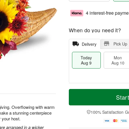
4 interest-free payme
When do you need it?
Pick Up
Delivery
Today
Mon
Aug 9
Aug 10
T
M
M
T
o
o
Star
o
u
d
r
n
e
a
e
giving. Overflowing with warm
A
A
y
D
100% Satisfaction G
make a stunning centerpiece
u
u
A
a
g
g
r your host.
u
t
1
1
g
e
re arranged in a wicker
0
1