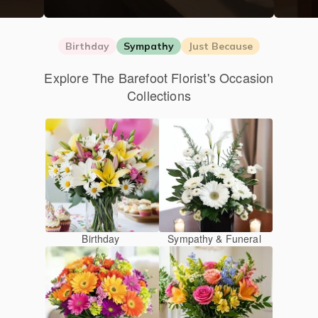
Birthday
Sympathy
Just Because
Explore The Barefoot Florist's Occasion
Collections
Birthday
Sympathy & Funeral