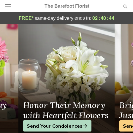
The Barefoot Florist
Fresh Flower Delivery to Mifflintown, PA 
02
:
40
:
43
ends in:
FREE*
same-day delivery
Deal of the Day
Summer
Featured
Occasions
Birthday
Sympathy and Funeral
ay
Honor Their Memory
Bri
Flowers, Plants & Gifts
with Heartfelt Flowers
Jus
Send Your Condolences
Sen
Our Shop