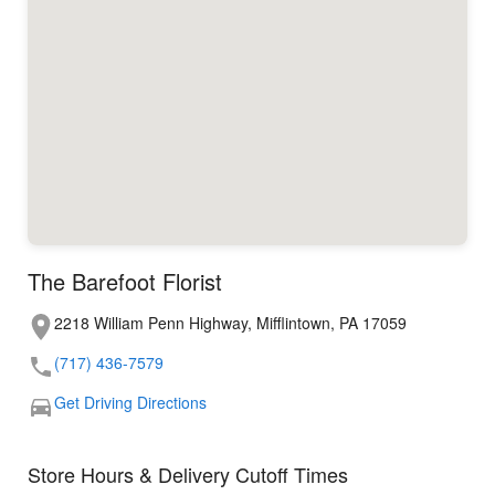
The Barefoot Florist
2218 William Penn Highway, Mifflintown, PA 17059
(717) 436-7579
Get Driving Directions
Store Hours & Delivery Cutoff Times