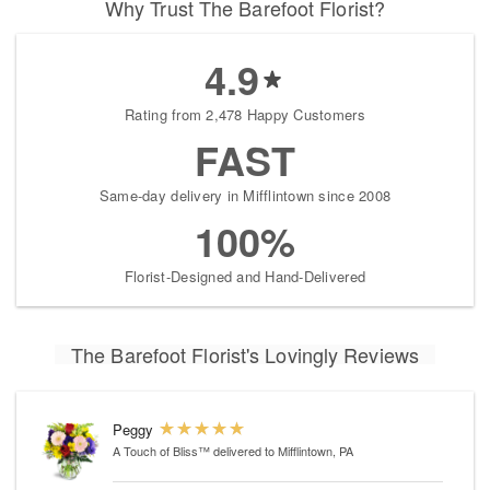
Why Trust The Barefoot Florist?
4.9
Rating from 2,478 Happy Customers
FAST
Same-day delivery in Mifflintown since 2008
100%
Florist-Designed and Hand-Delivered
The Barefoot Florist's Lovingly Reviews
Peggy
A Touch of Bliss™
delivered to Mifflintown, PA