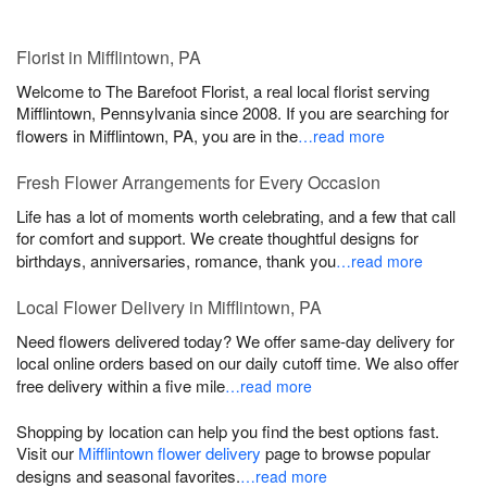
Florist in Mifflintown, PA
Welcome to The Barefoot Florist, a real local florist serving
Mifflintown, Pennsylvania since 2008. If you are searching for
flowers in Mifflintown, PA, you are in the
…read more
Fresh Flower Arrangements for Every Occasion
Life has a lot of moments worth celebrating, and a few that call
for comfort and support. We create thoughtful designs for
birthdays, anniversaries, romance, thank you
…read more
Local Flower Delivery in Mifflintown, PA
Need flowers delivered today? We offer same-day delivery for
local online orders based on our daily cutoff time. We also offer
free delivery within a five mile
…read more
Shopping by location can help you find the best options fast.
Visit our
Mifflintown flower delivery
page to browse popular
designs and seasonal favorites.
…read more