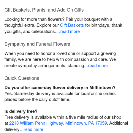
Gift Baskets, Plants, and Add On Gifts
Looking for more than flowers? Pair your bouquet with a
thoughtful extra. Explore our
Gift Baskets
for birthdays, thank
you gifts, and celebrations.
…read more
Sympathy and Funeral Flowers
When you need to honor a loved one or support a grieving
family, we are here to help with compassion and care. We
create sympathy arrangements, standing
…read more
Quick Questions
Do you offer same-day flower delivery in Mifflintown?
Yes. Same-day delivery is available for local online orders
placed before the daily cutoff time.
Is delivery free?
Free delivery is available within a five mile radius of our shop
at
2218 William Penn Highway, Mifflintown, PA 17059
. Additional
delivery
…read more