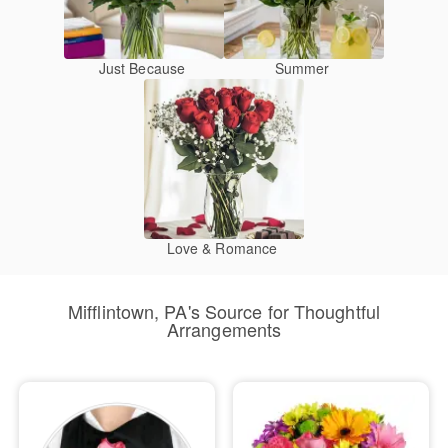
Just Because
Summer
Love & Romance
Mifflintown, PA's Source for Thoughtful
Arrangements