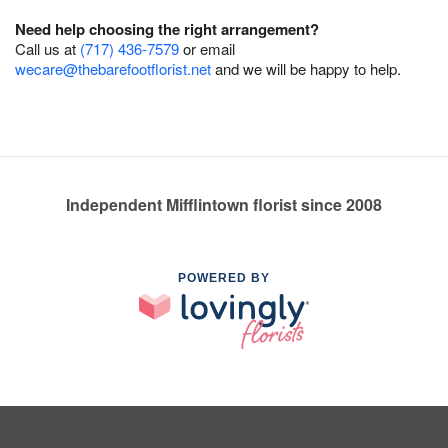
Need help choosing the right arrangement?
Call us at
(717) 436-7579
or email
wecare@thebarefootflorist.net
and we will be happy to help.
Independent Mifflintown florist since 2008
POWERED BY