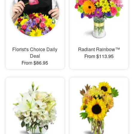
Florist's Choice Daily
Radiant Rainbow™
Deal
From $113.95
From $86.95