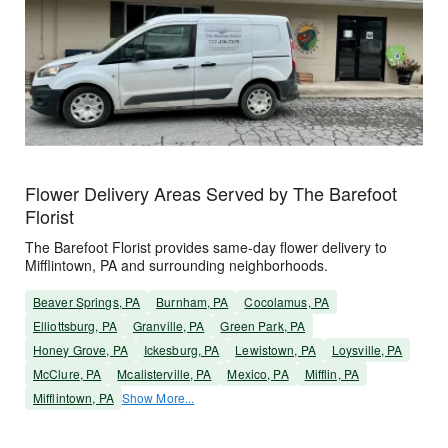
Flower Delivery Areas Served by The Barefoot
Florist
The Barefoot Florist provides same-day flower delivery to
Mifflintown, PA and surrounding neighborhoods.
Beaver Springs, PA
Burnham, PA
Cocolamus, PA
Elliottsburg, PA
Granville, PA
Green Park, PA
Honey Grove, PA
Ickesburg, PA
Lewistown, PA
Loysville, PA
McClure, PA
Mcalisterville, PA
Mexico, PA
Mifflin, PA
Mifflintown, PA
Show More...