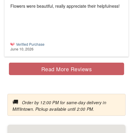
Flowers were beautiful, really appreciate their helpfulness!
Verified Purchase
June 10, 2026
Read More Reviews
🚚
Order by 12:00 PM for same-day delivery in
Mifflintown. Pickup available until 2:00 PM.