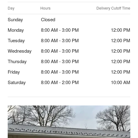
Day
Hours
Delivery Cutoff Time
Sunday
Closed
Monday
8:00 AM - 3:00 PM
12:00 PM
Tuesday
8:00 AM - 3:00 PM
12:00 PM
Wednesday
8:00 AM - 3:00 PM
12:00 PM
Thursday
8:00 AM - 3:00 PM
12:00 PM
Friday
8:00 AM - 3:00 PM
12:00 PM
Saturday
8:00 AM - 2:00 PM
10:00 AM