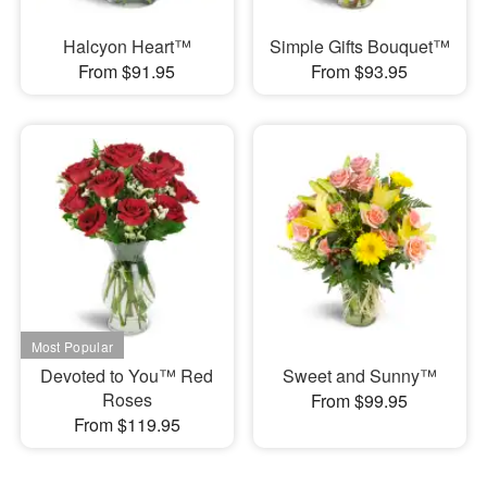
Halcyon Heart™
Simple Gifts Bouquet™
From $91.95
From $93.95
Devoted to You™ Red
Sweet and Sunny™
Roses
From $99.95
From $119.95