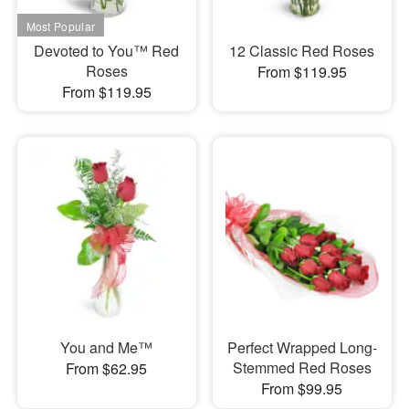
Devoted to You™ Red
12 Classic Red Roses
Roses
From $119.95
From $119.95
You and Me™
Perfect Wrapped Long-
Stemmed Red Roses
From $62.95
From $99.95