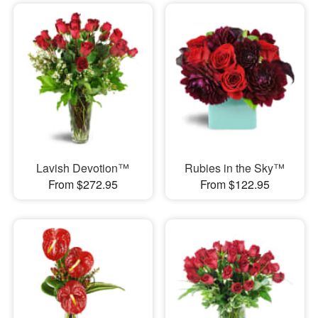
Lavish Devotion™
Rubies in the Sky™
From $272.95
From $122.95