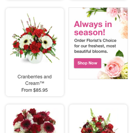
Cranberries and
Cream™
From $85.95