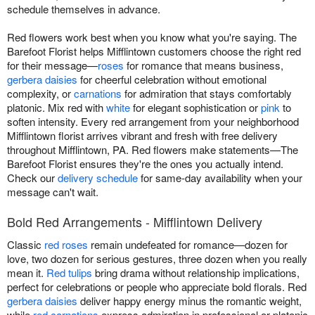
schedule themselves in advance.
Red flowers work best when you know what you're saying. The
Barefoot Florist helps Mifflintown customers choose the right red
for their message—
roses
for romance that means business,
gerbera daisies
for cheerful celebration without emotional
complexity, or
carnations
for admiration that stays comfortably
platonic. Mix red with
white
for elegant sophistication or
pink
to
soften intensity. Every red arrangement from your neighborhood
Mifflintown florist arrives vibrant and fresh with free delivery
throughout Mifflintown, PA. Red flowers make statements—The
Barefoot Florist ensures they're the ones you actually intend.
Check our
delivery schedule
for same-day availability when your
message can't wait.
Bold Red Arrangements - Mifflintown Delivery
Classic
red roses
remain undefeated for romance—dozen for
love, two dozen for serious gestures, three dozen when you really
mean it.
Red tulips
bring drama without relationship implications,
perfect for celebrations or people who appreciate bold florals. Red
gerbera daisies
deliver happy energy minus the romantic weight,
while
red carnations
express admiration in professional or platonic