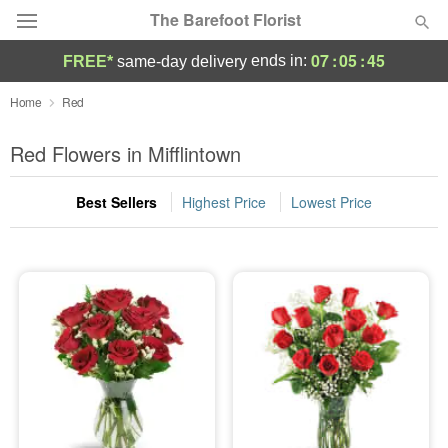
The Barefoot Florist
07
:
05
:
44
ends in:
FREE*
same-day delivery
Deal of the Day
Home
Red
Summer
Red Flowers in Mifflintown
Featured
Best Sellers
Highest Price
Lowest Price
Occasions
Birthday
Sympathy and Funeral
Flowers, Plants & Gifts
Our Shop