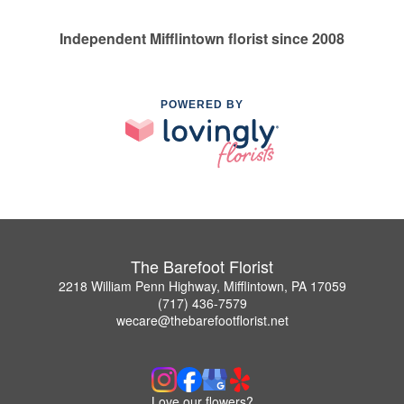
Independent Mifflintown florist since 2008
POWERED BY
The Barefoot Florist
2218 William Penn Highway, Mifflintown, PA 17059
(717) 436-7579
wecare@thebarefootflorist.net
Love our flowers?