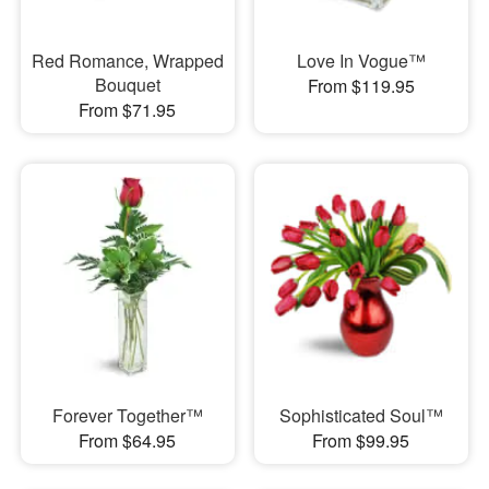
Red Romance, Wrapped
Love In Vogue™
Bouquet
From $119.95
From $71.95
Forever Together™
Sophisticated Soul™
From $64.95
From $99.95