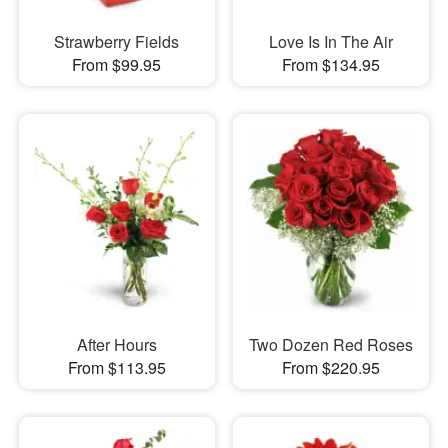
Strawberry Fields
Love Is In The Air
From $99.95
From $134.95
After Hours
Two Dozen Red Roses
From $113.95
From $220.95