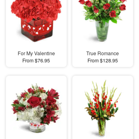
For My Valentine
True Romance
From $76.95
From $128.95