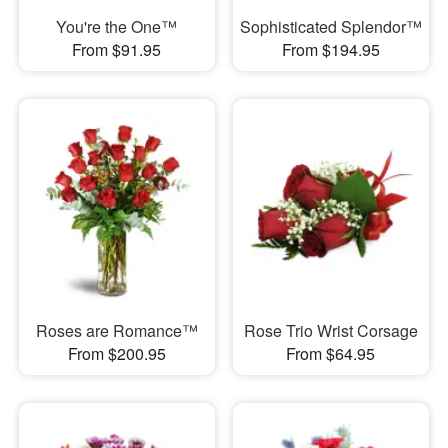
You're the One™
Sophisticated Splendor™
From $91.95
From $194.95
Roses are Romance™
Rose Trio Wrist Corsage
From $200.95
From $64.95