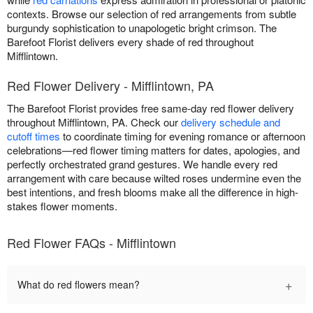
contexts. Browse our selection of red arrangements from subtle
burgundy sophistication to unapologetic bright crimson. The
Barefoot Florist delivers every shade of red throughout
Mifflintown.
Red Flower Delivery - Mifflintown, PA
The Barefoot Florist provides free same-day red flower delivery
throughout Mifflintown, PA. Check our
delivery schedule and
cutoff times
to coordinate timing for evening romance or afternoon
celebrations—red flower timing matters for dates, apologies, and
perfectly orchestrated grand gestures. We handle every red
arrangement with care because wilted roses undermine even the
best intentions, and fresh blooms make all the difference in high-
stakes flower moments.
Red Flower FAQs - Mifflintown
+
What do red flowers mean?