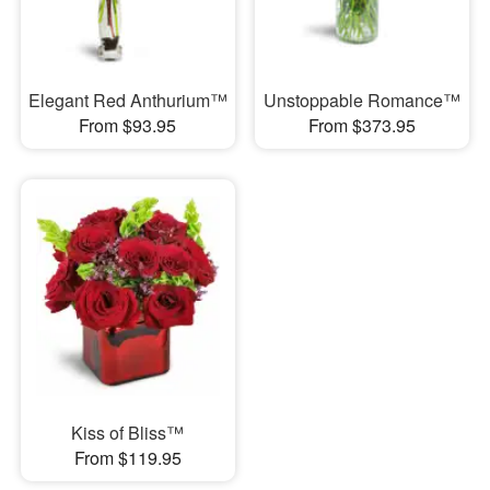
Elegant Red Anthurium™
Unstoppable Romance™
From $93.95
From $373.95
Kiss of Bliss™
From $119.95