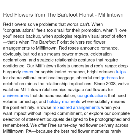
Red Flowers from The Barefoot Florist - Mifflintown
Red flowers solve problems that words can't. When
"congratulations" feels too small for their promotion, when "I love
you" needs backup, when apologies require visual proof of effort
—that's when The Barefoot Florist delivers red flower
arrangements to Mifflintown. Red roses announce romance,
obviously, but red also means power moves, celebration
declarations, and strategic relationship gestures that require
confidence. Our Mifflintown florists understand red's range: deep
burgundy
roses
for sophisticated romance, bright crimson
tulips
for drama without emotional baggage, cheerful red
gerberas
for
celebration minus the relationship implications. Since 2008, we've
watched Mifflintown relationships navigate red flowers for
anniversaries
that demand escalation,
congratulations
that need
volume turned up, and
holiday moments
where subtlety misses
the point entirely. Browse
mixed red arrangements
when you
want impact without implied commitment, or explore our complete
selection of statement bouquets designed to be photographed and
remembered. We offer Free same-day red flower delivery across
Mifflintown, PA—because the best red flower moments rarely