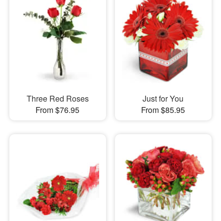
Three Red Roses
Just for You
From $76.95
From $85.95