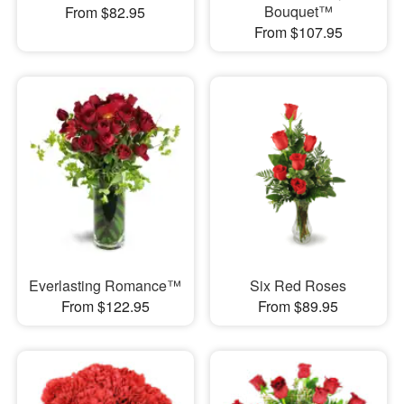
Bouquet™
From $82.95
From $107.95
Everlasting Romance™
Six Red Roses
From $122.95
From $89.95