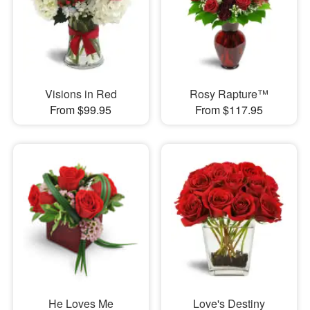
Visions in Red
Rosy Rapture™
From $99.95
From $117.95
He Loves Me
Love's Destiny