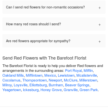
+
Can I send red flowers for non-romantic occasions?
+
How many red roses should I send?
+
Are red flowers appropriate for sympathy?
Send Red Flowers with The Barefoot Florist
The Barefoot Florist is ready to help you deliver Red flowers and
arrangements in the surrounding areas:
Port Royal
,
Mifflin
,
Oakland Mills
,
Mifflintown
,
Mexico
,
Lewistown
,
Mcalisterville
,
Cocolamus
,
Thompsontown
,
Newport
,
McClure
,
Millerstown
,
Milroy
,
Loysville
,
Elliottsburg
,
Burnham
,
Beaver Springs
,
Yeagertown
,
Ickesburg
,
Honey Grove
,
Granville
,
Green Park
.