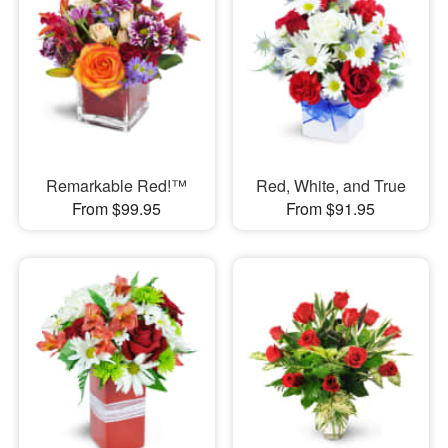
Remarkable Red!™
Red, White, and True
From $99.95
From $91.95