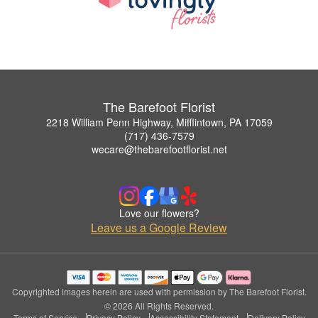
The Barefoot Florist
2218 William Penn Highway, Mifflintown, PA 17059
(717) 436-7579
wecare@thebarefootflorist.net
Love our flowers?
Leave us a Google Review
Copyrighted images herein are used with permission by The Barefoot Florist.
© 2026 All Rights Reserved.
Terms of Service
Privacy Policy
Accessibility Statement
Delivery Policy