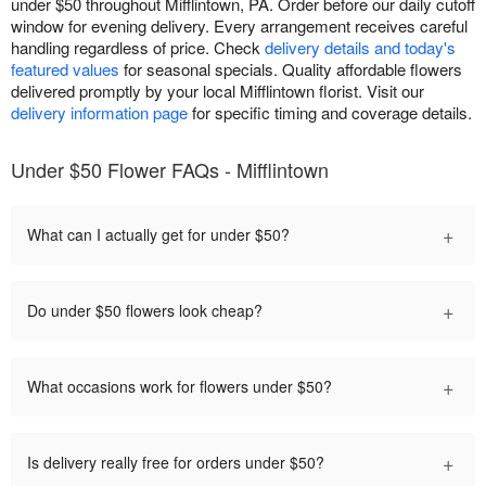
under $50 throughout Mifflintown, PA. Order before our daily cutoff
window for evening delivery. Every arrangement receives careful
handling regardless of price. Check
delivery details and today's
featured values
for seasonal specials. Quality affordable flowers
delivered promptly by your local Mifflintown florist. Visit our
delivery information page
for specific timing and coverage details.
Under $50 Flower FAQs - Mifflintown
+
What can I actually get for under $50?
+
Do under $50 flowers look cheap?
+
What occasions work for flowers under $50?
+
Is delivery really free for orders under $50?