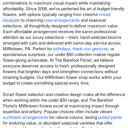
combinations to maximize visual impact while maintaining
affordability. Since 2008, we've perfected the art of budget-friendly
flowers, with options typically ranging from cheerful
mixed
bouquets
to charming
rose arrangements
and seasonal
selections, all thoughtfully designed to deliver maximum value.
Each affordable arrangement receives the same professional
attention as our luxury selections – fresh, hand-selected blooms
arranged with care and delivered with same-day service across
Mifflintown, PA. Perfect for
birthdays
,
thank you gestures
, or
spontaneous surprises, our under-$50 collection makes regular
flower-giving achievable. At The Barefoot Florist, we believe
everyone deserves access to fresh, professionally designed
flowers that brighten days and strengthen connections without
straining budgets. Our Mifflintown flower shop works within your
budget to create something special every time.
Smart flower selection and creative design make all the difference
when working within the under-$50 range, and The Barefoot
Florist's Mifflintown florists excel at maximizing impact through
expertise and artistry. Popular choices often include vibrant
sunflower arrangements
for natural volume, lasting
potted plants
for enduring value, or abundant seasonal varieties that offer