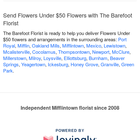
Send Flowers Under $50 Flowers with The Barefoot
Florist
The Barefoot Florist is ready to help you deliver Flowers Under
$50 flowers and arrangements in the surrounding areas:
Port
Royal
,
Mifflin
,
Oakland Mills
,
Mifflintown
,
Mexico
,
Lewistown
,
Mcalisterville
,
Cocolamus
,
Thompsontown
,
Newport
,
McClure
,
Millerstown
,
Milroy
,
Loysville
,
Elliottsburg
,
Burnham
,
Beaver
Springs
,
Yeagertown
,
Ickesburg
,
Honey Grove
,
Granville
,
Green
Park
.
Independent Mifflintown florist since 2008
POWERED BY