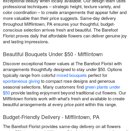
exceptional beauty when locally available. Our design team uses
professional techniques – strategic height, texture variety, and
color coordination – to create arrangements that appear fuller and
more valuable than their price suggests. Same-day delivery
throughout Mifflintown, PA ensures your thoughtful, budget-
conscious selection arrives fresh and beautiful. The Barefoot
Florist proves daily that affordable flowers can deliver genuine joy
and lasting impressions.
Beautiful Bouquets Under $50 - Mifflintown
Discover exceptional flower values at The Barefoot Florist with
arrangements thoughtfully designed to stay under $50. Options
typically range from colorful
mixed bouquets
perfect for
spontaneous giving
to compact rose designs and generous
seasonal selections. Many customers find
green plants under
$50
provide lasting enjoyment beyond traditional cut flowers. Our
Mifflintown florists work with what's fresh and available to create
beautiful arrangements at every price point within this range.
Budget-Friendly Delivery - Mifflintown, PA
The Barefoot Florist provides same-day delivery on all flowers