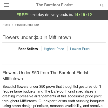
The Barefoot Florist
14
:
19
:
12
ends in:
FREE*
next-day delivery
Deal of the Day
Home
Flowers Under $50
Summer
Flowers under $50 in Mifflintown
Featured
Best Sellers
Highest Price
Lowest Price
Occasions
Birthday
Flowers Under $50 from The Barefoot Florist -
Sympathy and Funeral
Mifflintown
Beautiful flowers under $50 prove that thoughtful gestures don't
Flowers, Plants & Gifts
require large budgets, and The Barefoot Florist specializes in
creating impressive arrangements at this accessible price point
throughout Mifflintown. Our expert florists craft stunning bouquets
Our Shop
using smart design principles, seasonal availability, and creative