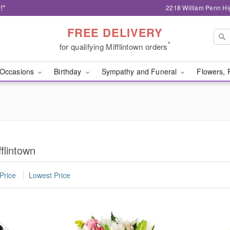
!*
2218 William Penn Hi
FREE DELIVERY
*
for qualifying Mifflintown orders
Occasions
Birthday
Sympathy and Funeral
Flowers, 
flintown
Price
Lowest Price