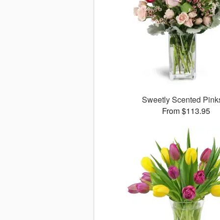
Sweetly Scented Pin
From $113.95