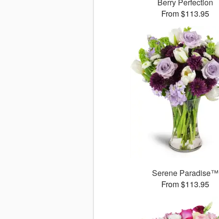
Berry Perfection
From $113.95
Serene Paradise™
From $113.95