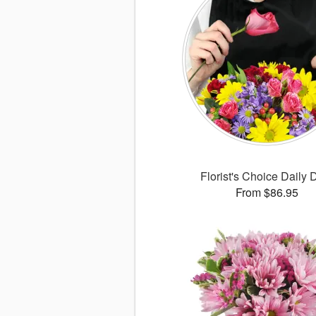
Florist's Choice Daily 
From $86.95