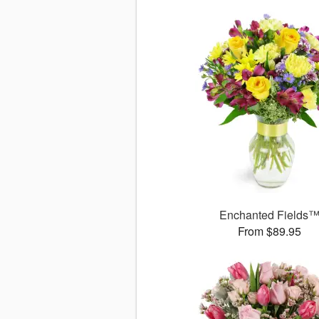
Enchanted Fields
From $89.95