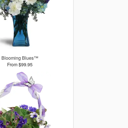
Blooming Blues™
From $99.95