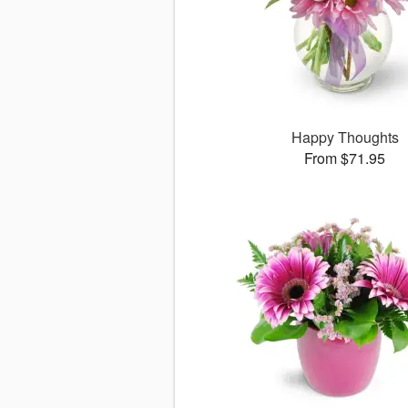
Happy Thoughts
From $71.95