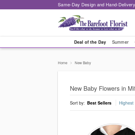
Same-Day Design and Hand-Delivery
Deal of the Day
Summer
Home
New Baby
New Baby Flowers in Mif
Sort by:
Best Sellers
Highest 