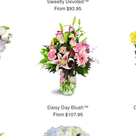
Sweetly Devoted™
From $93.95
Daisy Day Blush™
C
From $107.95