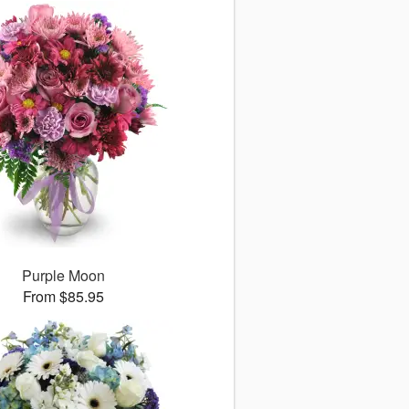
Purple Moon
From $85.95