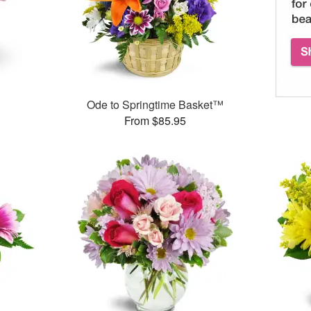
Ode to Springtime Basket™
From $85.95