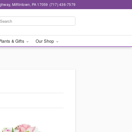
ghway, Mifflintown, PA 17059
(717) 436-7579
Plants & Gifts
Our Shop