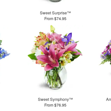
Sweet Surprise™
From $74.95
Sweet Symphony™
Am
From $76.95