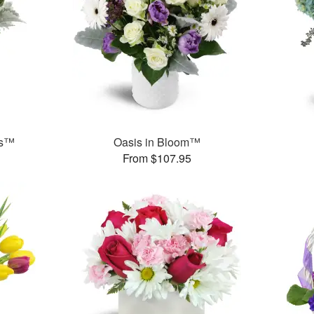
ks™
Oasis in Bloom™
From $107.95