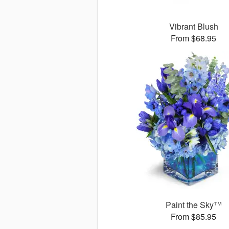
Vibrant Blush
From $68.95
Paint the Sky™
From $85.95