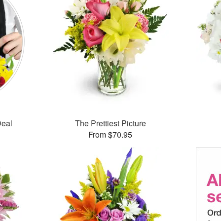
Deal
The Prettiest Picture
From $70.95