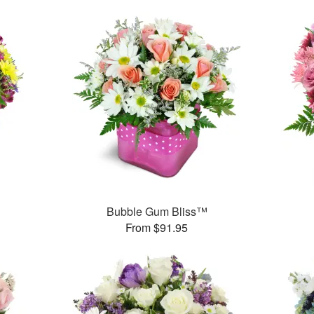
™
Bubble Gum Bliss™
From $91.95