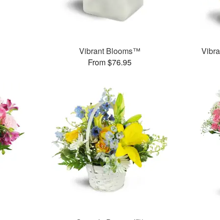
Vibrant Blooms™
Vibra
From $76.95