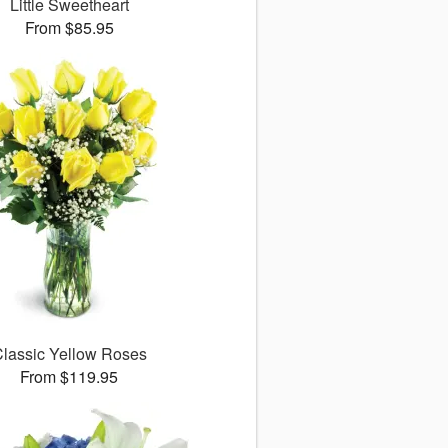
Little Sweetheart
From $85.95
lassic Yellow Roses
From $119.95