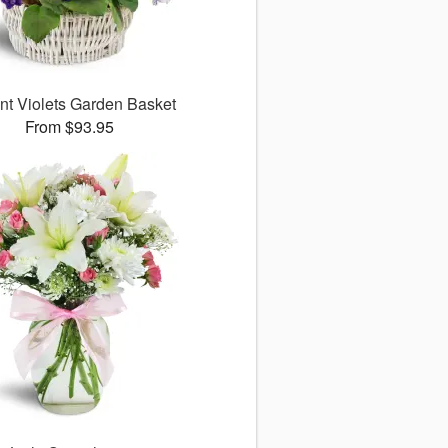
nt Violets Garden Basket
From $93.95