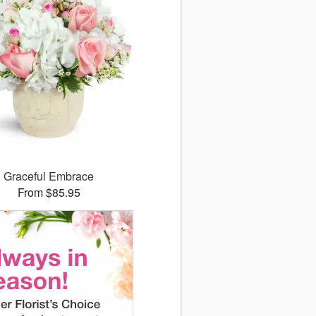
Graceful Embrace
From $85.95