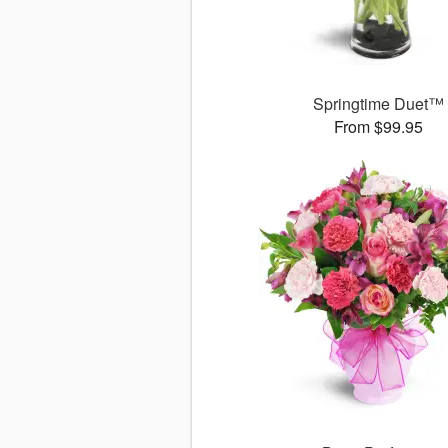
Springtime Duet™
From $99.95