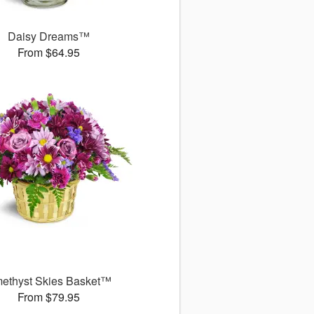
Daisy Dreams™
From $64.95
ethyst Skies Basket™
From $79.95