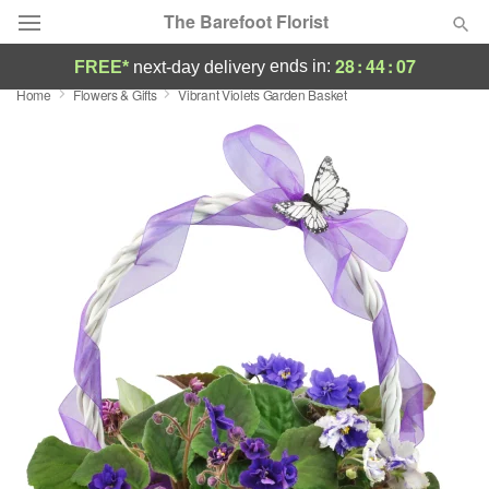
The Barefoot Florist
28
:
44
:
07
ends in:
FREE*
next-day delivery
Home
Flowers & Gifts
Vibrant Violets Garden Basket
Deal of the Day
Summer
Featured
Occasions
Birthday
Sympathy and Funeral
Flowers, Plants & Gifts
Our Shop