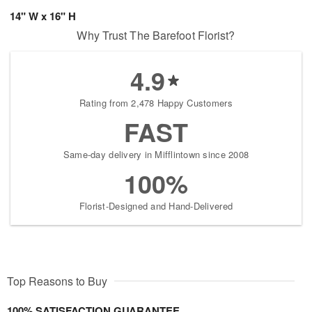
14" W x 16" H
Why Trust The Barefoot Florist?
4.9
Rating from 2,478 Happy Customers
FAST
Same-day delivery in Mifflintown since 2008
100%
Florist-Designed and Hand-Delivered
Top Reasons to Buy
100% SATISFACTION GUARANTEE