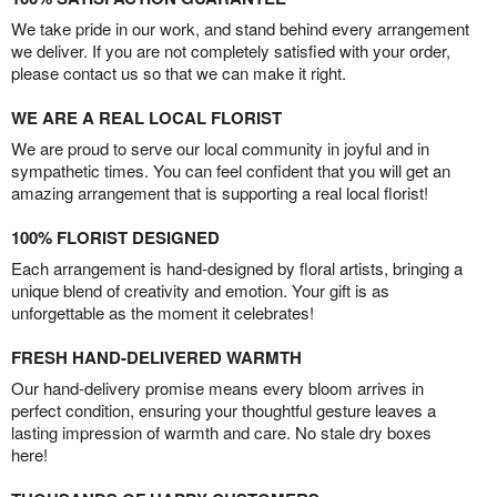
We take pride in our work, and stand behind every arrangement
we deliver. If you are not completely satisfied with your order,
please contact us so that we can make it right.
WE ARE A REAL LOCAL FLORIST
We are proud to serve our local community in joyful and in
sympathetic times. You can feel confident that you will get an
amazing arrangement that is supporting a real local florist!
100% FLORIST DESIGNED
Each arrangement is hand-designed by floral artists, bringing a
unique blend of creativity and emotion. Your gift is as
unforgettable as the moment it celebrates!
FRESH HAND-DELIVERED WARMTH
Our hand-delivery promise means every bloom arrives in
perfect condition, ensuring your thoughtful gesture leaves a
lasting impression of warmth and care. No stale dry boxes
here!