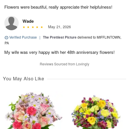
Flowers were beautiful, really appreciate their helpfulness!
Wade
May 21, 2026
Verified Purchase
|
The Prettiest Picture
delivered to MIFFLINTOWN,
PA
My wife was very happy with her 48th anniversary flowers!
Reviews Sourced from Lovingly
You May Also Like