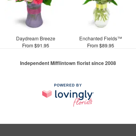
Daydream Breeze
Enchanted Fields™
From $91.95
From $89.95
Independent Mifflintown florist since 2008
POWERED BY