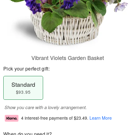
Vibrant Violets Garden Basket
Pick your perfect gift:
Standard
$93.95
Show you care with a lovely arrangement.
4 interest-free payments of
$23.49
.
Learn More
When do you need it?