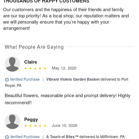
THOUSANDS OF HAPPY CUSTOMERS
Our customers and the happiness of their friends and family
are our top priority! As a local shop, our reputation matters and
we will personally ensure that you’re happy with your
arrangement!
What People Are Saying
Claire
May 12, 2020
Verified Purchase
|
Vibrant Violets Garden Basket
delivered to Port
Royal, PA
Beautiful flowers, reasonable price and prompt delivery! Highly
recommend!!
Peggy
June 10, 2026
Verified Purchase
|
A Touch of Bliss™
delivered to Mifflintown, PA