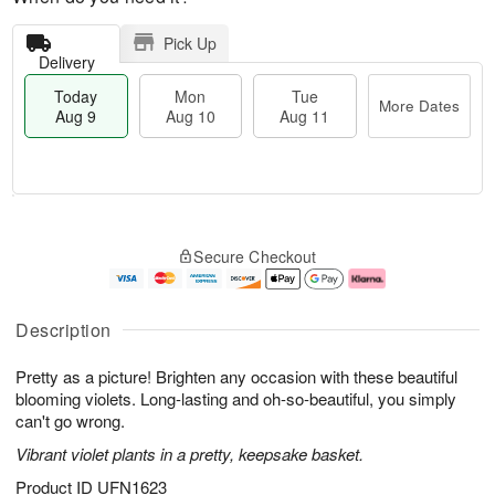
Pick Up
Delivery
Today
Mon
Tue
More Dates
Aug 9
Aug 10
Aug 11
T
M
M
T
o
o
o
u
Secure Checkout
d
r
n
e
a
e
A
A
y
D
u
u
A
a
g
g
Description
u
t
1
1
g
e
0
1
Pretty as a picture! Brighten any occasion with these beautiful
9
s
blooming violets. Long-lasting and oh-so-beautiful, you simply
can't go wrong.
Vibrant violet plants in a pretty, keepsake basket.
Product ID
UFN1623