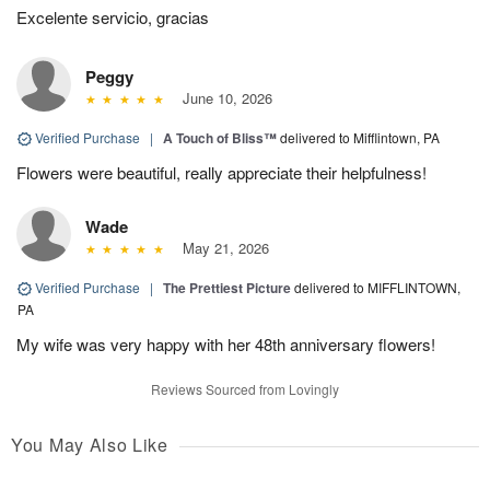
Excelente servicio, gracias
Peggy
June 10, 2026
Verified Purchase
|
A Touch of Bliss™
delivered to Mifflintown, PA
Flowers were beautiful, really appreciate their helpfulness!
Wade
May 21, 2026
Verified Purchase
|
The Prettiest Picture
delivered to MIFFLINTOWN,
PA
My wife was very happy with her 48th anniversary flowers!
Reviews Sourced from Lovingly
You May Also Like