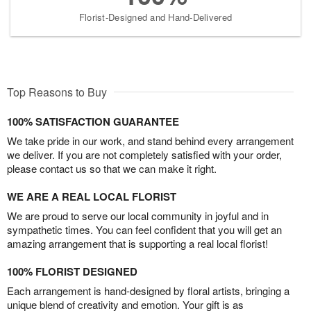
Florist-Designed and Hand-Delivered
Top Reasons to Buy
100% SATISFACTION GUARANTEE
We take pride in our work, and stand behind every arrangement
we deliver. If you are not completely satisfied with your order,
please contact us so that we can make it right.
WE ARE A REAL LOCAL FLORIST
We are proud to serve our local community in joyful and in
sympathetic times. You can feel confident that you will get an
amazing arrangement that is supporting a real local florist!
100% FLORIST DESIGNED
Each arrangement is hand-designed by floral artists, bringing a
unique blend of creativity and emotion. Your gift is as