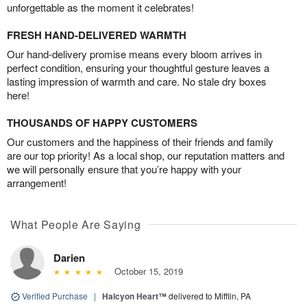
unforgettable as the moment it celebrates!
FRESH HAND-DELIVERED WARMTH
Our hand-delivery promise means every bloom arrives in
perfect condition, ensuring your thoughtful gesture leaves a
lasting impression of warmth and care. No stale dry boxes
here!
THOUSANDS OF HAPPY CUSTOMERS
Our customers and the happiness of their friends and family
are our top priority! As a local shop, our reputation matters and
we will personally ensure that you’re happy with your
arrangement!
What People Are Saying
Darien
October 15, 2019
Verified Purchase
|
Halcyon Heart™
delivered to Mifflin, PA