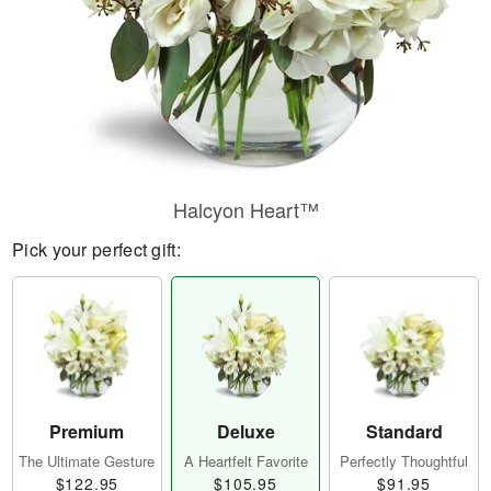
Halcyon Heart™
Pick your perfect gift:
Premium
Deluxe
Standard
The Ultimate Gesture
A Heartfelt Favorite
Perfectly Thoughtful
$122.95
$105.95
$91.95