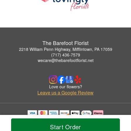
The Barefoot Florist
2218 William Penn Highway, Mifflintown, PA 17059
(717) 436-7579
wecare@thebarefootflorist.net
Love our flowers?
Leave us a Google Review
Copyrighted images herein are used with permission by The Barefoot Florist.
© 2026 All Rights Reserved.
Start Order
Terms of Service
Privacy Policy
Accessibility Statement
Delivery Policy