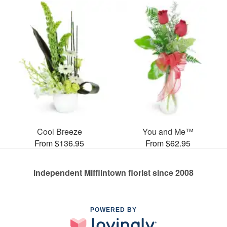
Cool Breeze
You and Me™
From $136.95
From $62.95
Independent Mifflintown florist since 2008
POWERED BY