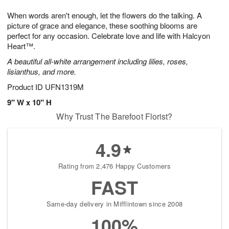
7
6
e
g
When words aren't enough, let the flowers do the talking. A
s
5
picture of grace and elegance, these soothing blooms are
perfect for any occasion. Celebrate love and life with Halcyon
Heart™.
A beautiful all-white arrangement including lilies, roses,
lisianthus, and more.
Product ID
UFN1319M
9" W x 10" H
Why Trust The Barefoot Florist?
4.9
Rating from 2,476 Happy Customers
FAST
Same-day delivery in Mifflintown since 2008
100%