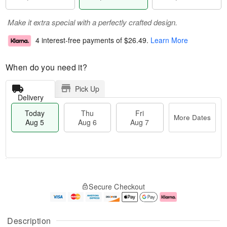
Make it extra special with a perfectly crafted design.
4 interest-free payments of
$26.49
.
Learn More
When do you need it?
Pick Up
Delivery
Today
Thu
Fri
More Dates
Aug 5
Aug 6
Aug 7
M
T
T
o
o
F
Secure Checkout
h
r
d
ri
u
e
a
A
A
D
y
u
u
a
A
g
Description
g
t
u