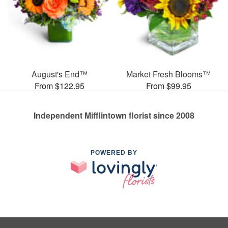
August's End™
Market Fresh Blooms™
From $122.95
From $99.95
Independent Mifflintown florist since 2008
POWERED BY