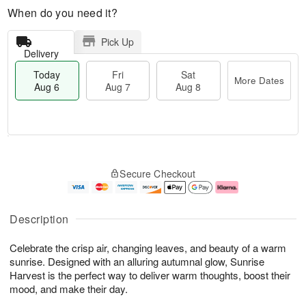
When do you need it?
Pick Up
Delivery
Today
Fri
Sat
More Dates
Aug 6
Aug 7
Aug 8
M
T
S
o
o
F
Secure Checkout
a
r
d
ri
t
e
a
A
A
D
y
u
u
a
A
g
Description
g
t
u
7
8
e
g
Celebrate the crisp air, changing leaves, and beauty of a warm
s
6
sunrise. Designed with an alluring autumnal glow, Sunrise
Harvest is the perfect way to deliver warm thoughts, boost their
mood, and make their day.