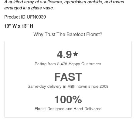
A spirited array of sunflowers, cymbidium orchids, and roses
arranged in a glass vase.
Product ID
UFN0939
13" W x 13" H
Why Trust The Barefoot Florist?
4.9
Rating from 2,478 Happy Customers
FAST
Same-day delivery in Mifflintown since 2008
100%
Florist-Designed and Hand-Delivered