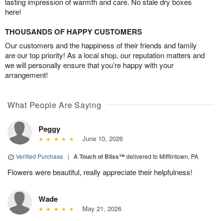
lasting impression of warmth and care. No stale dry boxes
here!
THOUSANDS OF HAPPY CUSTOMERS
Our customers and the happiness of their friends and family
are our top priority! As a local shop, our reputation matters and
we will personally ensure that you’re happy with your
arrangement!
What People Are Saying
Peggy
June 10, 2026
Verified Purchase
|
A Touch of Bliss™
delivered to Mifflintown, PA
Flowers were beautiful, really appreciate their helpfulness!
Wade
May 21, 2026