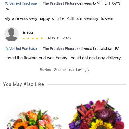
Verified Purchase
|
The Prettiest Picture
delivered to MIFFLINTOWN,
PA
My wife was very happy with her 48th anniversary flowers!
Erica
May 13, 2026
Verified Purchase
|
The Prettiest Picture
delivered to Lewistown, PA
Loved the flowers and was happy I could get next day delivery.
Reviews Sourced from Lovingly
You May Also Like