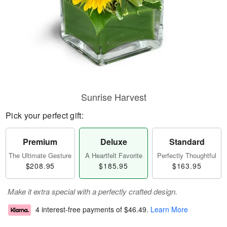
Sunrise Harvest
Pick your perfect gift:
Premium
Deluxe
Standard
The Ultimate Gesture
A Heartfelt Favorite
Perfectly Thoughtful
$208.95
$185.95
$163.95
Make it extra special with a perfectly crafted design.
4 interest-free payments of
$46.49
.
Learn More