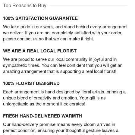
Top Reasons to Buy
100% SATISFACTION GUARANTEE
We take pride in our work, and stand behind every arrangement
we deliver. If you are not completely satisfied with your order,
please contact us so that we can make it right.
WE ARE A REAL LOCAL FLORIST
We are proud to serve our local community in joyful and in
sympathetic times. You can feel confident that you will get an
amazing arrangement that is supporting a real local florist!
100% FLORIST DESIGNED
Each arrangement is hand-designed by floral artists, bringing a
unique blend of creativity and emotion. Your gift is as
unforgettable as the moment it celebrates!
FRESH HAND-DELIVERED WARMTH
Our hand-delivery promise means every bloom arrives in
perfect condition, ensuring your thoughtful gesture leaves a