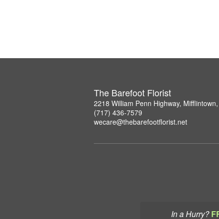
The Barefoot Florist
2218 William Penn Highway, Mifflintown
(717) 436-7579
wecare@thebarefootflorist.net
In a Hurry?
F