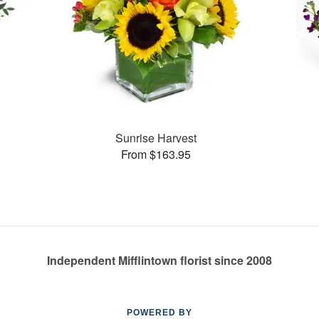
Sunrise Harvest
From $163.95
Independent Mifflintown florist since 2008
POWERED BY