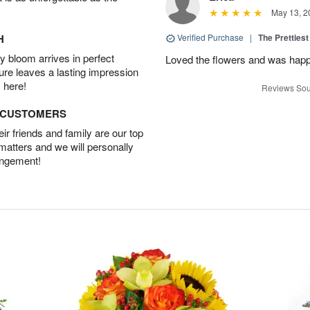
May 13, 2
H
Verified Purchase
|
The Prettiest
 bloom arrives in perfect
Loved the flowers and was happy
ture leaves a lasting impression
 here!
Reviews Sou
D CUSTOMERS
r friends and family are our top
 matters and we will personally
angement!