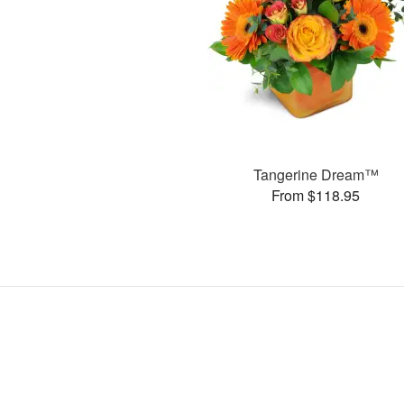
Tangerine Dream™
From $118.95