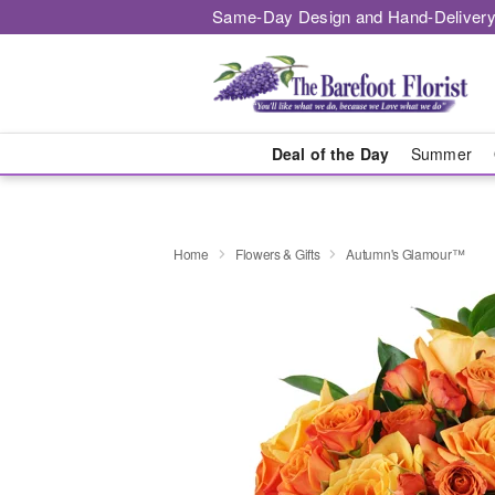
Same-Day Design and Hand-Delivery
Deal of the Day
Summer
Home
Flowers & Gifts
Autumn's Glamour™