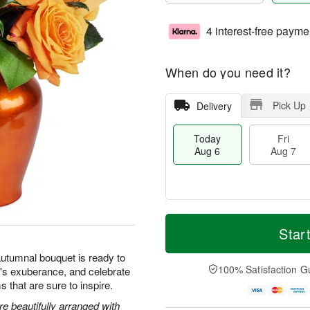
4 interest-free payme
When do you need it?
Pick Up
Delivery
Today
Fri
Aug 6
Aug 7
M
T
S
o
o
Star
F
a
r
d
ri
t
e
a
autumnal bouquet is ready to
A
A
D
y
100% Satisfaction G
's exuberance, and celebrate
u
u
a
A
g
s that are sure to inspire.
g
t
u
7
8
e
g
 beautifully arranged with