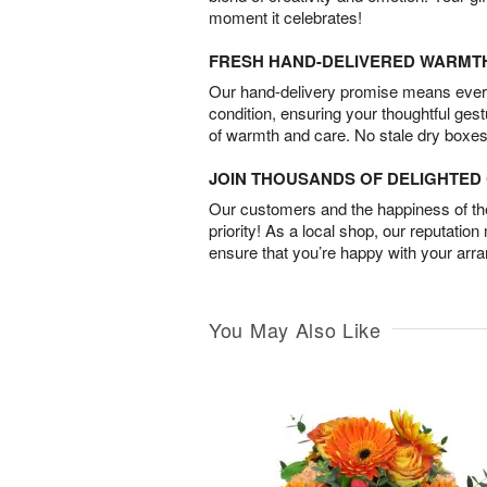
moment it celebrates!
FRESH HAND-DELIVERED WARMT
Our hand-delivery promise means every
condition, ensuring your thoughtful ges
of warmth and care. No stale dry boxes
JOIN THOUSANDS OF DELIGHTE
Our customers and the happiness of thei
priority! As a local shop, our reputation
ensure that you’re happy with your arr
You May Also Like