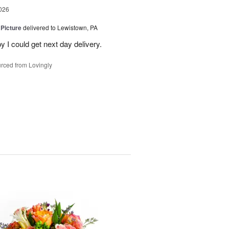
026
 Picture
delivered to Lewistown, PA
 I could get next day delivery.
rced from Lovingly