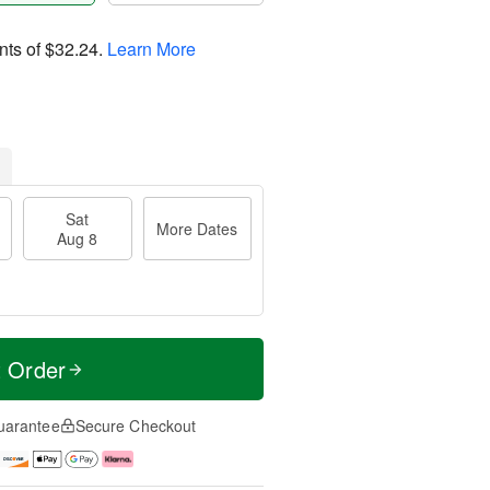
nts of
$32.24
.
Learn More
Sat
More Dates
Aug 8
t Order
uarantee
Secure Checkout