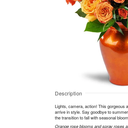
Description
Lights, camera, action! This gorgeous 
arrive in style. Say goodbye to summer
the transition to fall with seasonal bloom
Orange rose blooms and spray roses are