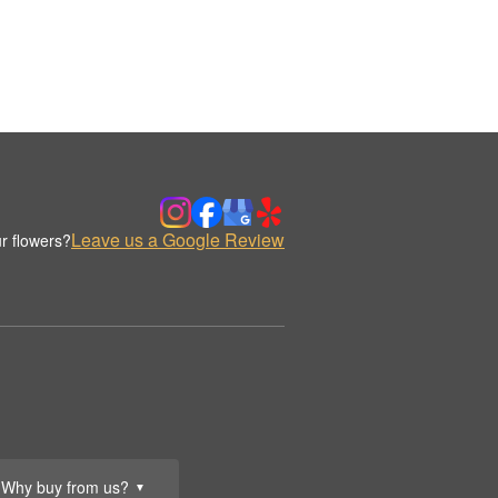
Leave us a Google Review
r flowers?
Why buy from us?
▼