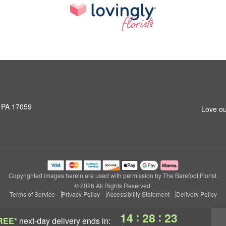
, PA 17059
Love ou
Copyrighted images herein are used with permission by The Barefoot Florist.
© 2026 All Rights Reserved.
Terms of Service
Privacy Policy
Accessibility Statement
Delivery Policy
:
:
14
28
22
REE*
next-day delivery
ends in: