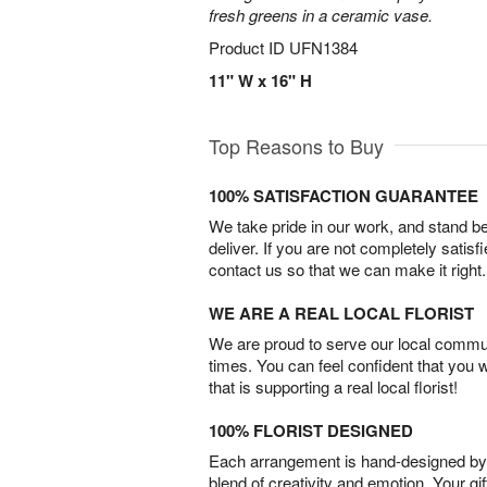
fresh greens in a ceramic vase.
Product ID
UFN1384
11" W x 16" H
Top Reasons to Buy
100% SATISFACTION GUARANTEE
We take pride in our work, and stand 
deliver. If you are not completely satisf
contact us so that we can make it right.
WE ARE A REAL LOCAL FLORIST
We are proud to serve our local commun
times. You can feel confident that you 
that is supporting a real local florist!
100% FLORIST DESIGNED
Each arrangement is hand-designed by fl
blend of creativity and emotion. Your gif