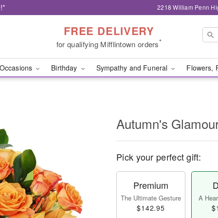
!*
2218 William Penn Hi
FREE DELIVERY
*
for qualifying Mifflintown orders
Occasions
Birthday
Sympathy and Funeral
Flowers, 
Autumn's Glamo
Pick your perfect gift:
Premium
D
The Ultimate Gesture
A Heart
$142.95
$