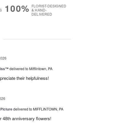
100%
FLORIST-DESIGNED
S
& HAND-
DELIVERED
g
2026
liss™
delivered to Mifflintown, PA
preciate their helpfulness!
026
 Picture
delivered to MIFFLINTOWN, PA
 48th anniversary flowers!