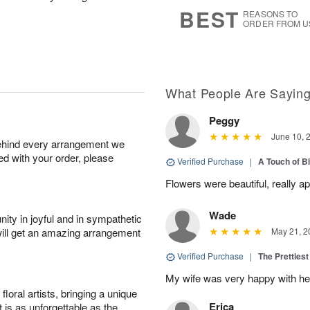
s
6
BEST
REASONS TO
ORDER FROM U
What People Are Sayin
Peggy
June 10, 
behind every arrangement we
ied with your order, please
Verified Purchase
|
A Touch of B
Flowers were beautiful, really ap
Wade
ity in joyful and in sympathetic
will get an amazing arrangement
May 21, 2
Verified Purchase
|
The Prettiest
My wife was very happy with her
oral artists, bringing a unique
Erica
t is as unforgettable as the