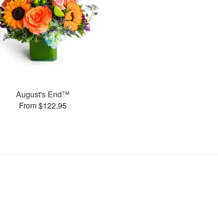
August's End™
From $122.95