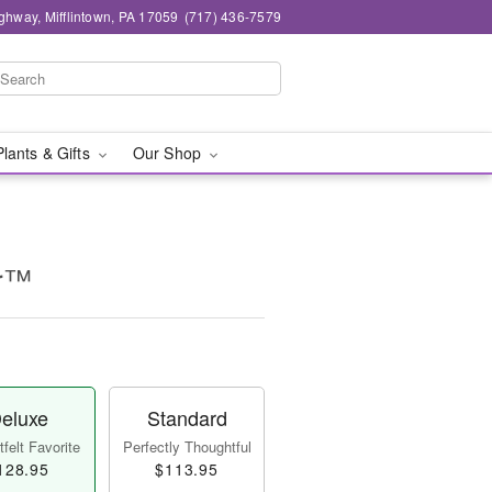
ghway, Mifflintown, PA 17059
(717) 436-7579
Plants & Gifts
Our Shop
ur™
eluxe
Standard
felt Favorite
Perfectly Thoughtful
128.95
$113.95