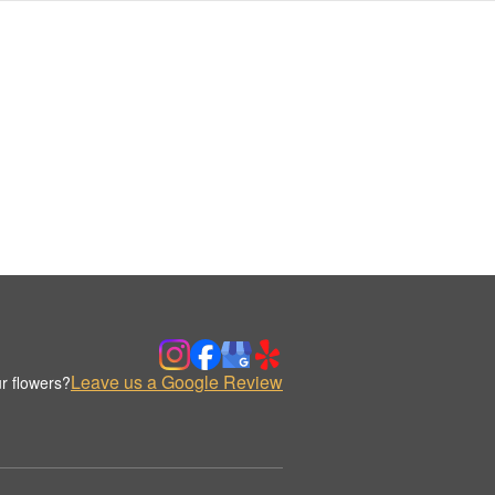
Leave us a Google Review
r flowers?