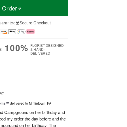
t Order
uarantee
Secure Checkout
100%
FLORIST-DESIGNED
S
& HAND-
DELIVERED
g
021
ooms™
delivered to Mifflintown, PA
ood Campground on her birthday and
aced my order the day before and the
ampground on her birthday. The