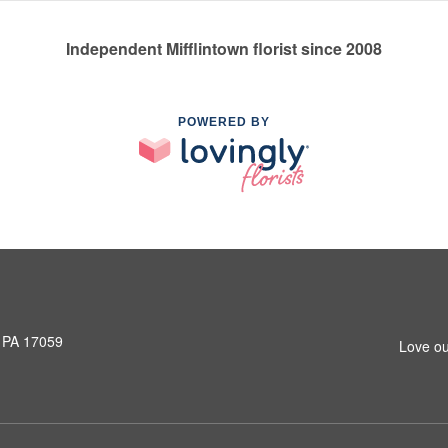
Independent Mifflintown florist since 2008
POWERED BY
, PA 17059
Love ou