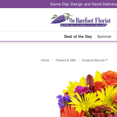
Same-Day Design and Hand-Delivery
Deal of the Day
Summer
Home
Flowers & Gifts
Sunglow Blooms™