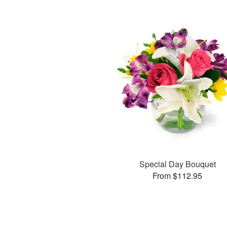
Special Day Bouquet
From $112.95