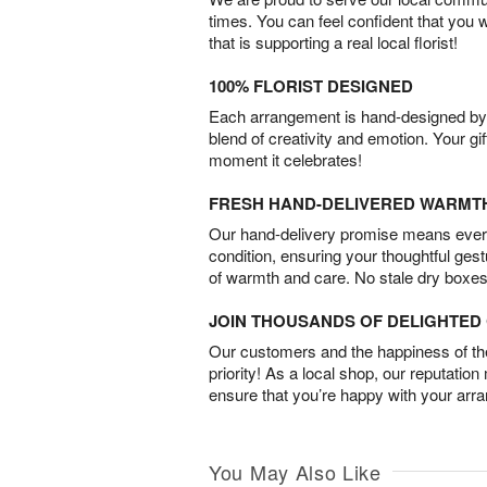
times. You can feel confident that you 
that is supporting a real local florist!
100% FLORIST DESIGNED
Each arrangement is hand-designed by fl
blend of creativity and emotion. Your gif
moment it celebrates!
FRESH HAND-DELIVERED WARMT
Our hand-delivery promise means every
condition, ensuring your thoughtful ges
of warmth and care. No stale dry boxes
JOIN THOUSANDS OF DELIGHTE
Our customers and the happiness of thei
priority! As a local shop, our reputation
ensure that you’re happy with your arr
You May Also Like