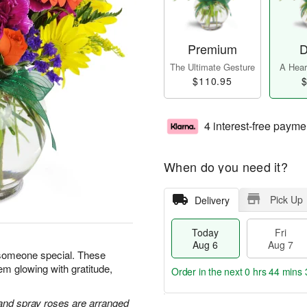
Premium
D
The Ultimate Gesture
A Heart
$110.95
$
4 interest-free payme
When do you need it?
Pick Up
Delivery
Today
Fri
Aug 6
Aug 7
 someone special. These
em glowing with gratitude,
Order in the next
0 hrs 44 mins 
 and spray roses are arranged