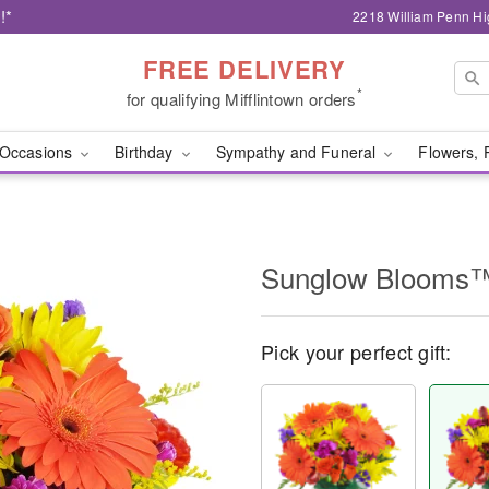
!*
2218 William Penn Hi
FREE DELIVERY
*
for qualifying Mifflintown orders
Occasions
Birthday
Sympathy and Funeral
Flowers, 
Sunglow Blooms
Pick your perfect gift: