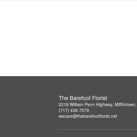
The Barefoot Florist
2218 William Penn Highway, Mifflintown
(717) 436-7579
wecare@thebarefootflorist.net