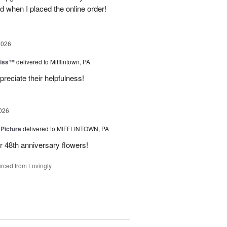
d when I placed the online order!
2026
liss™
delivered to Mifflintown, PA
preciate their helpfulness!
026
 Picture
delivered to MIFFLINTOWN, PA
 48th anniversary flowers!
rced from Lovingly