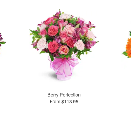
Berry Perfection
From $113.95