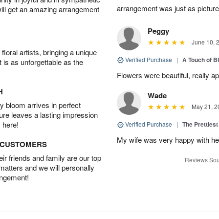
arrangement was just as picture
will get an amazing arrangement
Peggy
June 10, 
oral artists, bringing a unique
Verified Purchase
|
A Touch of B
t is as unforgettable as the
Flowers were beautiful, really ap
H
Wade
 bloom arrives in perfect
May 21, 2
ture leaves a lasting impression
 here!
Verified Purchase
|
The Prettiest
My wife was very happy with her
D CUSTOMERS
r friends and family are our top
Reviews Sou
 matters and we will personally
angement!