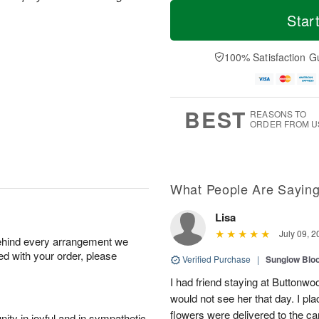
T
M
o
S
o
Star
F
d
a
r
ri
a
t
e
A
y
A
D
100% Satisfaction G
u
A
u
a
g
u
g
t
7
g
8
e
6
s
BEST
REASONS TO
ORDER FROM U
What People Are Sayin
Lisa
July 09, 2
behind every arrangement we
ied with your order, please
Verified Purchase
|
Sunglow Bl
I had friend staying at Buttonw
would not see her that day. I pl
flowers were delivered to the c
ity in joyful and in sympathetic