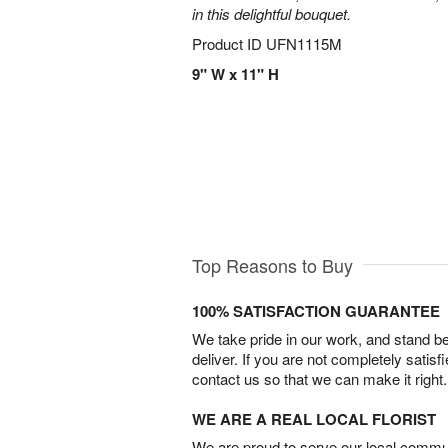
in this delightful bouquet.
Product ID
UFN1115M
9" W x 11" H
Top Reasons to Buy
100% SATISFACTION GUARANTEE
We take pride in our work, and stand 
deliver. If you are not completely satisf
contact us so that we can make it right.
WE ARE A REAL LOCAL FLORIST
We are proud to serve our local commun