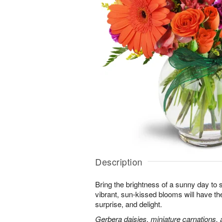
Description
Bring the brightness of a sunny day to
vibrant, sun-kissed blooms will have th
surprise, and delight.
Gerbera daisies, miniature carnations,