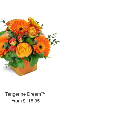
Tangerine Dream™
From $118.95