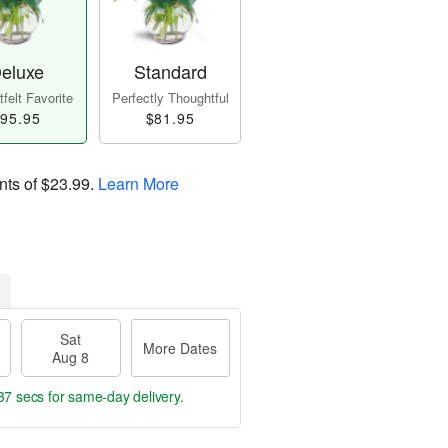
eluxe
Standard
felt Favorite
Perfectly Thoughtful
95.95
$81.95
nts of
$23.99
.
Learn More
Sat
More Dates
Aug 8
36 secs
for same-day delivery.