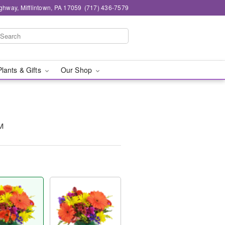
ghway, Mifflintown, PA 17059
(717) 436-7579
Plants & Gifts
Our Shop
™