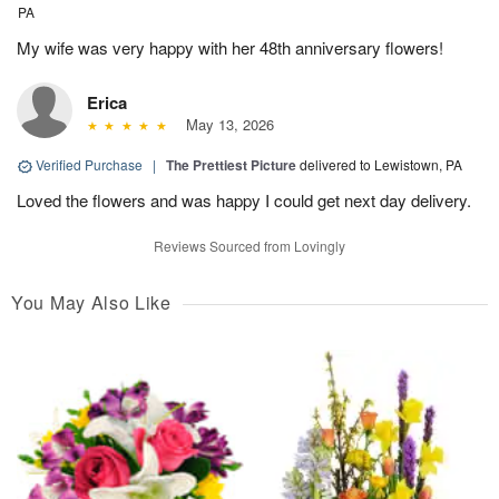
PA
My wife was very happy with her 48th anniversary flowers!
Erica
May 13, 2026
Verified Purchase
|
The Prettiest Picture
delivered to Lewistown, PA
Loved the flowers and was happy I could get next day delivery.
Reviews Sourced from Lovingly
You May Also Like