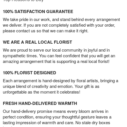
100% SATISFACTION GUARANTEE
We take pride in our work, and stand behind every arrangement
we deliver. If you are not completely satisfied with your order,
please contact us so that we can make it right.
WE ARE A REAL LOCAL FLORIST
We are proud to serve our local community in joyful and in
sympathetic times. You can feel confident that you will get an
amazing arrangement that is supporting a real local florist!
100% FLORIST DESIGNED
Each arrangement is hand-designed by floral artists, bringing a
unique blend of creativity and emotion. Your gift is as
unforgettable as the moment it celebrates!
FRESH HAND-DELIVERED WARMTH
Our hand-delivery promise means every bloom arrives in
perfect condition, ensuring your thoughtful gesture leaves a
lasting impression of warmth and care. No stale dry boxes