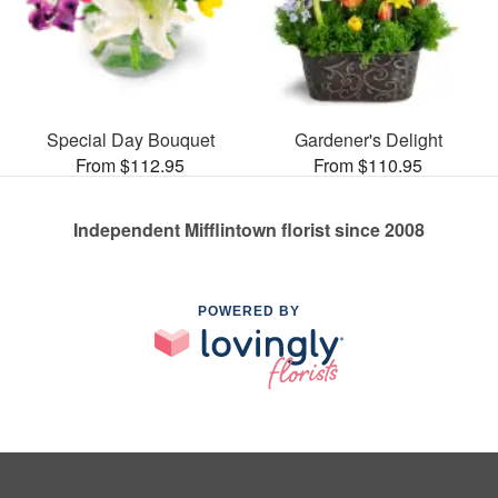
Special Day Bouquet
Gardener's Delight
From $112.95
From $110.95
Independent Mifflintown florist since 2008
POWERED BY