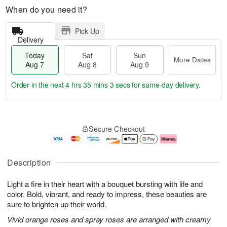
When do you need it?
Pick Up
Delivery
Today
Sat
Sun
More Dates
Aug 7
Aug 8
Aug 9
Order in the next
4 hrs 35 mins 3 secs
for same-day delivery.
T
M
o
S
S
o
Secure Checkout
d
a
u
r
a
t
n
e
y
A
A
D
A
u
u
a
Description
u
g
g
t
g
8
9
e
Light a fire in their heart with a bouquet bursting with life and
7
s
color. Bold, vibrant, and ready to impress, these beauties are
sure to brighten up their world.
Vivid orange roses and spray roses are arranged with creamy