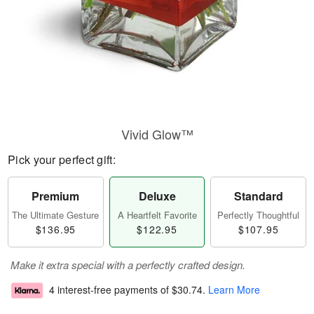
Vivid Glow™
Pick your perfect gift:
Premium
Deluxe
Standard
The Ultimate Gesture
A Heartfelt Favorite
Perfectly Thoughtful
$136.95
$122.95
$107.95
Make it extra special with a perfectly crafted design.
4 interest-free payments of
$30.74
.
Learn More