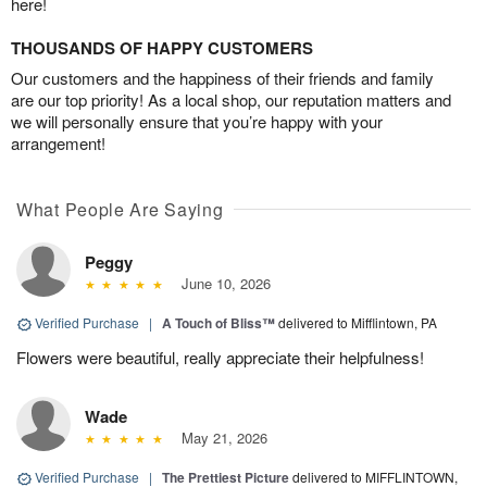
here!
THOUSANDS OF HAPPY CUSTOMERS
Our customers and the happiness of their friends and family
are our top priority! As a local shop, our reputation matters and
we will personally ensure that you’re happy with your
arrangement!
What People Are Saying
Peggy
June 10, 2026
Verified Purchase
|
A Touch of Bliss™
delivered to Mifflintown, PA
Flowers were beautiful, really appreciate their helpfulness!
Wade
May 21, 2026
Verified Purchase
|
The Prettiest Picture
delivered to MIFFLINTOWN,