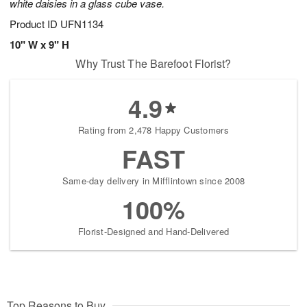
white daisies in a glass cube vase.
Product ID
UFN1134
10" W x 9" H
Why Trust The Barefoot Florist?
4.9
Rating from 2,478 Happy Customers
FAST
Same-day delivery in Mifflintown since 2008
100%
Florist-Designed and Hand-Delivered
Top Reasons to Buy