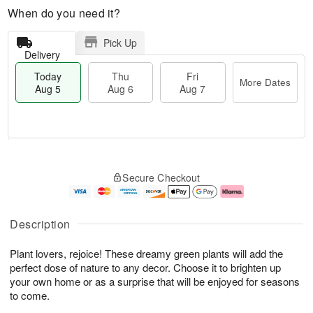
When do you need it?
Pick Up
Delivery
Today
Thu
Fri
More Dates
Aug 5
Aug 6
Aug 7
M
T
T
o
o
F
Secure Checkout
h
r
d
ri
u
e
a
A
A
D
y
u
u
a
A
g
Description
g
t
u
7
6
e
g
Plant lovers, rejoice! These dreamy green plants will add the
s
5
perfect dose of nature to any decor. Choose it to brighten up
your own home or as a surprise that will be enjoyed for seasons
to come.