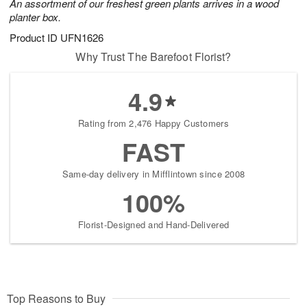
An assortment of our freshest green plants arrives in a wood
planter box.
Product ID
UFN1626
Why Trust The Barefoot Florist?
4.9
Rating from 2,476 Happy Customers
FAST
Same-day delivery in Mifflintown since 2008
100%
Florist-Designed and Hand-Delivered
Top Reasons to Buy