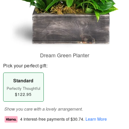
Dream Green Planter
Pick your perfect gift:
Standard
Perfectly Thoughtful
$122.95
Show you care with a lovely arrangement.
4 interest-free payments of
$30.74
.
Learn More