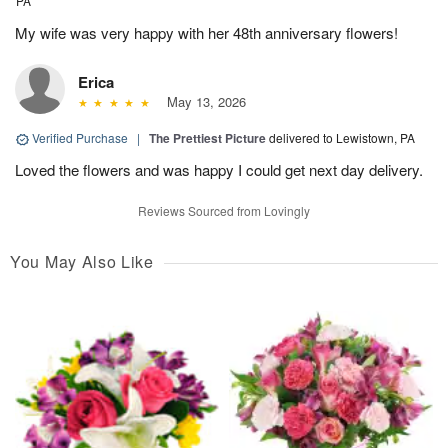
PA
My wife was very happy with her 48th anniversary flowers!
Erica
May 13, 2026
Verified Purchase
|
The Prettiest Picture
delivered to Lewistown, PA
Loved the flowers and was happy I could get next day delivery.
Reviews Sourced from Lovingly
You May Also Like