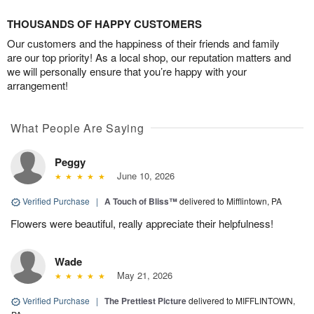
THOUSANDS OF HAPPY CUSTOMERS
Our customers and the happiness of their friends and family
are our top priority! As a local shop, our reputation matters and
we will personally ensure that you’re happy with your
arrangement!
What People Are Saying
Peggy
June 10, 2026
Verified Purchase
|
A Touch of Bliss™
delivered to Mifflintown, PA
Flowers were beautiful, really appreciate their helpfulness!
Wade
May 21, 2026
Verified Purchase
|
The Prettiest Picture
delivered to MIFFLINTOWN,