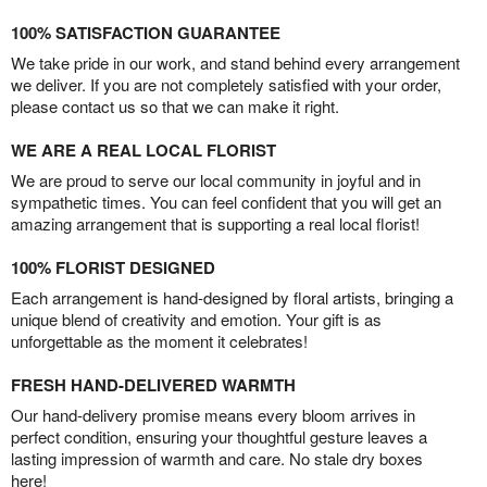
100% SATISFACTION GUARANTEE
We take pride in our work, and stand behind every arrangement
we deliver. If you are not completely satisfied with your order,
please contact us so that we can make it right.
WE ARE A REAL LOCAL FLORIST
We are proud to serve our local community in joyful and in
sympathetic times. You can feel confident that you will get an
amazing arrangement that is supporting a real local florist!
100% FLORIST DESIGNED
Each arrangement is hand-designed by floral artists, bringing a
unique blend of creativity and emotion. Your gift is as
unforgettable as the moment it celebrates!
FRESH HAND-DELIVERED WARMTH
Our hand-delivery promise means every bloom arrives in
perfect condition, ensuring your thoughtful gesture leaves a
lasting impression of warmth and care. No stale dry boxes
here!