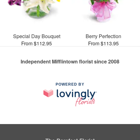
Special Day Bouquet
Berry Perfection
From $112.95
From $113.95
Independent Mifflintown florist since 2008
POWERED BY