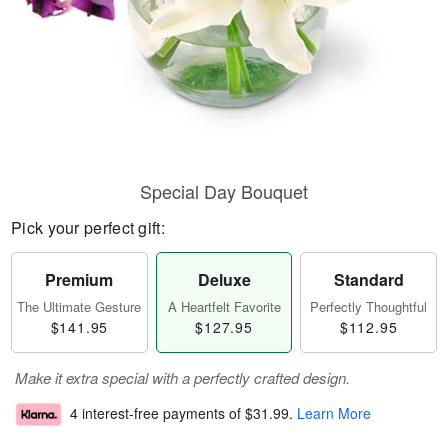
Special Day Bouquet
Pick your perfect gift:
Premium
Deluxe
Standard
The Ultimate Gesture
A Heartfelt Favorite
Perfectly Thoughtful
$141.95
$127.95
$112.95
Make it extra special with a perfectly crafted design.
4 interest-free payments of
$31.99
.
Learn More