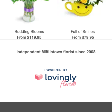
Budding Blooms
Full of Smiles
From $119.95
From $79.95
Independent Mifflintown florist since 2008
POWERED BY