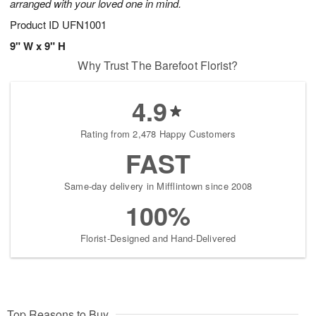
arranged with your loved one in mind.
Product ID
UFN1001
9" W x 9" H
Why Trust The Barefoot Florist?
4.9
Rating from 2,478 Happy Customers
FAST
Same-day delivery in Mifflintown since 2008
100%
Florist-Designed and Hand-Delivered
Top Reasons to Buy