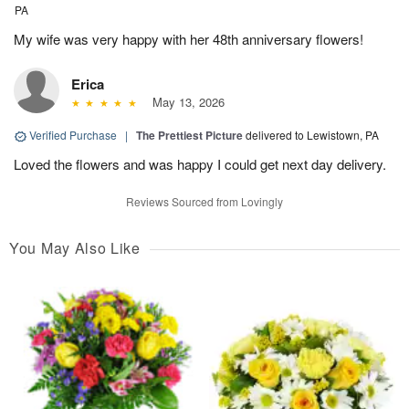
PA
My wife was very happy with her 48th anniversary flowers!
Erica
May 13, 2026
Verified Purchase
|
The Prettiest Picture
delivered to Lewistown, PA
Loved the flowers and was happy I could get next day delivery.
Reviews Sourced from Lovingly
You May Also Like