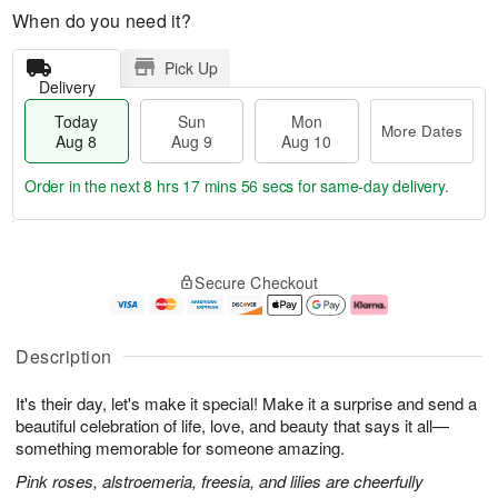
When do you need it?
Pick Up
Delivery
Today
Sun
Mon
More Dates
Aug 8
Aug 9
Aug 10
Order in the next
8 hrs 17 mins 56 secs
for same-day delivery.
T
M
M
o
S
o
o
Secure Checkout
d
u
r
n
a
n
e
A
y
A
D
u
A
u
a
g
Description
u
g
t
1
g
9
e
0
It's their day, let's make it special! Make it a surprise and send a
8
s
beautiful celebration of life, love, and beauty that says it all—
something memorable for someone amazing.
Pink roses, alstroemeria, freesia, and lilies are cheerfully