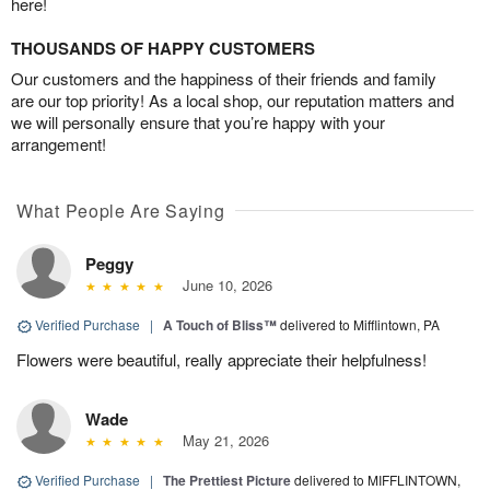
here!
THOUSANDS OF HAPPY CUSTOMERS
Our customers and the happiness of their friends and family
are our top priority! As a local shop, our reputation matters and
we will personally ensure that you’re happy with your
arrangement!
What People Are Saying
Peggy
June 10, 2026
Verified Purchase
|
A Touch of Bliss™
delivered to Mifflintown, PA
Flowers were beautiful, really appreciate their helpfulness!
Wade
May 21, 2026
Verified Purchase
|
The Prettiest Picture
delivered to MIFFLINTOWN,