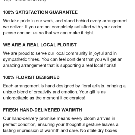
100% SATISFACTION GUARANTEE
We take pride in our work, and stand behind every arrangement
we deliver. If you are not completely satisfied with your order,
please contact us so that we can make it right.
WE ARE A REAL LOCAL FLORIST
We are proud to serve our local community in joyful and in
sympathetic times. You can feel confident that you will get an
amazing arrangement that is supporting a real local florist!
100% FLORIST DESIGNED
Each arrangement is hand-designed by floral artists, bringing a
unique blend of creativity and emotion. Your gift is as
unforgettable as the moment it celebrates!
FRESH HAND-DELIVERED WARMTH
Our hand-delivery promise means every bloom arrives in
perfect condition, ensuring your thoughtful gesture leaves a
lasting impression of warmth and care. No stale dry boxes