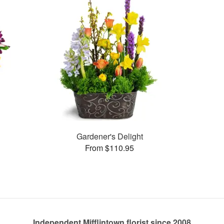
Gardener's Delight
From $110.95
Independent Mifflintown florist since 2008