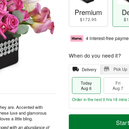
Premium
De
$172.95
$1
4 interest-free payme
When do you need it?
Pick Up
Delivery
Today
Fri
Aug 6
Aug 7
Order in the next
0 hrs 18 mins 
 they are. Accented with
 these luxe and glamorous
T
M
es a little bling.
o
S
o
Star
F
d
a
r
ranged with an abundance of
ri