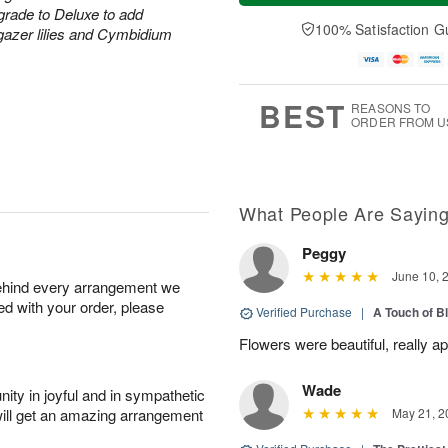
a
t
e
grade to Deluxe to add
A
y
A
D
100% Satisfaction G
u
rgazer lilies and Cymbidium
A
u
a
g
u
g
t
7
g
8
e
6
s
BEST
REASONS TO
ORDER FROM U
What People Are Sayin
Peggy
June 10, 
behind every arrangement we
ied with your order, please
Verified Purchase
|
A Touch of B
Flowers were beautiful, really ap
Wade
ity in joyful and in sympathetic
will get an amazing arrangement
May 21, 2