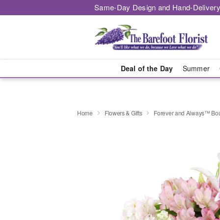
Same-Day Design and Hand-Delivery
Deal of the Day
Summer
Home
Flowers & Gifts
Forever and Always™ Bo