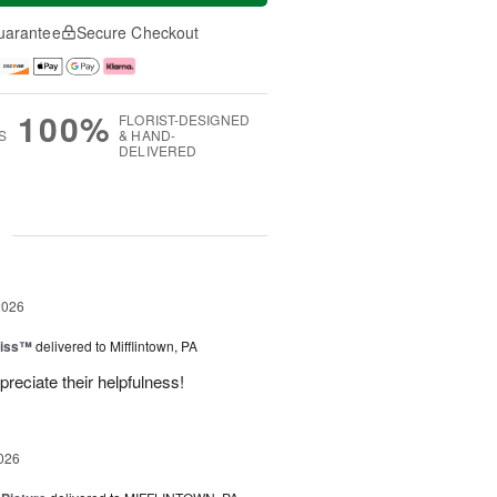
uarantee
Secure Checkout
100%
FLORIST-DESIGNED
S
& HAND-
DELIVERED
g
2026
liss™
delivered to Mifflintown, PA
preciate their helpfulness!
026