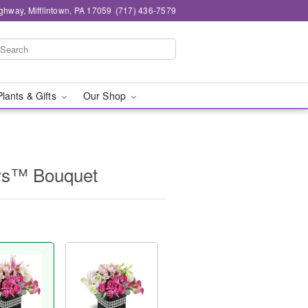
ghway, Mifflintown, PA 17059
(717) 436-7579
Plants & Gifts
Our Shop
ys™ Bouquet