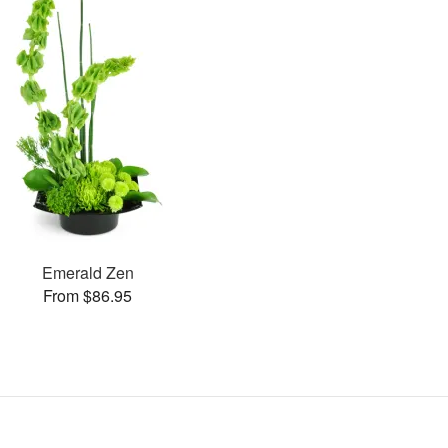
Emerald Zen
From $86.95