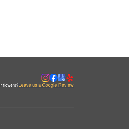
Leave us a Google Review
r flowers?