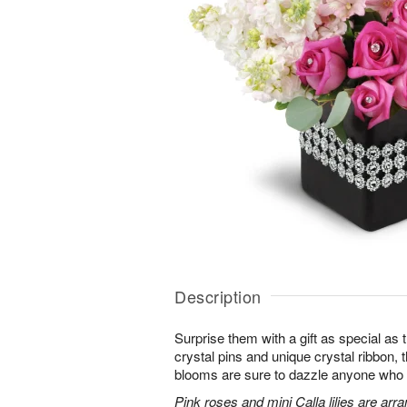
Description
Surprise them with a gift as special as
crystal pins and unique crystal ribbon,
blooms are sure to dazzle anyone who lov
Pink roses and mini Calla lilies are ar