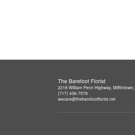
The Barefoot Florist
2218 William Penn Highway, Mifflintown
(717) 436-7579
wecare@thebarefootflorist.net