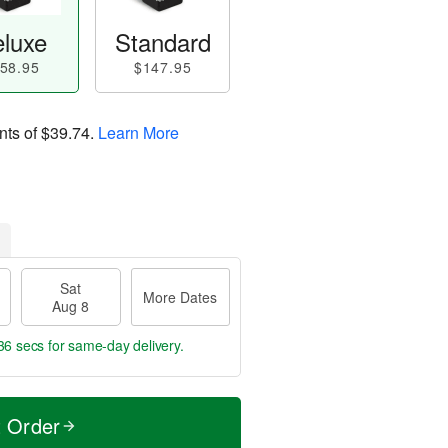
luxe
Standard
58.95
$147.95
nts of
$39.74
.
Learn More
Sat
More Dates
Aug 8
35 secs
for same-day delivery.
t Order