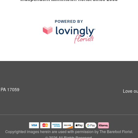
POWERED BY
, PA 17059
Love ou
Copyrighted images herein are used with permission by The Barefoot Florist.
© 2026 All Rights Reserved.