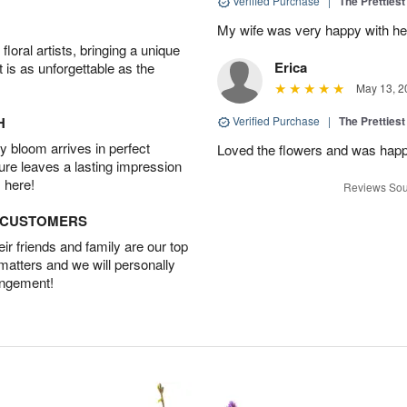
Verified Purchase
|
The Prettiest
My wife was very happy with her
oral artists, bringing a unique
Erica
t is as unforgettable as the
May 13, 2
H
Verified Purchase
|
The Prettiest
 bloom arrives in perfect
Loved the flowers and was happy
ture leaves a lasting impression
 here!
Reviews Sou
D CUSTOMERS
r friends and family are our top
 matters and we will personally
angement!