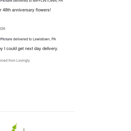
 Picture
delivered to MIFFLINTOWN, PA
 48th anniversary flowers!
026
 Picture
delivered to Lewistown, PA
 I could get next day delivery.
rced from Lovingly