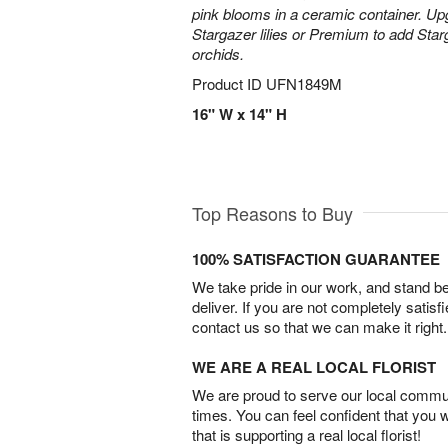
pink blooms in a ceramic container. Up
Stargazer lilies or Premium to add Sta
orchids.
Product ID
UFN1849M
16" W x 14" H
Top Reasons to Buy
100% SATISFACTION GUARANTEE
We take pride in our work, and stand 
deliver. If you are not completely satisf
contact us so that we can make it right.
WE ARE A REAL LOCAL FLORIST
We are proud to serve our local commun
times. You can feel confident that you 
that is supporting a real local florist!