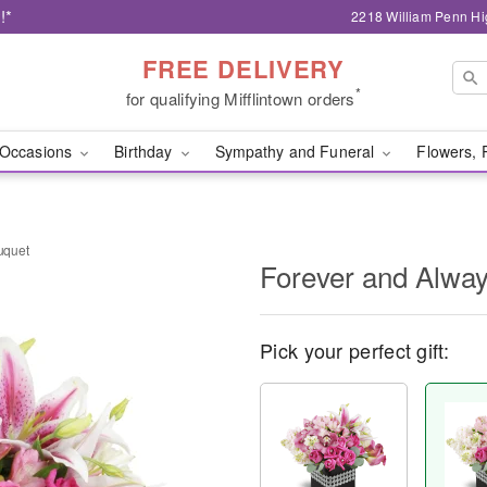
!*
2218 William Penn Hi
FREE DELIVERY
*
for qualifying Mifflintown orders
Occasions
Birthday
Sympathy and Funeral
Flowers, 
uquet
Forever and Alwa
Pick your perfect gift: