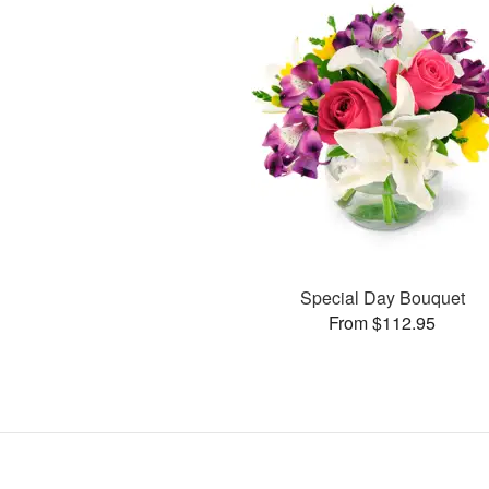
Special Day Bouquet
From $112.95