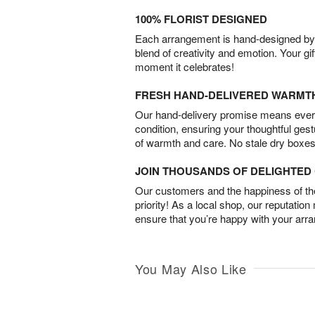
100% FLORIST DESIGNED
Each arrangement is hand-designed by fl
blend of creativity and emotion. Your gif
moment it celebrates!
FRESH HAND-DELIVERED WARMT
Our hand-delivery promise means every
condition, ensuring your thoughtful ges
of warmth and care. No stale dry boxes
JOIN THOUSANDS OF DELIGHTE
Our customers and the happiness of thei
priority! As a local shop, our reputation
ensure that you’re happy with your arr
You May Also Like