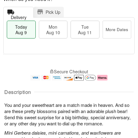
Pick Up
Delivery
Today
Mon
Tue
More Dates
Aug 9
Aug 10
Aug 11
M
T
M
T
o
o
o
u
Secure Checkout
r
d
n
e
e
a
A
A
D
y
u
u
a
A
g
g
Description
t
u
1
1
e
g
0
1
You and your sweetheart are a match made in heaven. And so
s
9
are these pretty blossoms paired with an adorable plush bear!
Send this sweet surprise for a big birthday, special anniversary,
or any other day you want to dial up the romance.
Mini Gerbera daisies, mini carnations, and waxflowers are