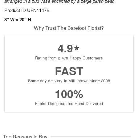
arranged in a bud vase encircled by a beige plush bear.
Product ID
UFN1147B
8" W x 20" H
Why Trust The Barefoot Florist?
4.9
Rating from 2,478 Happy Customers
FAST
Same-day delivery in Mifflintown since 2008
100%
Florist-Designed and Hand-Delivered
Top Reasons to Buy