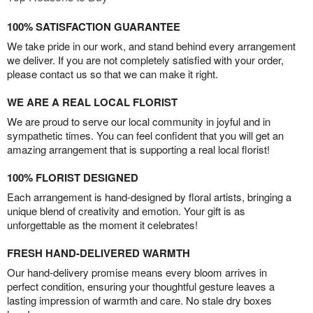
100% SATISFACTION GUARANTEE
We take pride in our work, and stand behind every arrangement
we deliver. If you are not completely satisfied with your order,
please contact us so that we can make it right.
WE ARE A REAL LOCAL FLORIST
We are proud to serve our local community in joyful and in
sympathetic times. You can feel confident that you will get an
amazing arrangement that is supporting a real local florist!
100% FLORIST DESIGNED
Each arrangement is hand-designed by floral artists, bringing a
unique blend of creativity and emotion. Your gift is as
unforgettable as the moment it celebrates!
FRESH HAND-DELIVERED WARMTH
Our hand-delivery promise means every bloom arrives in
perfect condition, ensuring your thoughtful gesture leaves a
lasting impression of warmth and care. No stale dry boxes