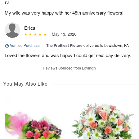
PA
My wife was very happy with her 48th anniversary flowers!
Erica
May 13, 2026
Verified Purchase
|
The Prettiest Picture
delivered to Lewistown, PA
Loved the flowers and was happy I could get next day delivery.
Reviews Sourced from Lovingly
You May Also Like