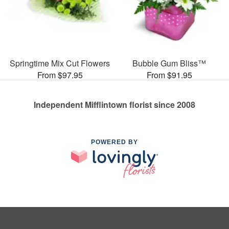
Springtime Mix Cut Flowers
Bubble Gum Bliss™
From $97.95
From $91.95
Independent Mifflintown florist since 2008
POWERED BY