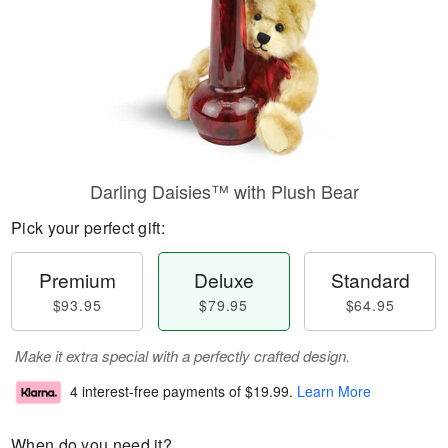
Darling Daisies™ with Plush Bear
Pick your perfect gift:
Premium
Deluxe
Standard
$93.95
$79.95
$64.95
Make it extra special with a perfectly crafted design.
4 interest-free payments of
$19.99
.
Learn More
When do you need it?