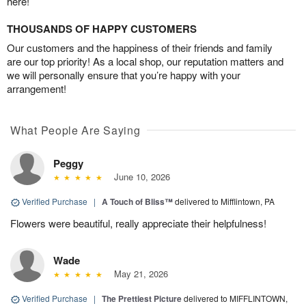
here!
THOUSANDS OF HAPPY CUSTOMERS
Our customers and the happiness of their friends and family
are our top priority! As a local shop, our reputation matters and
we will personally ensure that you’re happy with your
arrangement!
What People Are Saying
Peggy
June 10, 2026
Verified Purchase
|
A Touch of Bliss™
delivered to Mifflintown, PA
Flowers were beautiful, really appreciate their helpfulness!
Wade
May 21, 2026
Verified Purchase
|
The Prettiest Picture
delivered to MIFFLINTOWN,