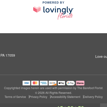
POWERED BY
, PA 17059
Love ou
Copyrighted images herein are used with permission by The Barefoot Florist.
© 2026 All Rights Reserved.
Terms of Service
Privacy Policy
Accessibility Statement
Delivery Policy