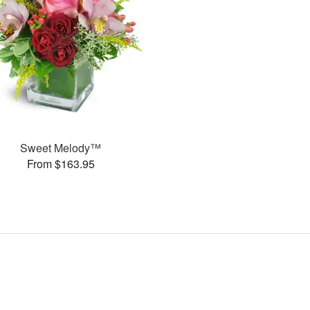
Sweet Melody™
From $163.95