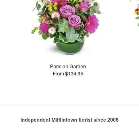
Parisian Garden
From $134.95
Independent Mifflintown florist since 2008