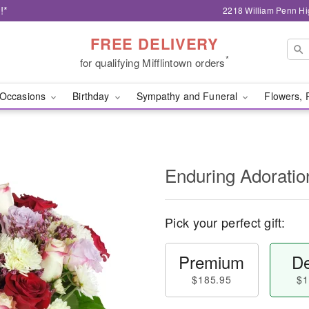
!*
2218 William Penn Hi
FREE DELIVERY
*
for qualifying Mifflintown orders
Occasions
Birthday
Sympathy and Funeral
Flowers, 
Enduring Adorati
Pick your perfect gift:
Premium
De
$185.95
$1