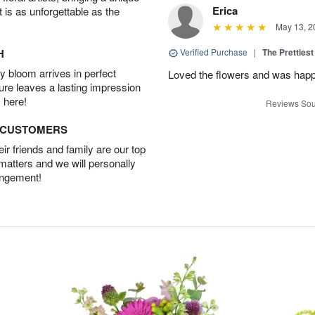
Erica
t is as unforgettable as the
May 13, 2
H
Verified Purchase
|
The Prettiest
 bloom arrives in perfect
Loved the flowers and was happy
ture leaves a lasting impression
 here!
Reviews Sou
D CUSTOMERS
r friends and family are our top
 matters and we will personally
angement!