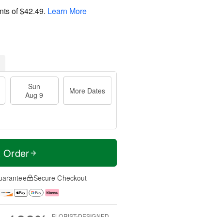
nts of
$42.49
.
Learn More
Sun
More Dates
Aug 9
t Order
uarantee
Secure Checkout
FLORIST-DESIGNED