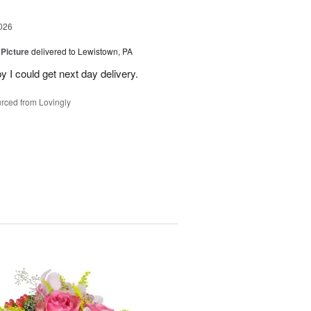
026
 Picture
delivered to Lewistown, PA
 I could get next day delivery.
rced from Lovingly