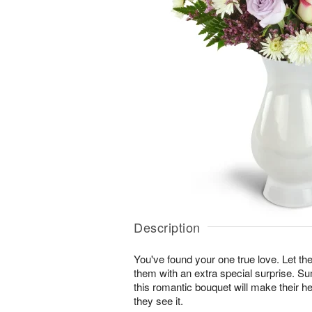
Description
You've found your one true love. Let
them with an extra special surprise. S
this romantic bouquet will make their he
they see it.