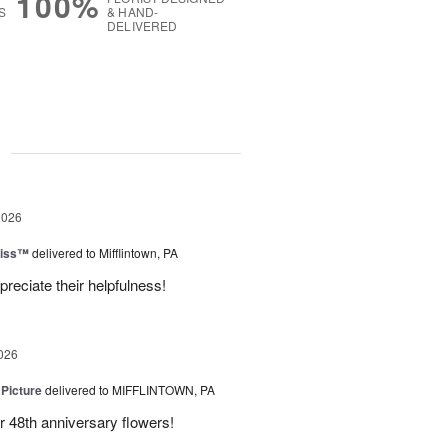
100%
S
& HAND-
DELIVERED
g
2026
liss™
delivered to Mifflintown, PA
preciate their helpfulness!
026
 Picture
delivered to MIFFLINTOWN, PA
 48th anniversary flowers!