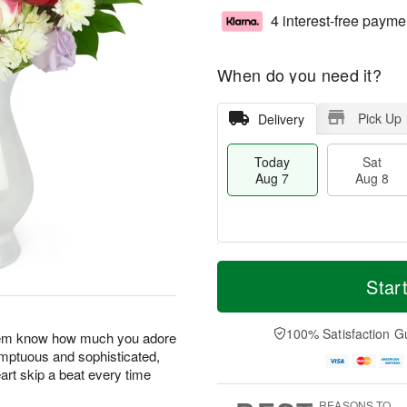
4 interest-free payme
When do you need it?
Pick Up
Delivery
Today
Sat
Aug 7
Aug 8
M
T
S
S
o
o
Star
a
u
r
d
t
n
e
a
A
A
D
y
100% Satisfaction G
 them know how much you adore
u
u
a
A
umptuous and sophisticated,
g
g
t
u
art skip a beat every time
8
9
e
g
s
7
REASONS TO