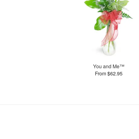
You and Me™
From $62.95