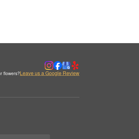
Leave us a Google Review
r flowers?