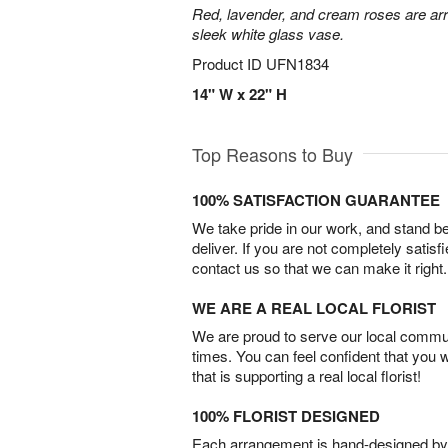
Red, lavender, and cream roses are arr
sleek white glass vase.
Product ID
UFN1834
14" W x 22" H
Top Reasons to Buy
100% SATISFACTION GUARANTEE
We take pride in our work, and stand 
deliver. If you are not completely satisf
contact us so that we can make it right.
WE ARE A REAL LOCAL FLORIST
We are proud to serve our local commun
times. You can feel confident that you 
that is supporting a real local florist!
100% FLORIST DESIGNED
Each arrangement is hand-designed by fl