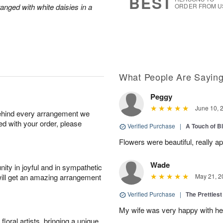
BEST
anged with white daisies in a
ORDER FROM U
What People Are Sayin
Peggy
June 10, 
behind every arrangement we
ied with your order, please
Verified Purchase
|
A Touch of B
Flowers were beautiful, really ap
Wade
ity in joyful and in sympathetic
will get an amazing arrangement
May 21, 2
Verified Purchase
|
The Prettiest
My wife was very happy with her
oral artists, bringing a unique