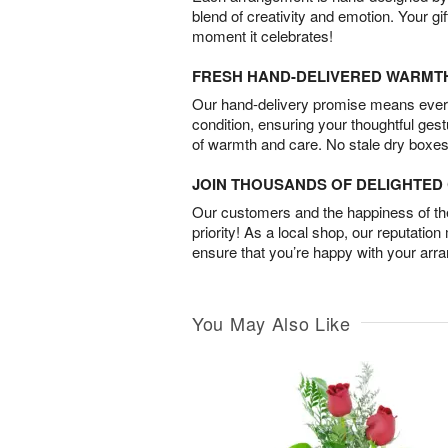
blend of creativity and emotion. Your gif
moment it celebrates!
FRESH HAND-DELIVERED WARMT
Our hand-delivery promise means every
condition, ensuring your thoughtful ges
of warmth and care. No stale dry boxes
JOIN THOUSANDS OF DELIGHTE
Our customers and the happiness of thei
priority! As a local shop, our reputation
ensure that you’re happy with your arr
You May Also Like