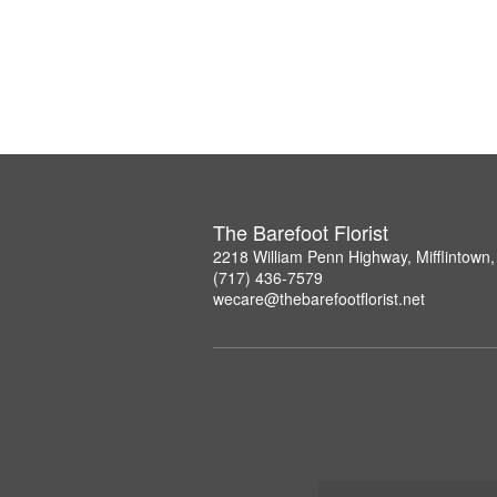
The Barefoot Florist
2218 William Penn Highway, Mifflintown
(717) 436-7579
wecare@thebarefootflorist.net