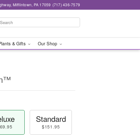
ghway, Mifflintown, PA 17059
(717) 436-7579
Plants & Gifts
Our Shop
on™
luxe
Standard
69.95
$151.95