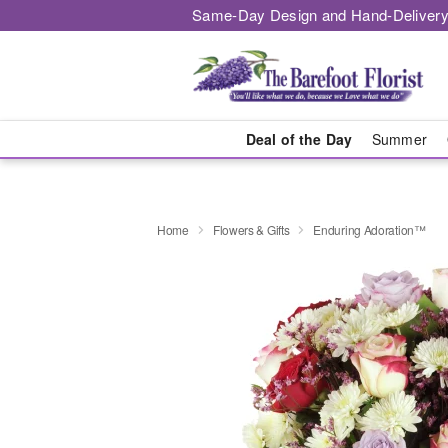
Same-Day Design and Hand-Delivery
Deal of the Day
Summer
Home
Flowers & Gifts
Enduring Adoration™