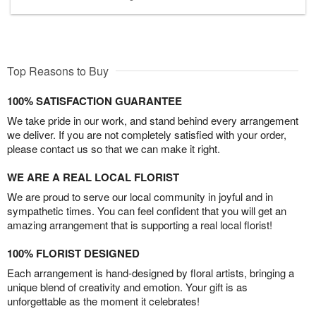
Top Reasons to Buy
100% SATISFACTION GUARANTEE
We take pride in our work, and stand behind every arrangement
we deliver. If you are not completely satisfied with your order,
please contact us so that we can make it right.
WE ARE A REAL LOCAL FLORIST
We are proud to serve our local community in joyful and in
sympathetic times. You can feel confident that you will get an
amazing arrangement that is supporting a real local florist!
100% FLORIST DESIGNED
Each arrangement is hand-designed by floral artists, bringing a
unique blend of creativity and emotion. Your gift is as
unforgettable as the moment it celebrates!