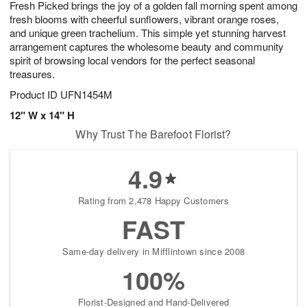
Fresh Picked brings the joy of a golden fall morning spent among
7
s
fresh blooms with cheerful sunflowers, vibrant orange roses,
and unique green trachelium. This simple yet stunning harvest
arrangement captures the wholesome beauty and community
spirit of browsing local vendors for the perfect seasonal
treasures.
Product ID
UFN1454M
12" W x 14" H
Why Trust The Barefoot Florist?
4.9
Rating from 2,478 Happy Customers
FAST
Same-day delivery in Mifflintown since 2008
100%
Florist-Designed and Hand-Delivered