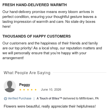
FRESH HAND-DELIVERED WARMTH
Our hand-delivery promise means every bloom arrives in
perfect condition, ensuring your thoughtful gesture leaves a
lasting impression of warmth and care. No stale dry boxes
here!
THOUSANDS OF HAPPY CUSTOMERS
Our customers and the happiness of their friends and family
are our top priority! As a local shop, our reputation matters and
we will personally ensure that you’re happy with your
arrangement!
What People Are Saying
Peggy
June 10, 2026
Verified Purchase
|
A Touch of Bliss™
delivered to Mifflintown, PA
Flowers were beautiful, really appreciate their helpfulness!