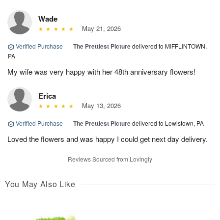
Wade
May 21, 2026
Verified Purchase
|
The Prettiest Picture
delivered to MIFFLINTOWN,
PA
My wife was very happy with her 48th anniversary flowers!
Erica
May 13, 2026
Verified Purchase
|
The Prettiest Picture
delivered to Lewistown, PA
Loved the flowers and was happy I could get next day delivery.
Reviews Sourced from Lovingly
You May Also Like