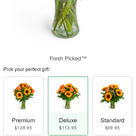
Fresh Picked™
Pick your perfect gift:
Premium
Deluxe
Standard
$128.95
$113.95
$99.95