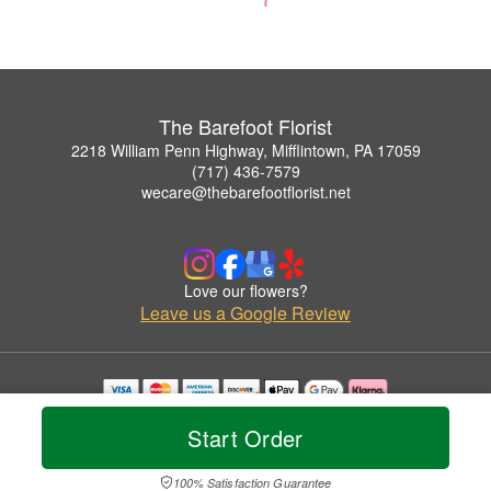
The Barefoot Florist
2218 William Penn Highway, Mifflintown, PA 17059
(717) 436-7579
wecare@thebarefootflorist.net
Love our flowers?
Leave us a Google Review
Copyrighted images herein are used with permission by The Barefoot Florist.
Start Order
© 2026 All Rights Reserved.
Terms of Service
Privacy Policy
Accessibility Statement
Delivery Policy
100% Satisfaction Guarantee