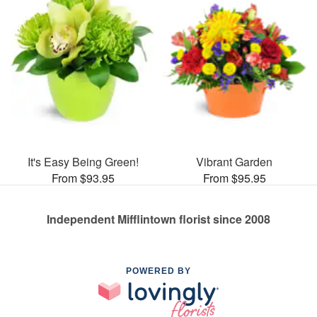
It's Easy Being Green!
Vibrant Garden
From $93.95
From $95.95
Independent Mifflintown florist since 2008
POWERED BY