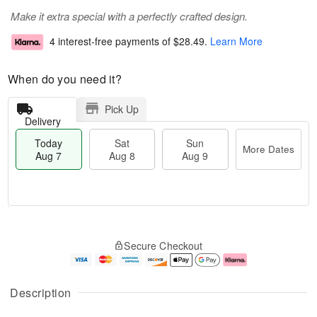
Make it extra special with a perfectly crafted design.
4 interest-free payments of
$28.49
.
Learn More
When do you need it?
Pick Up
Delivery
Today
Sat
Sun
More Dates
Aug 7
Aug 8
Aug 9
T
M
o
S
S
o
Secure Checkout
d
a
u
r
a
t
n
e
y
A
A
D
A
u
u
a
Description
u
g
g
t
g
8
9
e