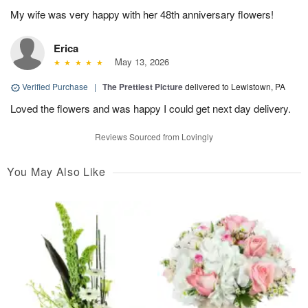
My wife was very happy with her 48th anniversary flowers!
Erica
May 13, 2026
Verified Purchase
|
The Prettiest Picture
delivered to Lewistown, PA
Loved the flowers and was happy I could get next day delivery.
Reviews Sourced from Lovingly
You May Also Like