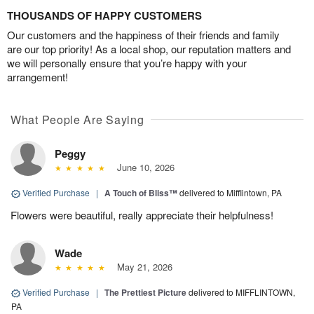
THOUSANDS OF HAPPY CUSTOMERS
Our customers and the happiness of their friends and family
are our top priority! As a local shop, our reputation matters and
we will personally ensure that you’re happy with your
arrangement!
What People Are Saying
Peggy
June 10, 2026
Verified Purchase
|
A Touch of Bliss™
delivered to Mifflintown, PA
Flowers were beautiful, really appreciate their helpfulness!
Wade
May 21, 2026
Verified Purchase
|
The Prettiest Picture
delivered to MIFFLINTOWN,
PA