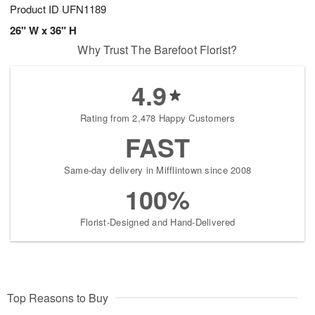
Product ID
UFN1189
26" W x 36" H
Why Trust The Barefoot Florist?
4.9
Rating from 2,478 Happy Customers
FAST
Same-day delivery in Mifflintown since 2008
100%
Florist-Designed and Hand-Delivered
Top Reasons to Buy