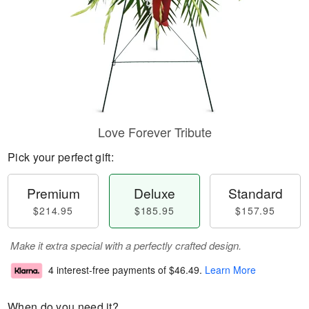
Love Forever Tribute
Pick your perfect gift:
Premium
Deluxe
Standard
$214.95
$185.95
$157.95
Make it extra special with a perfectly crafted design.
4 interest-free payments of
$46.49
.
Learn More
When do you need it?