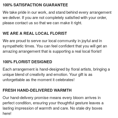
100% SATISFACTION GUARANTEE
We take pride in our work, and stand behind every arrangement
we deliver. If you are not completely satisfied with your order,
please contact us so that we can make it right.
WE ARE A REAL LOCAL FLORIST
We are proud to serve our local community in joyful and in
sympathetic times. You can feel confident that you will get an
amazing arrangement that is supporting a real local florist!
100% FLORIST DESIGNED
Each arrangement is hand-designed by floral artists, bringing a
unique blend of creativity and emotion. Your gift is as
unforgettable as the moment it celebrates!
FRESH HAND-DELIVERED WARMTH
Our hand-delivery promise means every bloom arrives in
perfect condition, ensuring your thoughtful gesture leaves a
lasting impression of warmth and care. No stale dry boxes
here!