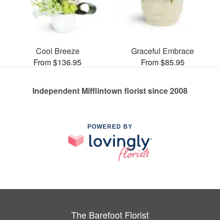
Cool Breeze
Graceful Embrace
From $136.95
From $85.95
Independent Mifflintown florist since 2008
POWERED BY
The Barefoot Florist