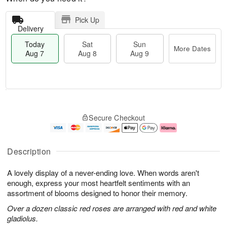
Pick Up
Delivery
Today
Sat
Sun
More Dates
Aug 7
Aug 8
Aug 9
M
T
S
S
o
o
Secure Checkout
a
u
r
d
t
n
e
a
A
A
D
y
u
u
a
A
Description
g
g
t
u
8
9
e
g
A lovely display of a never-ending love. When words aren't
s
7
enough, express your most heartfelt sentiments with an
assortment of blooms designed to honor their memory.
Over a dozen classic red roses are arranged with red and white
gladiolus.