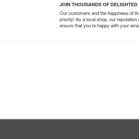
JOIN THOUSANDS OF DELIGHTE
Our customers and the happiness of thei
priority! As a local shop, our reputation
ensure that you’re happy with your arr