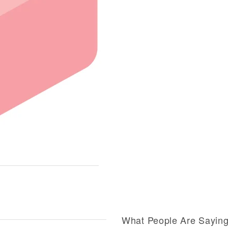
What People Are Sayin