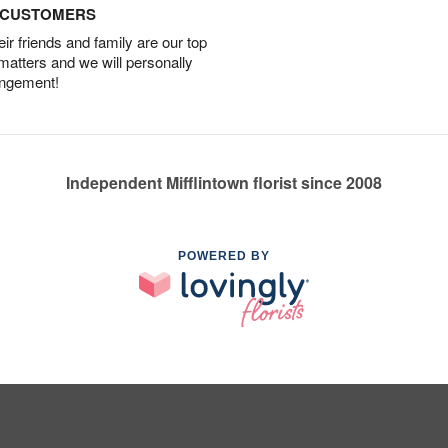
D CUSTOMERS
r friends and family are our top
 matters and we will personally
angement!
Independent Mifflintown florist since 2008
POWERED BY