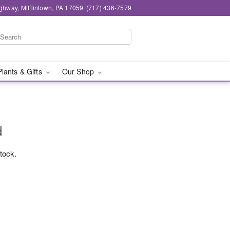
ghway, Mifflintown, PA 17059
(717) 436-7579
Plants & Gifts
Our Shop
d
stock.