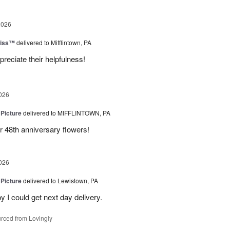
2026
liss™
delivered to Mifflintown, PA
preciate their helpfulness!
026
 Picture
delivered to MIFFLINTOWN, PA
 48th anniversary flowers!
026
 Picture
delivered to Lewistown, PA
 I could get next day delivery.
rced from Lovingly