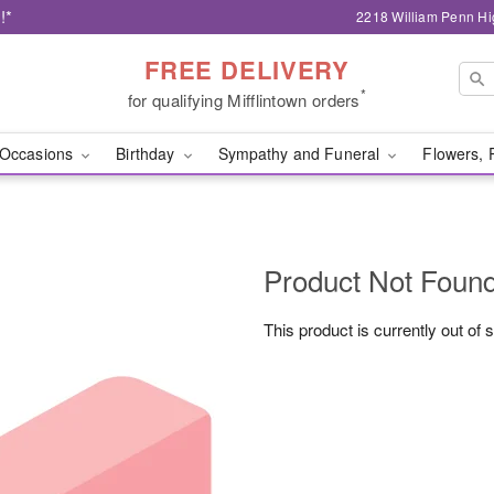
!*
2218 William Penn Hi
FREE DELIVERY
*
for qualifying Mifflintown orders
Occasions
Birthday
Sympathy and Funeral
Flowers, 
Product Not Foun
This product is currently out of 