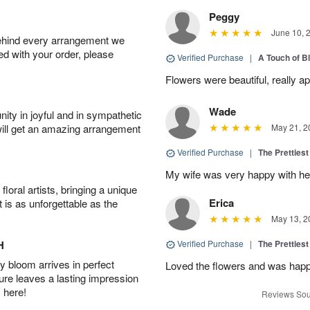
Peggy
June 10, 
behind every arrangement we
ied with your order, please
Verified Purchase
|
A Touch of B
Flowers were beautiful, really ap
Wade
ity in joyful and in sympathetic
will get an amazing arrangement
May 21, 2
Verified Purchase
|
The Prettiest
My wife was very happy with her
oral artists, bringing a unique
Erica
t is as unforgettable as the
May 13, 2
H
Verified Purchase
|
The Prettiest
 bloom arrives in perfect
Loved the flowers and was happy
ture leaves a lasting impression
 here!
Reviews Sou