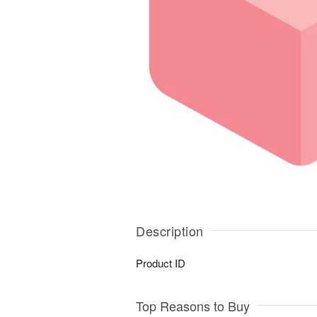
Description
Product ID
Top Reasons to Buy