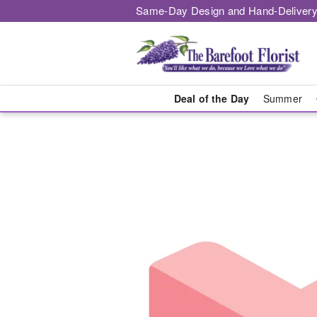
Same-Day Design and Hand-Delivery
Deal of the Day
Summer