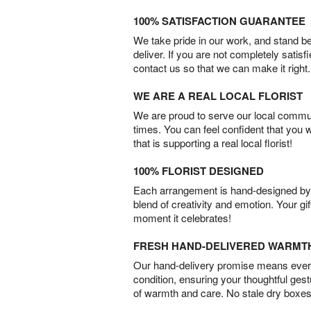
100% SATISFACTION GUARANTEE
We take pride in our work, and stand 
deliver. If you are not completely satisf
contact us so that we can make it right.
WE ARE A REAL LOCAL FLORIST
We are proud to serve our local commun
times. You can feel confident that you 
that is supporting a real local florist!
100% FLORIST DESIGNED
Each arrangement is hand-designed by fl
blend of creativity and emotion. Your gif
moment it celebrates!
FRESH HAND-DELIVERED WARMT
Our hand-delivery promise means every
condition, ensuring your thoughtful ges
of warmth and care. No stale dry boxes