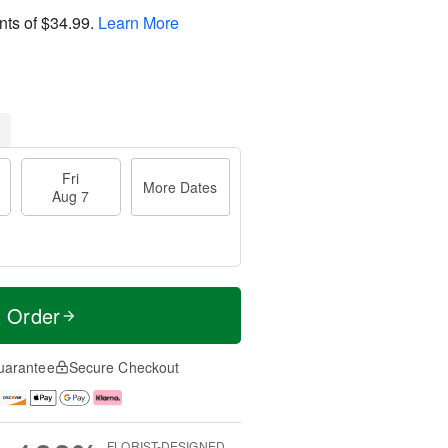
nts of
$34.99
.
Learn More
Fri
More Dates
Aug 7
t Order
uarantee
Secure Checkout
FLORIST-DESIGNED