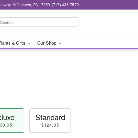
ghway, Mifflintown, PA 17059
(717) 436-7579
Plants & Gifts
Our Shop
luxe
Standard
39.95
$124.95