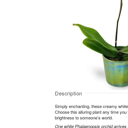
Description
Simply enchanting, these creamy white 
Choose this alluring plant any time you
brightness to someone’s world.
One white Phalaenopsis orchid arrives i