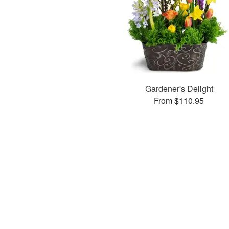
Gardener's Delight
From $110.95