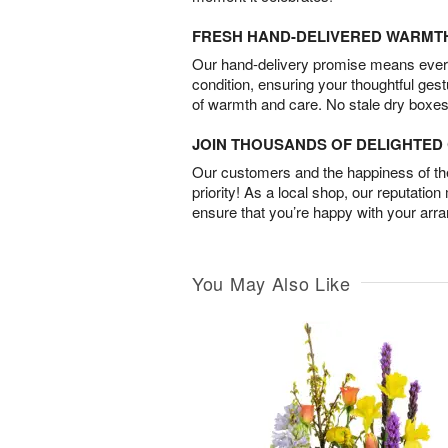
FRESH HAND-DELIVERED WARMT
Our hand-delivery promise means every
condition, ensuring your thoughtful ges
of warmth and care. No stale dry boxes
JOIN THOUSANDS OF DELIGHTE
Our customers and the happiness of thei
priority! As a local shop, our reputation
ensure that you’re happy with your arr
You May Also Like