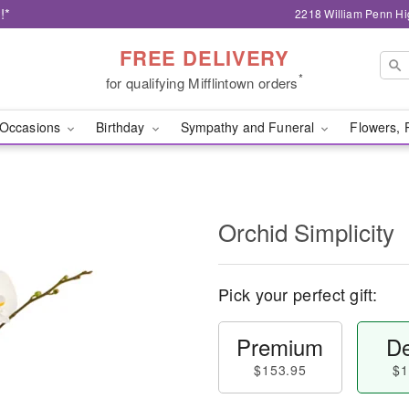
!*
2218 William Penn Hi
FREE DELIVERY
*
for qualifying Mifflintown orders
Occasions
Birthday
Sympathy and Funeral
Flowers, 
Orchid Simplicity
Pick your perfect gift:
Premium
De
$153.95
$1