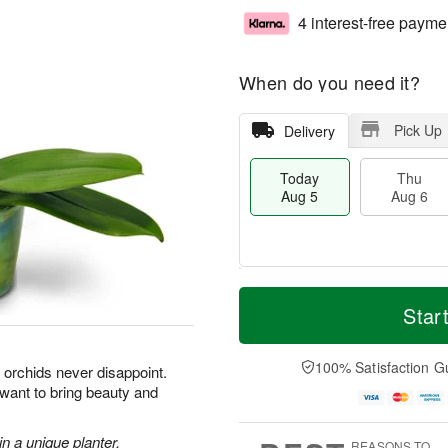
4 interest-free payme
When do you need it?
Pick Up
Delivery
Today
Thu
Aug 5
Aug 6
M
T
T
o
o
Star
F
h
r
d
ri
u
e
a
A
A
D
y
100% Satisfaction G
u
orchids never disappoint.
u
a
A
g
 want to bring beauty and
g
t
u
7
6
e
g
s
5
n a unique planter.
REASONS TO