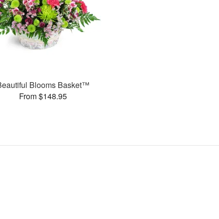
Beautiful Blooms Basket™
From $148.95