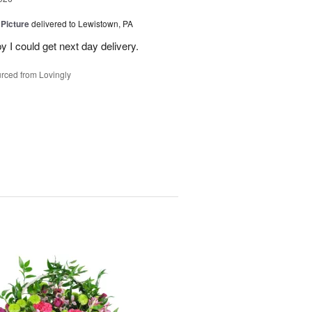
 Picture
delivered to Lewistown, PA
 I could get next day delivery.
rced from Lovingly