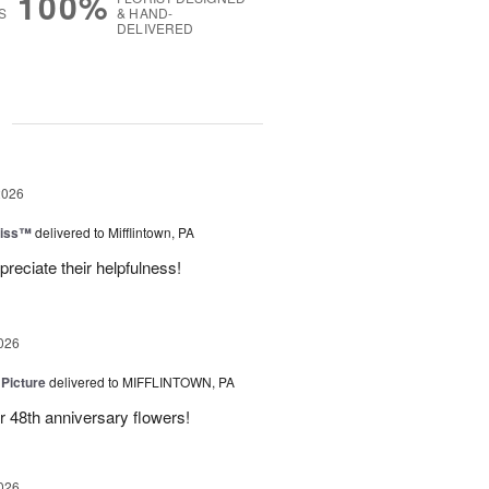
100%
S
& HAND-
DELIVERED
g
2026
liss™
delivered to Mifflintown, PA
preciate their helpfulness!
026
 Picture
delivered to MIFFLINTOWN, PA
 48th anniversary flowers!
026