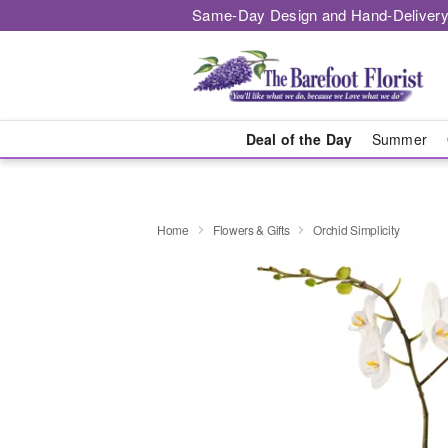
Same-Day Design and Hand-Delivery
Deal of the Day
Summer
Home
Flowers & Gifts
Orchid Simplicity