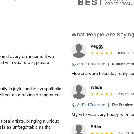
BEST
ORDER FROM U
What People Are Sayin
Peggy
June 10, 
behind every arrangement we
ied with your order, please
Verified Purchase
|
A Touch of B
Flowers were beautiful, really ap
Wade
ity in joyful and in sympathetic
will get an amazing arrangement
May 21, 2
Verified Purchase
|
The Prettiest
My wife was very happy with her
oral artists, bringing a unique
Erica
t is as unforgettable as the
May 13, 2