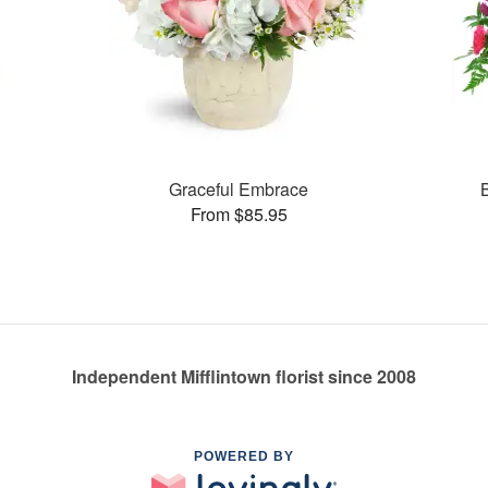
Graceful Embrace
From $85.95
Independent Mifflintown florist since 2008
POWERED BY