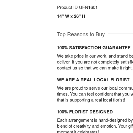
Product ID
UFN1601
14" W x 26" H
Top Reasons to Buy
100% SATISFACTION GUARANTEE
We take pride in our work, and stand 
deliver. If you are not completely satisf
contact us so that we can make it right.
WE ARE A REAL LOCAL FLORIST
We are proud to serve our local commun
times. You can feel confident that you 
that is supporting a real local florist!
100% FLORIST DESIGNED
Each arrangement is hand-designed by fl
blend of creativity and emotion. Your gif
moment it celebrates!