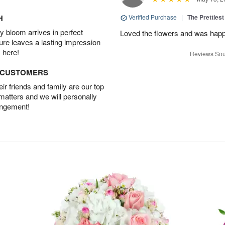
H
Verified Purchase
|
The Prettiest
 bloom arrives in perfect
Loved the flowers and was happy
ture leaves a lasting impression
 here!
Reviews Sou
D CUSTOMERS
r friends and family are our top
 matters and we will personally
angement!