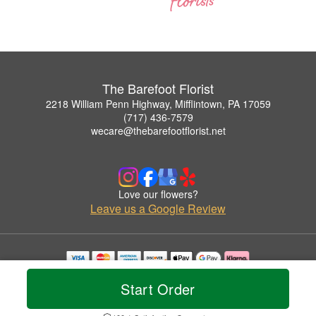
The Barefoot Florist
2218 William Penn Highway, Mifflintown, PA 17059
(717) 436-7579
wecare@thebarefootflorist.net
Love our flowers?
Leave us a Google Review
Copyrighted images herein are used with permission by The Barefoot Florist.
Start Order
© 2026 All Rights Reserved.
Terms of Service
Privacy Policy
Accessibility Statement
Delivery Policy