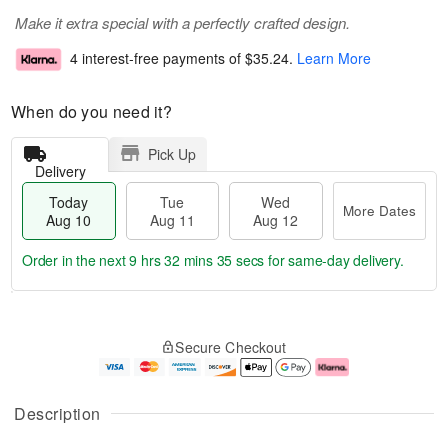
Make it extra special with a perfectly crafted design.
4 interest-free payments of
$35.24
.
Learn More
When do you need it?
Pick Up
Delivery
Today
Tue
Wed
More Dates
Aug 10
Aug 11
Aug 12
Order in the next
9 hrs 32 mins 34 secs
for same-day delivery.
T
M
o
T
W
o
Secure Checkout
d
u
e
r
a
e
d
e
y
A
A
D
A
u
u
a
Description
u
g
g
t
g
1
1
e