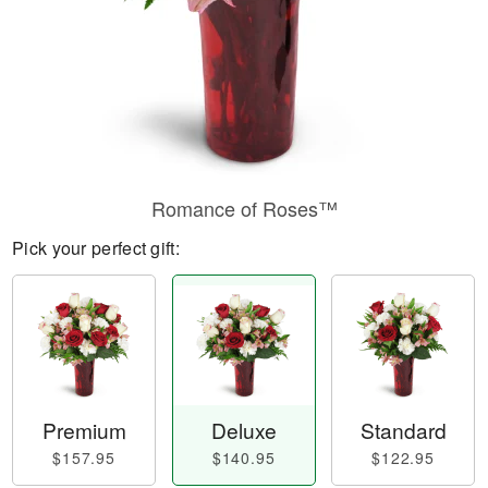
Romance of Roses™
Pick your perfect gift:
Premium
Deluxe
Standard
$157.95
$140.95
$122.95