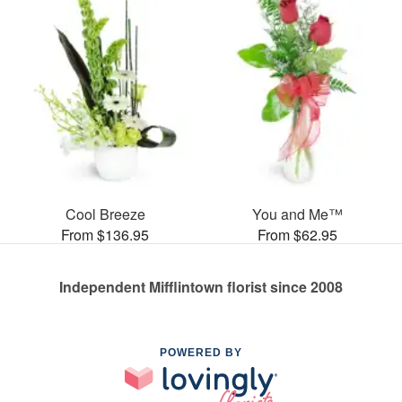
Cool Breeze
You and Me™
From $136.95
From $62.95
Independent Mifflintown florist since 2008
POWERED BY