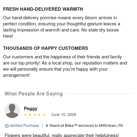
FRESH HAND-DELIVERED WARMTH
Our hand-delivery promise means every bloom arrives in
perfect condition, ensuring your thoughtful gesture leaves a
lasting impression of warmth and care. No stale dry boxes
here!
THOUSANDS OF HAPPY CUSTOMERS
Our customers and the happiness of their friends and family
are our top priority! As a local shop, our reputation matters and
we will personally ensure that you’re happy with your
arrangement!
What People Are Saying
Peggy
June 10, 2026
Verified Purchase
|
A Touch of Bliss™
delivered to Mifflintown, PA
Flowers were beautiful, really appreciate their helpfulness!