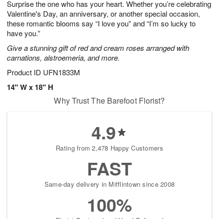
Surprise the one who has your heart. Whether you’re celebrating
1
1
2
s
0
Valentine's Day, an anniversary, or another special occasion,
these romantic blooms say “I love you” and “I’m so lucky to
have you.”
Give a stunning gift of red and cream roses arranged with
carnations, alstroemeria, and more.
Product ID
UFN1833M
14" W x 18" H
Why Trust The Barefoot Florist?
4.9
Rating from 2,478 Happy Customers
FAST
Same-day delivery in Mifflintown since 2008
100%