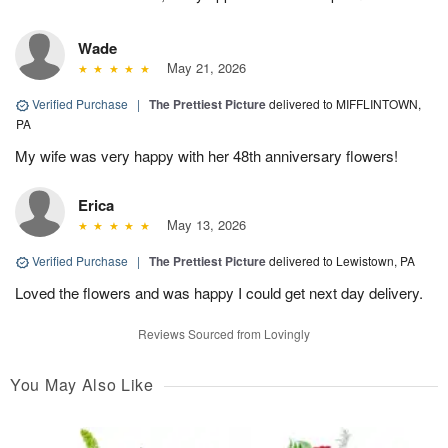
Wade
May 21, 2026
Verified Purchase
|
The Prettiest Picture
delivered to MIFFLINTOWN,
PA
My wife was very happy with her 48th anniversary flowers!
Erica
May 13, 2026
Verified Purchase
|
The Prettiest Picture
delivered to Lewistown, PA
Loved the flowers and was happy I could get next day delivery.
Reviews Sourced from Lovingly
You May Also Like