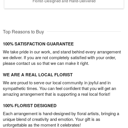
Florist-Designed and Hand-Delivered
Top Reasons to Buy
100% SATISFACTION GUARANTEE
We take pride in our work, and stand behind every arrangement
we deliver. If you are not completely satisfied with your order,
please contact us so that we can make it right.
WE ARE A REAL LOCAL FLORIST
We are proud to serve our local community in joyful and in
sympathetic times. You can feel confident that you will get an
amazing arrangement that is supporting a real local florist!
100% FLORIST DESIGNED
Each arrangement is hand-designed by floral artists, bringing a
unique blend of creativity and emotion. Your gift is as
unforgettable as the moment it celebrates!