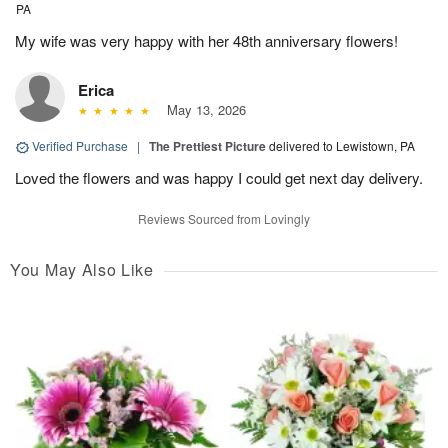
PA
My wife was very happy with her 48th anniversary flowers!
Erica
May 13, 2026
Verified Purchase
|
The Prettiest Picture
delivered to Lewistown, PA
Loved the flowers and was happy I could get next day delivery.
Reviews Sourced from Lovingly
You May Also Like