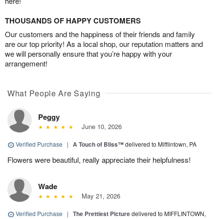
here!
THOUSANDS OF HAPPY CUSTOMERS
Our customers and the happiness of their friends and family
are our top priority! As a local shop, our reputation matters and
we will personally ensure that you’re happy with your
arrangement!
What People Are Saying
Peggy
June 10, 2026
Verified Purchase
|
A Touch of Bliss™
delivered to Mifflintown, PA
Flowers were beautiful, really appreciate their helpfulness!
Wade
May 21, 2026
Verified Purchase
|
The Prettiest Picture
delivered to MIFFLINTOWN,