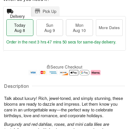
Pick Up
Delivery
Today
Sun
Mon
More Dates
Aug 8
Aug 9
Aug 10
Order in the next
3 hrs 47 mins 50 secs
for same-day delivery.
T
M
M
o
S
o
o
Secure Checkout
d
u
r
n
a
n
e
A
y
A
D
u
A
u
a
g
Description
u
g
t
1
g
9
e
0
Talk about luxury! Rich, jewel-toned, and simply stunning, these
8
s
blooms are ready to dazzle and impress. Let them know you
care in an unforgettable way—the perfect way to celebrate
birthdays, love and romance, and corporate holidays.
Burgundy and red dahlias, roses, and mini calla lilies are