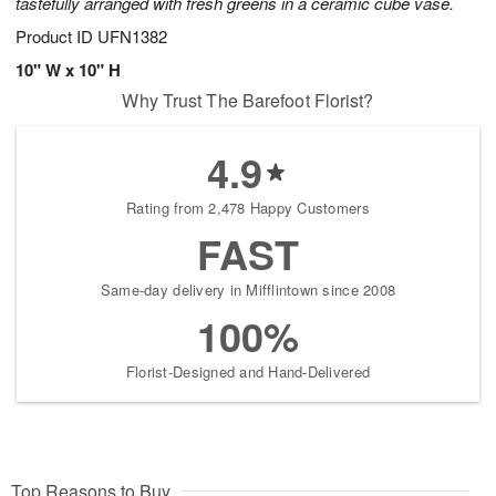
tastefully arranged with fresh greens in a ceramic cube vase.
Product ID
UFN1382
10" W x 10" H
Why Trust The Barefoot Florist?
4.9
Rating from 2,478 Happy Customers
FAST
Same-day delivery in Mifflintown since 2008
100%
Florist-Designed and Hand-Delivered
Top Reasons to Buy