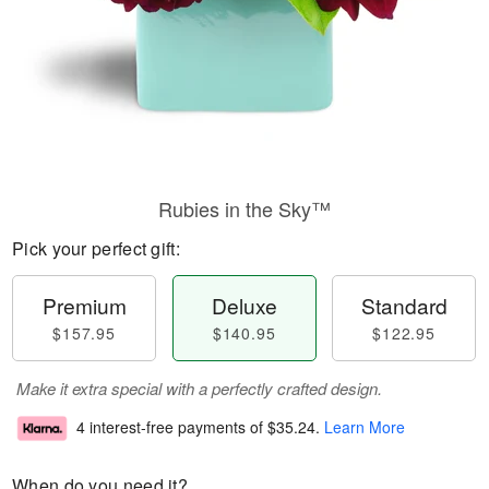
Rubies in the Sky™
Pick your perfect gift:
Premium
Deluxe
Standard
$157.95
$140.95
$122.95
Make it extra special with a perfectly crafted design.
4 interest-free payments of
$35.24
.
Learn More
When do you need it?