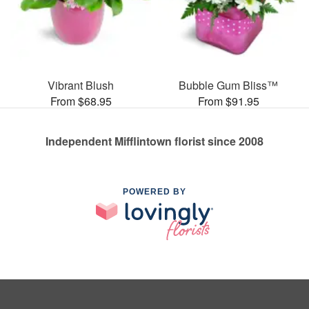
Vibrant Blush
Bubble Gum Bliss™
From $68.95
From $91.95
Independent Mifflintown florist since 2008
POWERED BY