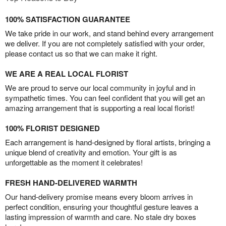
100% SATISFACTION GUARANTEE
We take pride in our work, and stand behind every arrangement
we deliver. If you are not completely satisfied with your order,
please contact us so that we can make it right.
WE ARE A REAL LOCAL FLORIST
We are proud to serve our local community in joyful and in
sympathetic times. You can feel confident that you will get an
amazing arrangement that is supporting a real local florist!
100% FLORIST DESIGNED
Each arrangement is hand-designed by floral artists, bringing a
unique blend of creativity and emotion. Your gift is as
unforgettable as the moment it celebrates!
FRESH HAND-DELIVERED WARMTH
Our hand-delivery promise means every bloom arrives in
perfect condition, ensuring your thoughtful gesture leaves a
lasting impression of warmth and care. No stale dry boxes