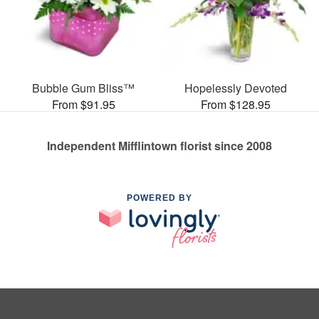
Bubble Gum Bliss™
Hopelessly Devoted
From $91.95
From $128.95
Independent Mifflintown florist since 2008
POWERED BY