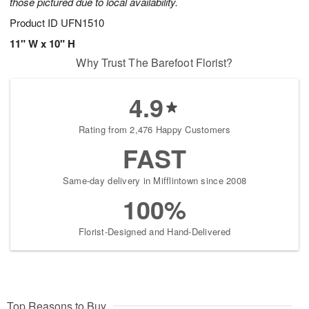
those pictured due to local availability.
Product ID
UFN1510
11" W x 10" H
Why Trust The Barefoot Florist?
4.9
Rating from 2,476 Happy Customers
FAST
Same-day delivery in Mifflintown since 2008
100%
Florist-Designed and Hand-Delivered
Top Reasons to Buy