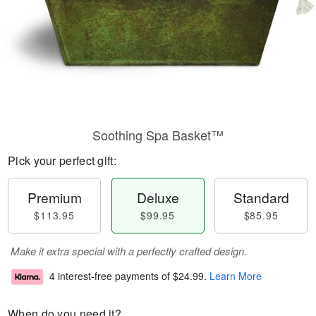
Soothing Spa Basket™
Pick your perfect gift:
Premium
Deluxe
Standard
$113.95
$99.95
$85.95
Make it extra special with a perfectly crafted design.
4 interest-free payments of
$24.99
.
Learn More
When do you need it?