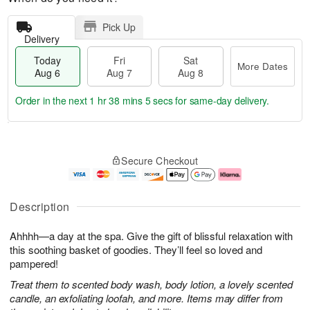
Pick Up
Delivery
Today
Fri
Sat
More Dates
Aug 6
Aug 7
Aug 8
Order in the next
1 hr 38 mins 4 secs
for same-day delivery.
T
M
o
S
o
F
Secure Checkout
d
a
r
ri
a
t
e
A
y
A
D
u
A
u
a
g
Description
u
g
t
7
g
8
e
Ahhhh—a day at the spa. Give the gift of blissful relaxation with
6
s
this soothing basket of goodies. They’ll feel so loved and
pampered!
Treat them to scented body wash, body lotion, a lovely scented
candle, an exfoliating loofah, and more. Items may differ from