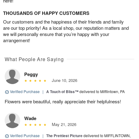
here!
THOUSANDS OF HAPPY CUSTOMERS
Our customers and the happiness of their friends and family
are our top priority! As a local shop, our reputation matters and
we will personally ensure that you’re happy with your
arrangement!
What People Are Saying
Peggy
June 10, 2026
Verified Purchase
|
A Touch of Bliss™
delivered to Mifflintown, PA
Flowers were beautiful, really appreciate their helpfulness!
Wade
May 21, 2026
Verified Purchase
|
The Prettiest Picture
delivered to MIFFLINTOWN,