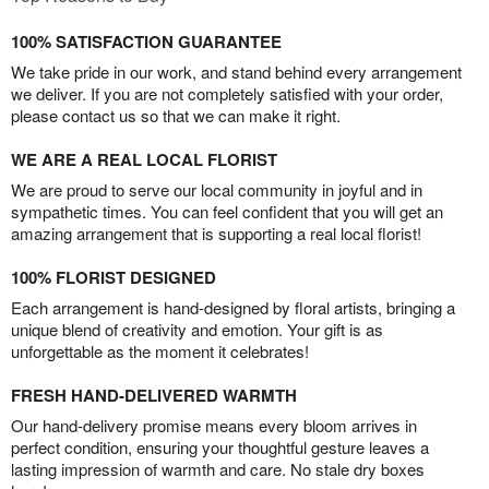
100% SATISFACTION GUARANTEE
We take pride in our work, and stand behind every arrangement
we deliver. If you are not completely satisfied with your order,
please contact us so that we can make it right.
WE ARE A REAL LOCAL FLORIST
We are proud to serve our local community in joyful and in
sympathetic times. You can feel confident that you will get an
amazing arrangement that is supporting a real local florist!
100% FLORIST DESIGNED
Each arrangement is hand-designed by floral artists, bringing a
unique blend of creativity and emotion. Your gift is as
unforgettable as the moment it celebrates!
FRESH HAND-DELIVERED WARMTH
Our hand-delivery promise means every bloom arrives in
perfect condition, ensuring your thoughtful gesture leaves a
lasting impression of warmth and care. No stale dry boxes