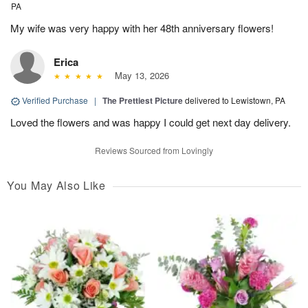
PA
My wife was very happy with her 48th anniversary flowers!
Erica
May 13, 2026
Verified Purchase
|
The Prettiest Picture
delivered to Lewistown, PA
Loved the flowers and was happy I could get next day delivery.
Reviews Sourced from Lovingly
You May Also Like