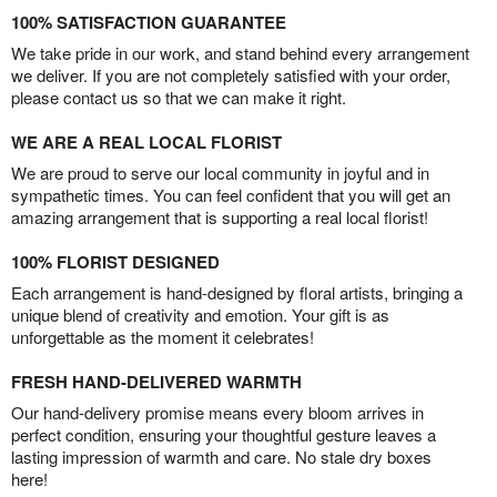
100% SATISFACTION GUARANTEE
We take pride in our work, and stand behind every arrangement
we deliver. If you are not completely satisfied with your order,
please contact us so that we can make it right.
WE ARE A REAL LOCAL FLORIST
We are proud to serve our local community in joyful and in
sympathetic times. You can feel confident that you will get an
amazing arrangement that is supporting a real local florist!
100% FLORIST DESIGNED
Each arrangement is hand-designed by floral artists, bringing a
unique blend of creativity and emotion. Your gift is as
unforgettable as the moment it celebrates!
FRESH HAND-DELIVERED WARMTH
Our hand-delivery promise means every bloom arrives in
perfect condition, ensuring your thoughtful gesture leaves a
lasting impression of warmth and care. No stale dry boxes
here!