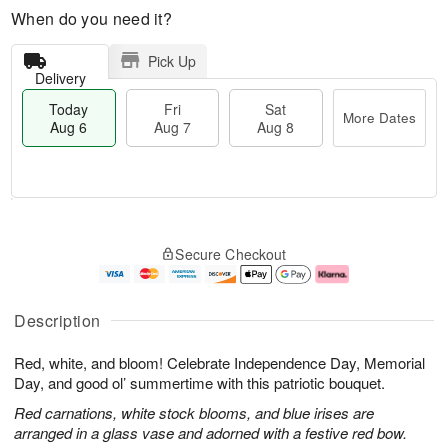
When do you need it?
Pick Up
Delivery
Today
Fri
Sat
More Dates
Aug 6
Aug 7
Aug 8
M
T
S
o
o
F
Secure Checkout
a
r
d
ri
t
e
a
A
A
D
y
u
u
a
A
g
Description
g
t
u
7
8
e
g
Red, white, and bloom! Celebrate Independence Day, Memorial
s
6
Day, and good ol’ summertime with this patriotic bouquet.
Red carnations, white stock blooms, and blue irises are
arranged in a glass vase and adorned with a festive red bow.