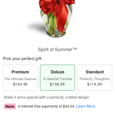
Spirit of Summer™
Pick your perfect gift:
Premium
Deluxe
Standard
The Ultimate Gesture
A Heartfelt Favorite
Perfectly Thoughtful
$154.95
$136.95
$119.95
Make it extra special with a perfectly crafted design.
4 interest-free payments of
$34.24
.
Learn More