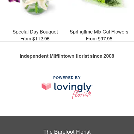
Special Day Bouquet
Springtime Mix Cut Flowers
From $112.95
From $97.95
Independent Mifflintown florist since 2008
POWERED BY
The Barefoot Florist