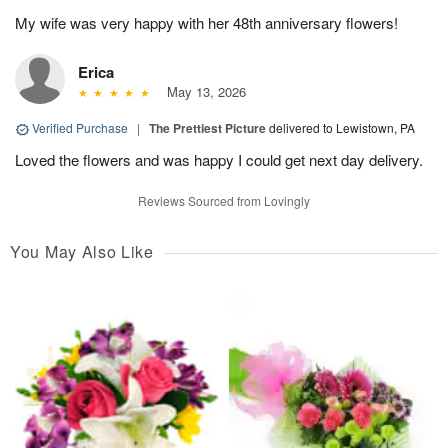
My wife was very happy with her 48th anniversary flowers!
Erica
May 13, 2026
Verified Purchase
|
The Prettiest Picture
delivered to Lewistown, PA
Loved the flowers and was happy I could get next day delivery.
Reviews Sourced from Lovingly
You May Also Like