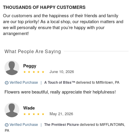
THOUSANDS OF HAPPY CUSTOMERS
Our customers and the happiness of their friends and family
are our top priority! As a local shop, our reputation matters and
we will personally ensure that you’re happy with your
arrangement!
What People Are Saying
Peggy
June 10, 2026
Verified Purchase
|
A Touch of Bliss™
delivered to Mifflintown, PA
Flowers were beautiful, really appreciate their helpfulness!
Wade
May 21, 2026
Verified Purchase
|
The Prettiest Picture
delivered to MIFFLINTOWN,
PA