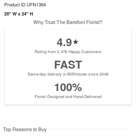
Product ID
UFN1364
20" W x 24" H
Why Trust The Barefoot Florist?
4.9
Rating from 2,478 Happy Customers
FAST
Same-day delivery in Mifflintown since 2008
100%
Florist-Designed and Hand-Delivered
Top Reasons to Buy