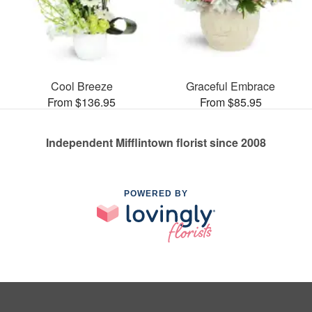
Cool Breeze
Graceful Embrace
From $136.95
From $85.95
Independent Mifflintown florist since 2008
POWERED BY