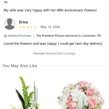
PA
My wife was very happy with her 48th anniversary flowers!
Erica
May 13, 2026
Verified Purchase
|
The Prettiest Picture
delivered to Lewistown, PA
Loved the flowers and was happy I could get next day delivery.
Reviews Sourced from Lovingly
You May Also Like