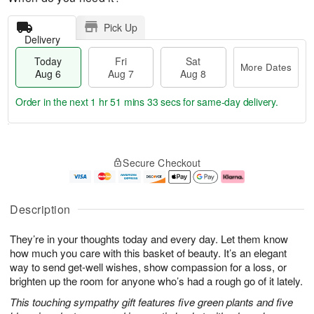
Pick Up
Delivery
Today
Fri
Sat
More Dates
Aug 6
Aug 7
Aug 8
Order in the next
1 hr 51 mins 32 secs
for same-day delivery.
T
M
o
S
o
F
Secure Checkout
d
a
r
ri
a
t
e
A
y
A
D
u
A
u
a
g
Description
u
g
t
7
g
8
e
They’re in your thoughts today and every day. Let them know
6
s
how much you care with this basket of beauty. It’s an elegant
way to send get-well wishes, show compassion for a loss, or
brighten up the room for anyone who’s had a rough go of it lately.
This touching sympathy gift features five green plants and five