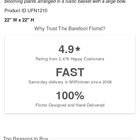
blooming plants arranged in a rustic basket with a large bow.
Product ID
UFN1210
22" W x 22" H
Why Trust The Barefoot Florist?
4.9
Rating from 2,476 Happy Customers
FAST
Same-day delivery in Mifflintown since 2008
100%
Florist-Designed and Hand-Delivered
Top Reasons to Buy