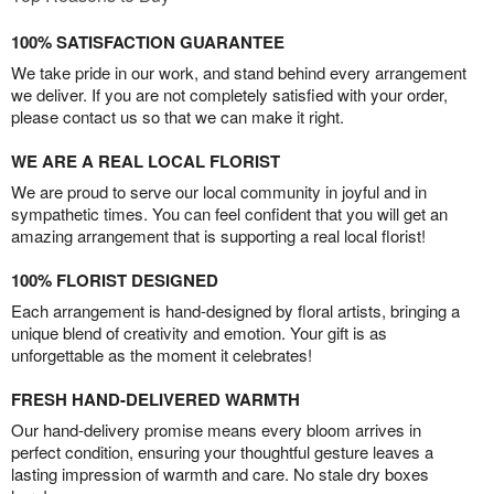
100% SATISFACTION GUARANTEE
We take pride in our work, and stand behind every arrangement
we deliver. If you are not completely satisfied with your order,
please contact us so that we can make it right.
WE ARE A REAL LOCAL FLORIST
We are proud to serve our local community in joyful and in
sympathetic times. You can feel confident that you will get an
amazing arrangement that is supporting a real local florist!
100% FLORIST DESIGNED
Each arrangement is hand-designed by floral artists, bringing a
unique blend of creativity and emotion. Your gift is as
unforgettable as the moment it celebrates!
FRESH HAND-DELIVERED WARMTH
Our hand-delivery promise means every bloom arrives in
perfect condition, ensuring your thoughtful gesture leaves a
lasting impression of warmth and care. No stale dry boxes