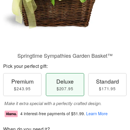
Springtime Sympathies Garden Basket™
Pick your perfect gift:
Premium
Deluxe
Standard
$243.95
$207.95
$171.95
Make it extra special with a perfectly crafted design.
4 interest-free payments of
$51.99
.
Learn More
When do you need it?