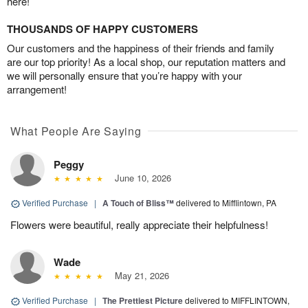
here!
THOUSANDS OF HAPPY CUSTOMERS
Our customers and the happiness of their friends and family
are our top priority! As a local shop, our reputation matters and
we will personally ensure that you’re happy with your
arrangement!
What People Are Saying
Peggy
June 10, 2026
Verified Purchase
|
A Touch of Bliss™
delivered to Mifflintown, PA
Flowers were beautiful, really appreciate their helpfulness!
Wade
May 21, 2026
Verified Purchase
|
The Prettiest Picture
delivered to MIFFLINTOWN,