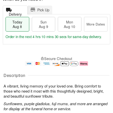
Pick Up
Delivery
Today
Sun
Mon
More Dates
Aug 8
Aug 9
Aug 10
Order in the next
4 hrs 10 mins 29 secs
for same-day delivery.
T
M
M
o
S
o
o
Secure Checkout
d
u
r
n
a
n
e
A
y
A
D
u
A
u
a
g
Description
u
g
t
1
g
9
e
0
A vibrant, living memory of your loved one. Bring comfort to
8
s
those who need it most with this thoughtfully designed, bright,
and beautiful sunflower tribute.
Sunflowers, purple gladiolus, fuji mums, and more are arranged
for display at the funeral home or service.