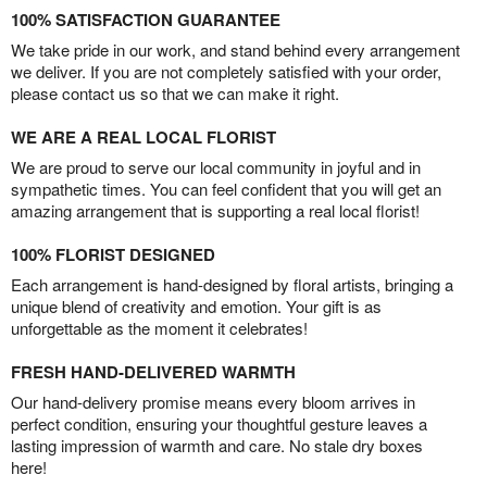
100% SATISFACTION GUARANTEE
We take pride in our work, and stand behind every arrangement
we deliver. If you are not completely satisfied with your order,
please contact us so that we can make it right.
WE ARE A REAL LOCAL FLORIST
We are proud to serve our local community in joyful and in
sympathetic times. You can feel confident that you will get an
amazing arrangement that is supporting a real local florist!
100% FLORIST DESIGNED
Each arrangement is hand-designed by floral artists, bringing a
unique blend of creativity and emotion. Your gift is as
unforgettable as the moment it celebrates!
FRESH HAND-DELIVERED WARMTH
Our hand-delivery promise means every bloom arrives in
perfect condition, ensuring your thoughtful gesture leaves a
lasting impression of warmth and care. No stale dry boxes
here!