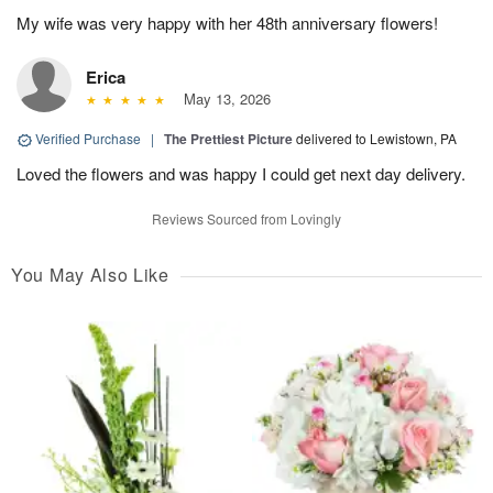
My wife was very happy with her 48th anniversary flowers!
Erica
May 13, 2026
Verified Purchase
|
The Prettiest Picture
delivered to Lewistown, PA
Loved the flowers and was happy I could get next day delivery.
Reviews Sourced from Lovingly
You May Also Like