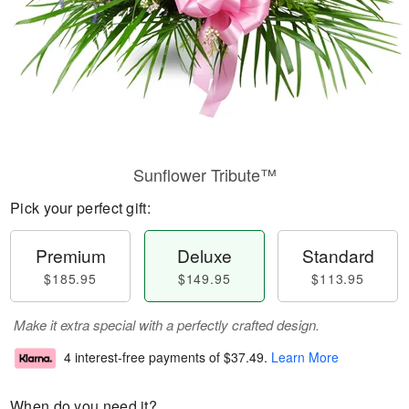
Sunflower Tribute™
Pick your perfect gift:
Premium
Deluxe
Standard
$185.95
$149.95
$113.95
Make it extra special with a perfectly crafted design.
4 interest-free payments of
$37.49
.
Learn More
When do you need it?