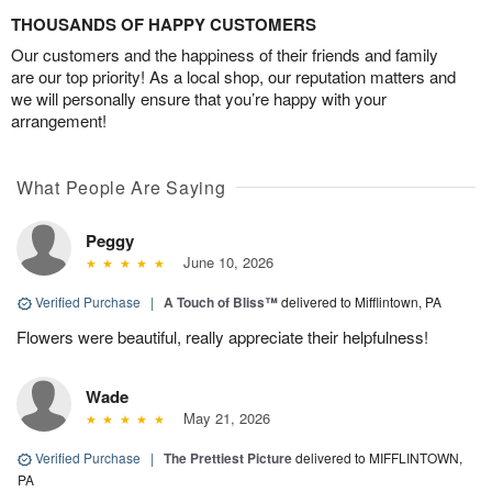
THOUSANDS OF HAPPY CUSTOMERS
Our customers and the happiness of their friends and family
are our top priority! As a local shop, our reputation matters and
we will personally ensure that you’re happy with your
arrangement!
What People Are Saying
Peggy
June 10, 2026
Verified Purchase
|
A Touch of Bliss™
delivered to Mifflintown, PA
Flowers were beautiful, really appreciate their helpfulness!
Wade
May 21, 2026
Verified Purchase
|
The Prettiest Picture
delivered to MIFFLINTOWN,
PA