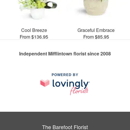
Cool Breeze
Graceful Embrace
From $136.95
From $85.95
Independent Mifflintown florist since 2008
POWERED BY
The Barefoot Florist