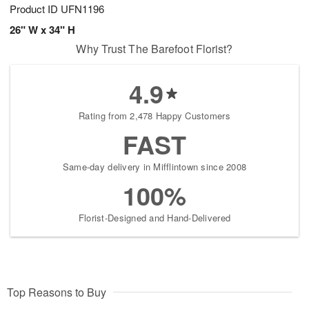
Product ID
UFN1196
26" W x 34" H
Why Trust The Barefoot Florist?
4.9
Rating from 2,478 Happy Customers
FAST
Same-day delivery in Mifflintown since 2008
100%
Florist-Designed and Hand-Delivered
Top Reasons to Buy