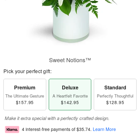
Sweet Notions™
Pick your perfect gift:
Premium
Deluxe
Standard
The Ultimate Gesture
A Heartfelt Favorite
Perfectly Thoughtful
$157.95
$142.95
$128.95
Make it extra special with a perfectly crafted design.
4 interest-free payments of
$35.74
.
Learn More