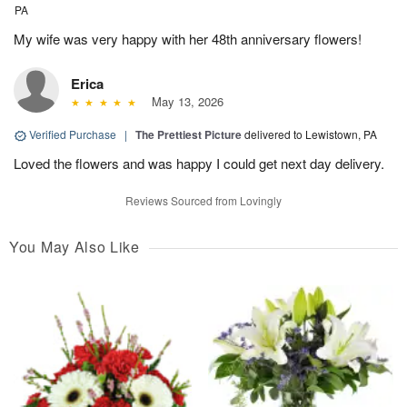
PA
My wife was very happy with her 48th anniversary flowers!
Erica
May 13, 2026
Verified Purchase
|
The Prettiest Picture
delivered to Lewistown, PA
Loved the flowers and was happy I could get next day delivery.
Reviews Sourced from Lovingly
You May Also Like