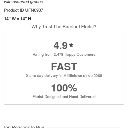
with assorted greens.
Product ID
UFN0937
14" W x 14" H
Why Trust The Barefoot Florist?
4.9
Rating from 2,478 Happy Customers
FAST
Same-day delivery in Mifflintown since 2008
100%
Florist-Designed and Hand-Delivered
Top Reasons to Buy