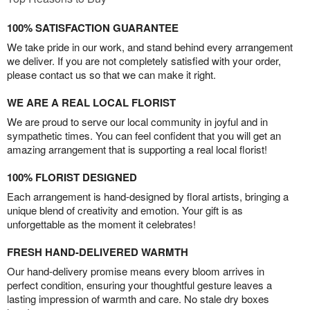
100% SATISFACTION GUARANTEE
We take pride in our work, and stand behind every arrangement
we deliver. If you are not completely satisfied with your order,
please contact us so that we can make it right.
WE ARE A REAL LOCAL FLORIST
We are proud to serve our local community in joyful and in
sympathetic times. You can feel confident that you will get an
amazing arrangement that is supporting a real local florist!
100% FLORIST DESIGNED
Each arrangement is hand-designed by floral artists, bringing a
unique blend of creativity and emotion. Your gift is as
unforgettable as the moment it celebrates!
FRESH HAND-DELIVERED WARMTH
Our hand-delivery promise means every bloom arrives in
perfect condition, ensuring your thoughtful gesture leaves a
lasting impression of warmth and care. No stale dry boxes