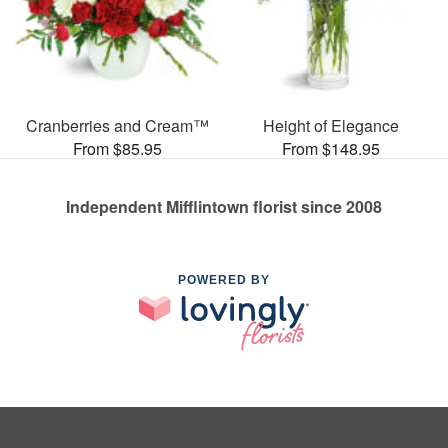
Cranberries and Cream™
Height of Elegance
From $85.95
From $148.95
Independent Mifflintown florist since 2008
POWERED BY