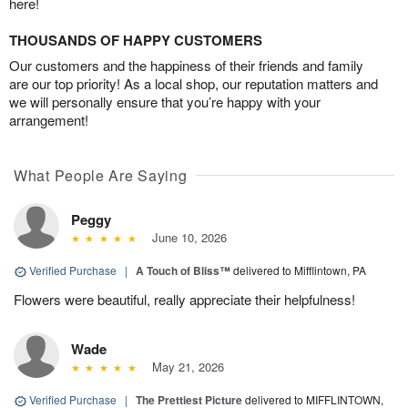
here!
THOUSANDS OF HAPPY CUSTOMERS
Our customers and the happiness of their friends and family
are our top priority! As a local shop, our reputation matters and
we will personally ensure that you’re happy with your
arrangement!
What People Are Saying
Peggy
June 10, 2026
Verified Purchase
|
A Touch of Bliss™
delivered to Mifflintown, PA
Flowers were beautiful, really appreciate their helpfulness!
Wade
May 21, 2026
Verified Purchase
|
The Prettiest Picture
delivered to MIFFLINTOWN,