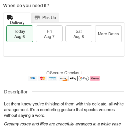
When do you need it?
Pick Up
Delivery
Today
Fri
Sat
More Dates
Aug 6
Aug 7
Aug 8
M
T
S
o
o
F
Secure Checkout
a
r
d
ri
t
e
a
A
A
D
y
u
u
a
A
g
Description
g
t
u
7
8
e
g
Let them know you're thinking of them with this delicate, all-white
s
6
arrangement. It's a comforting gesture that speaks volumes
without saying a word.
Creamy roses and lilies are gracefully arranged in a white vase