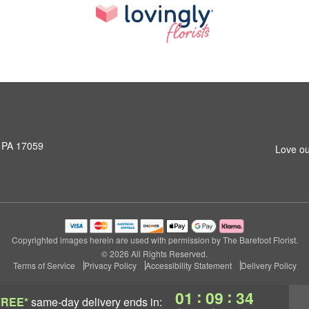
, PA 17059
Love ou
Copyrighted images herein are used with permission by The Barefoot Florist.
© 2026 All Rights Reserved.
Terms of Service
Privacy Policy
Accessibility Statement
Delivery Policy
:
:
01
09
34
FREE*
same-day delivery
ends in: