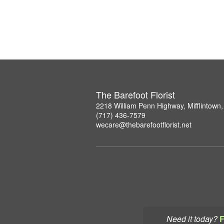
The Barefoot Florist
2218 William Penn Highway, Mifflintown
(717) 436-7579
wecare@thebarefootflorist.net
Need it today?