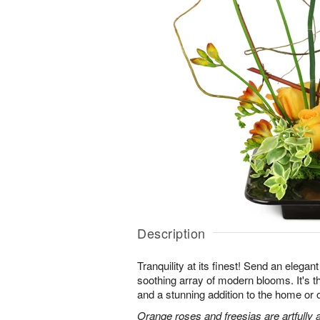
Description
Tranquility at its finest! Send an elegan
soothing array of modern blooms. It's th
and a stunning addition to the home or o
Orange roses and freesias are artfully