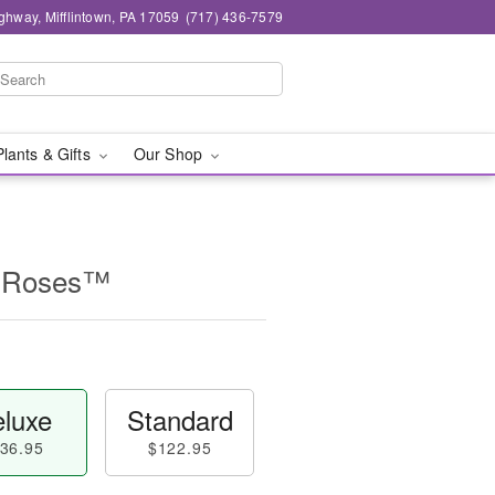
ghway, Mifflintown, PA 17059
(717) 436-7579
Plants & Gifts
Our Shop
n Roses™
luxe
Standard
36.95
$122.95