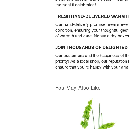
moment it celebrates!
FRESH HAND-DELIVERED WARMT
Our hand-delivery promise means every
condition, ensuring your thoughtful ges
of warmth and care. No stale dry boxes
JOIN THOUSANDS OF DELIGHTE
Our customers and the happiness of thei
priority! As a local shop, our reputation
ensure that you’re happy with your arr
You May Also Like