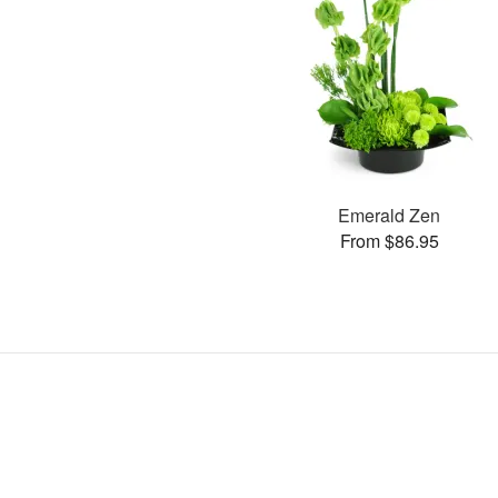
Emerald Zen
From $86.95