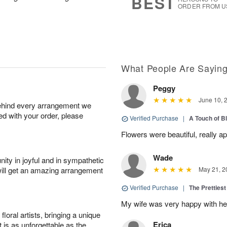
BEST
ORDER FROM U
What People Are Sayin
Peggy
June 10, 
behind every arrangement we
ied with your order, please
Verified Purchase
|
A Touch of B
Flowers were beautiful, really ap
Wade
ity in joyful and in sympathetic
will get an amazing arrangement
May 21, 2
Verified Purchase
|
The Prettiest
My wife was very happy with her
oral artists, bringing a unique
Erica
t is as unforgettable as the