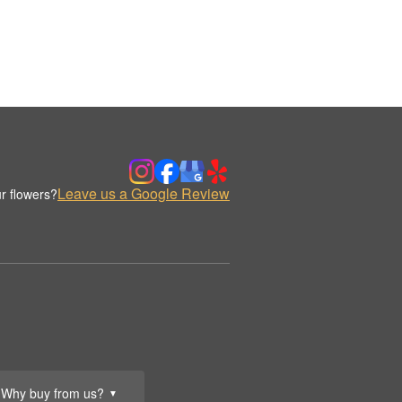
Leave us a Google Review
r flowers?
Why buy from us?
▼