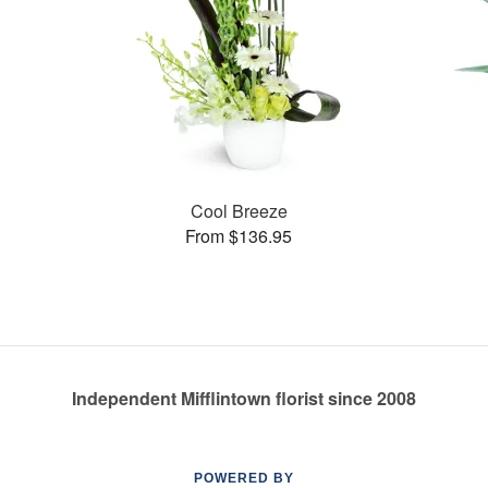
Cool Breeze
From $136.95
Independent Mifflintown florist since 2008
POWERED BY