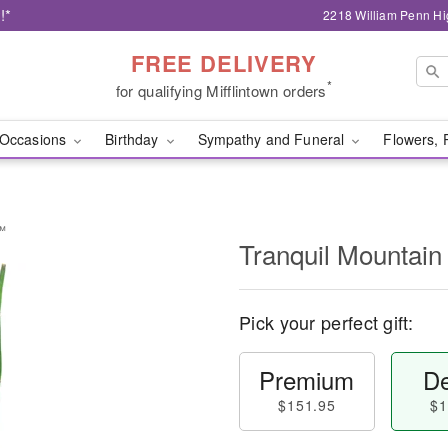
!*
2218 William Penn Hi
FREE DELIVERY
*
for qualifying Mifflintown orders
Occasions
Birthday
Sympathy and Funeral
Flowers, 
s™
Tranquil Mountai
Pick your perfect gift:
Premium
De
$151.95
$1