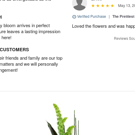
May 13, 2
H
Verified Purchase
|
The Prettiest
 bloom arrives in perfect
Loved the flowers and was happy
ture leaves a lasting impression
 here!
Reviews Sou
D CUSTOMERS
r friends and family are our top
 matters and we will personally
angement!