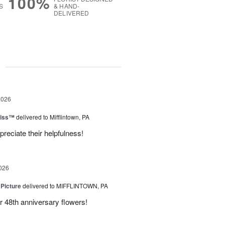
100%
S
& HAND-
DELIVERED
g
2026
liss™
delivered to Mifflintown, PA
preciate their helpfulness!
026
 Picture
delivered to MIFFLINTOWN, PA
 48th anniversary flowers!