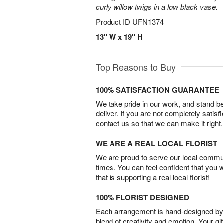
curly willow twigs in a low black vase.
Product ID
UFN1374
13" W x 19" H
Top Reasons to Buy
100% SATISFACTION GUARANTEE
We take pride in our work, and stand 
deliver. If you are not completely satisf
contact us so that we can make it right.
WE ARE A REAL LOCAL FLORIST
We are proud to serve our local commun
times. You can feel confident that you 
that is supporting a real local florist!
100% FLORIST DESIGNED
Each arrangement is hand-designed by fl
blend of creativity and emotion. Your gif