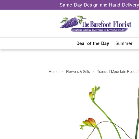
Same-Day Design and Hand-Delivery
Deal of the Day
Summer
Home
Flowers & Gifts
Tranquil Mountain Rose