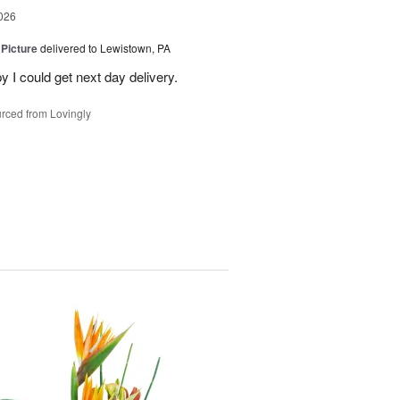
026
 Picture
delivered to Lewistown, PA
 I could get next day delivery.
rced from Lovingly