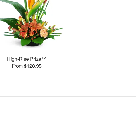
High-Rise Prize™
From $128.95