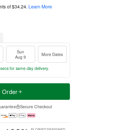
nts of
$34.24
.
Learn More
Sun
More Dates
Aug 9
 secs
for same-day delivery.
t Order
uarantee
Secure Checkout
FLORIST-DESIGNED