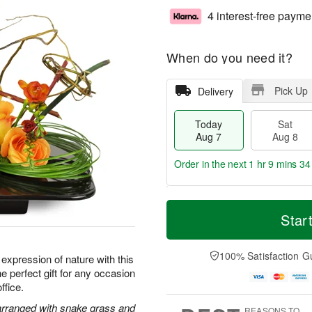
4 interest-free payme
When do you need it?
Pick Up
Delivery
Today
Sat
Aug 7
Aug 8
Order in the next
1 hr 9 mins 34
T
M
o
S
S
o
Star
d
a
u
r
a
t
n
e
y
A
A
D
100% Satisfaction G
t expression of nature with this
A
u
u
a
e perfect gift for any occasion
u
g
g
t
ffice.
g
8
9
e
7
s
 arranged with snake grass and
REASONS TO