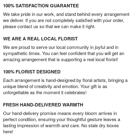
100% SATISFACTION GUARANTEE
We take pride in our work, and stand behind every arrangement
we deliver. If you are not completely satisfied with your order,
please contact us so that we can make it right.
WE ARE A REAL LOCAL FLORIST
We are proud to serve our local community in joyful and in
sympathetic times. You can feel confident that you will get an
amazing arrangement that is supporting a real local florist!
100% FLORIST DESIGNED
Each arrangement is hand-designed by floral artists, bringing a
unique blend of creativity and emotion. Your gift is as
unforgettable as the moment it celebrates!
FRESH HAND-DELIVERED WARMTH
Our hand-delivery promise means every bloom arrives in
perfect condition, ensuring your thoughtful gesture leaves a
lasting impression of warmth and care. No stale dry boxes
here!