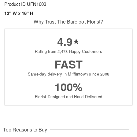
Product ID
UFN1603
12" W x 16" H
Why Trust The Barefoot Florist?
4.9
Rating from 2,478 Happy Customers
FAST
Same-day delivery in Mifflintown since 2008
100%
Florist-Designed and Hand-Delivered
Top Reasons to Buy