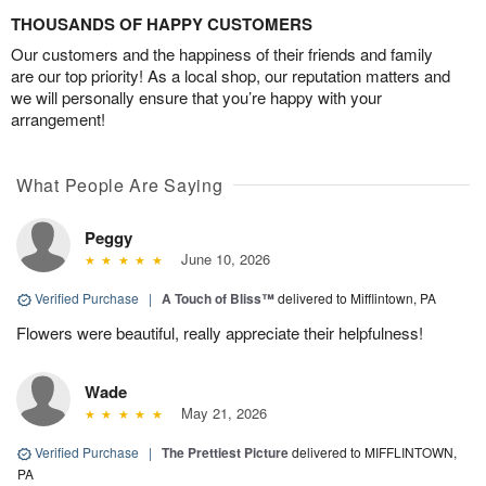
THOUSANDS OF HAPPY CUSTOMERS
Our customers and the happiness of their friends and family
are our top priority! As a local shop, our reputation matters and
we will personally ensure that you’re happy with your
arrangement!
What People Are Saying
Peggy
June 10, 2026
Verified Purchase
|
A Touch of Bliss™
delivered to Mifflintown, PA
Flowers were beautiful, really appreciate their helpfulness!
Wade
May 21, 2026
Verified Purchase
|
The Prettiest Picture
delivered to MIFFLINTOWN,
PA