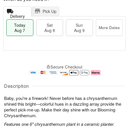
Pick Up
Delivery
Today
Sat
Sun
More Dates
Aug 7
Aug 8
Aug 9
M
T
S
S
o
o
Secure Checkout
a
u
r
d
t
n
e
a
A
A
D
y
u
u
a
A
Description
g
g
t
u
8
9
e
g
Baby, you're a firework! Never before has a chrysanthemum
s
7
shined this bright—colorful hues in a dazzling array provide the
perfect pick-me-up. Make their day shine with our Blooming
Chrysanthemum.
Features one 6" chrysanthemum plant in a ceramic planter.