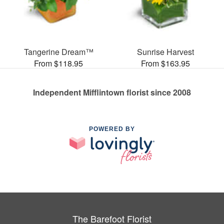
Tangerine Dream™
Sunrise Harvest
From $118.95
From $163.95
Independent Mifflintown florist since 2008
POWERED BY
The Barefoot Florist