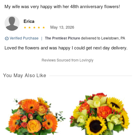
My wife was very happy with her 48th anniversary flowers!
Erica
May 13, 2026
Verified Purchase
|
The Prettiest Picture
delivered to Lewistown, PA
Loved the flowers and was happy I could get next day delivery.
Reviews Sourced from Lovingly
You May Also Like