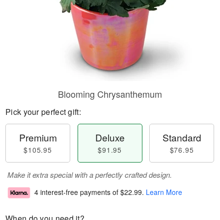
Blooming Chrysanthemum
Pick your perfect gift:
Premium
Deluxe
Standard
$105.95
$91.95
$76.95
Make it extra special with a perfectly crafted design.
4 interest-free payments of
$22.99
.
Learn More
When do you need it?