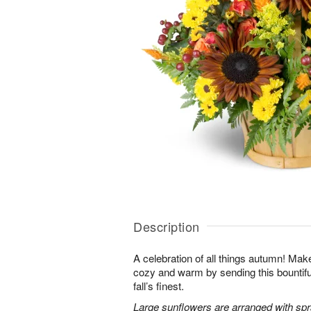
Description
A celebration of all things autumn! M
cozy and warm by sending this bountiful 
fall’s finest.
Large sunflowers are arranged with sp