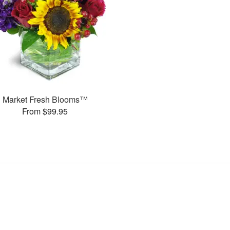
Market Fresh Blooms™
From $99.95