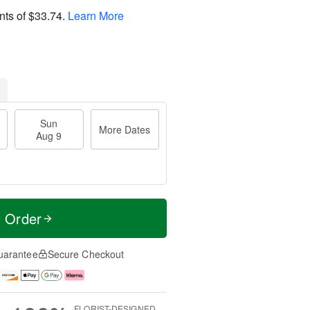
nts of
$33.74
.
Learn More
Sun
More Dates
Aug 9
t Order
uarantee
Secure Checkout
FLORIST-DESIGNED