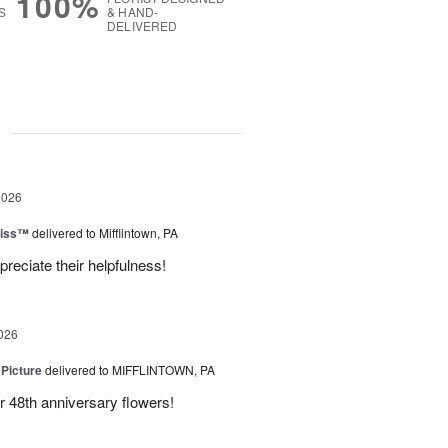
100%
S
& HAND-
DELIVERED
g
2026
liss™
delivered to Mifflintown, PA
preciate their helpfulness!
026
 Picture
delivered to MIFFLINTOWN, PA
 48th anniversary flowers!