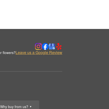
Leave us a Google Review
r flowers?
Why buy from us?
▼