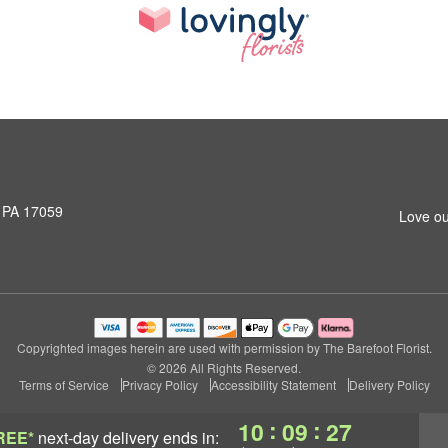
, PA 17059
Love ou
Copyrighted images herein are used with permission by The Barefoot Florist.
© 2026 All Rights Reserved.
Terms of Service
Privacy Policy
Accessibility Statement
Delivery Policy
:
:
10
09
26
REE*
next-day delivery
ends in: