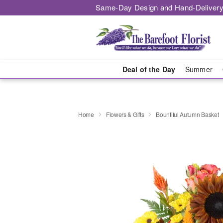
Same-Day Design and Hand-Delivery
Deal of the Day
Summer
Home
Flowers & Gifts
Bountiful Autumn Basket