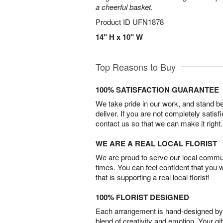
a cheerful basket.
Product ID
UFN1878
14" H x 10" W
Top Reasons to Buy
100% SATISFACTION GUARANTEE
We take pride in our work, and stand 
deliver. If you are not completely satisf
contact us so that we can make it right.
WE ARE A REAL LOCAL FLORIST
We are proud to serve our local commun
times. You can feel confident that you 
that is supporting a real local florist!
100% FLORIST DESIGNED
Each arrangement is hand-designed by fl
blend of creativity and emotion. Your gif