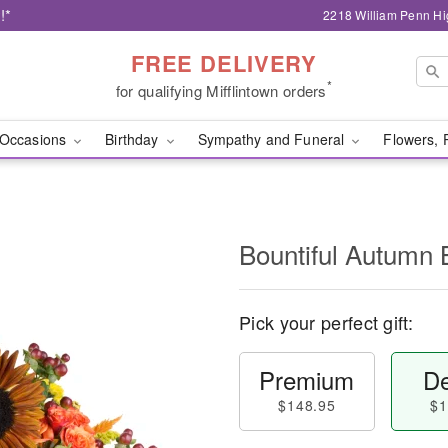
!*
2218 William Penn Hi
FREE DELIVERY
*
for qualifying Mifflintown orders
Occasions
Birthday
Sympathy and Funeral
Flowers, 
Bountiful Autumn 
Pick your perfect gift:
Premium
De
$148.95
$1