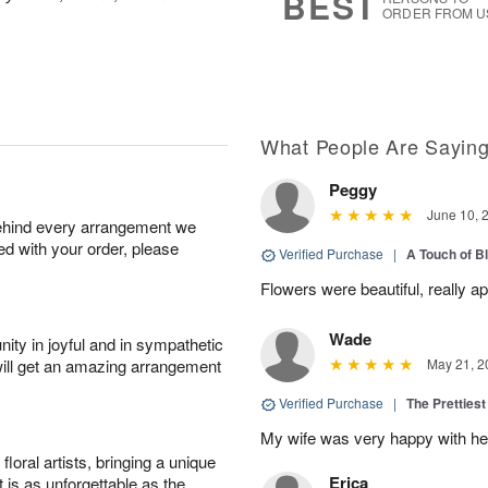
BEST
ORDER FROM U
What People Are Sayin
Peggy
June 10, 
behind every arrangement we
ied with your order, please
Verified Purchase
|
A Touch of B
Flowers were beautiful, really ap
Wade
ity in joyful and in sympathetic
will get an amazing arrangement
May 21, 2
Verified Purchase
|
The Prettiest
My wife was very happy with her
oral artists, bringing a unique
Erica
t is as unforgettable as the