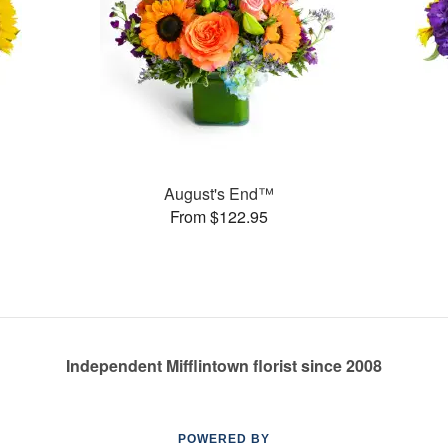
August's End™
From $122.95
Independent Mifflintown florist since 2008
POWERED BY