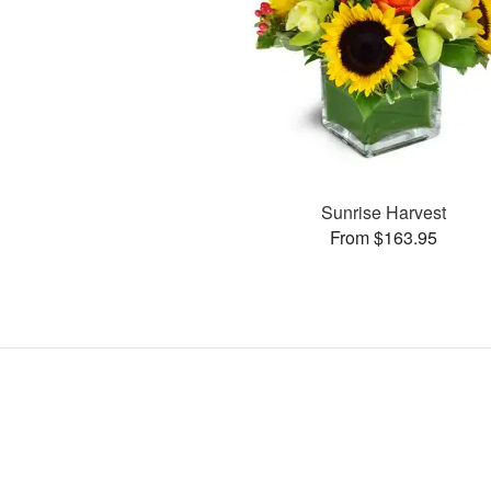
Sunrise Harvest
From $163.95