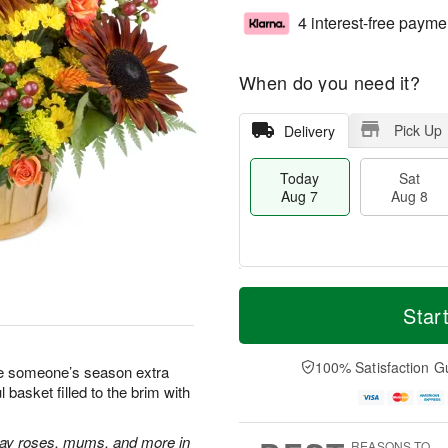
4 interest-free payme
When do you need it?
Pick Up
Delivery
Today
Sat
Aug 7
Aug 8
M
T
S
S
o
o
Star
a
u
r
d
t
n
e
a
A
A
D
y
100% Satisfaction G
ake someone’s season extra
u
u
a
A
basket filled to the brim with
g
g
t
u
8
9
e
g
s
7
ray roses, mums, and more in
REASONS TO