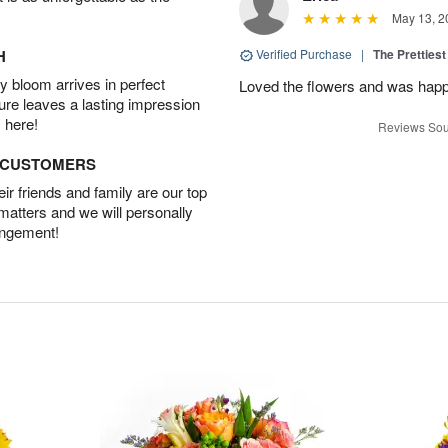
May 13, 2
H
Verified Purchase
|
The Prettiest
 bloom arrives in perfect
Loved the flowers and was happy
ture leaves a lasting impression
 here!
Reviews Sou
D CUSTOMERS
r friends and family are our top
 matters and we will personally
angement!