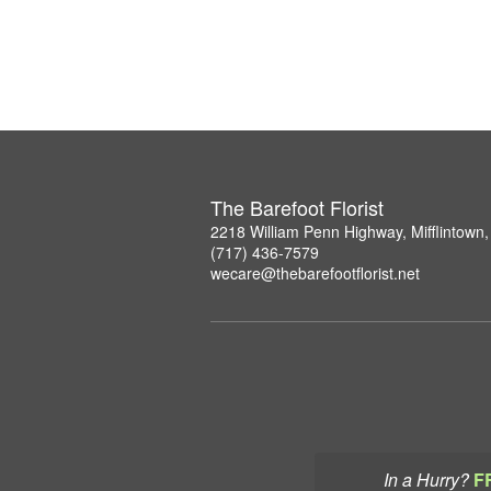
The Barefoot Florist
2218 William Penn Highway, Mifflintown
(717) 436-7579
wecare@thebarefootflorist.net
In a Hurry?
F