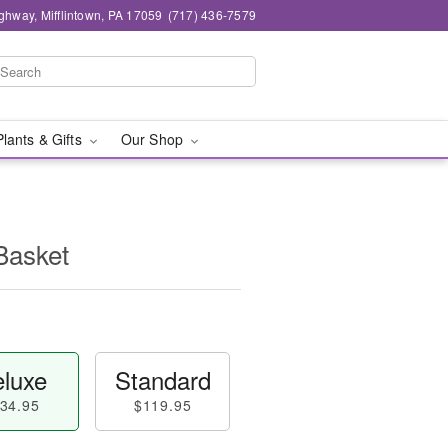
ghway, Mifflintown, PA 17059
(717) 436-7579
Plants & Gifts
Our Shop
Basket
luxe
Standard
34.95
$119.95