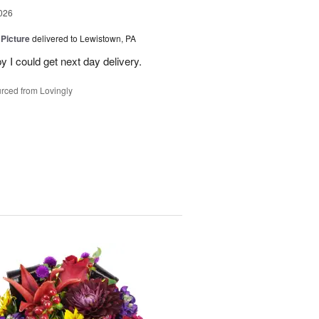
026
 Picture
delivered to Lewistown, PA
 I could get next day delivery.
rced from Lovingly