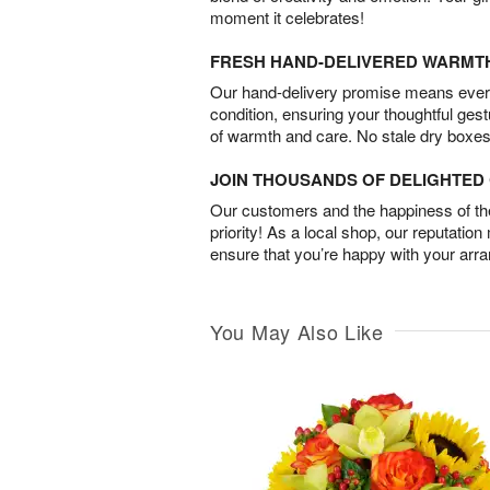
moment it celebrates!
FRESH HAND-DELIVERED WARMT
Our hand-delivery promise means every
condition, ensuring your thoughtful ges
of warmth and care. No stale dry boxes
JOIN THOUSANDS OF DELIGHTE
Our customers and the happiness of thei
priority! As a local shop, our reputation
ensure that you’re happy with your arr
You May Also Like