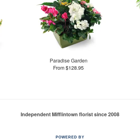
Paradise Garden
From $128.95
Independent Mifflintown florist since 2008
POWERED BY