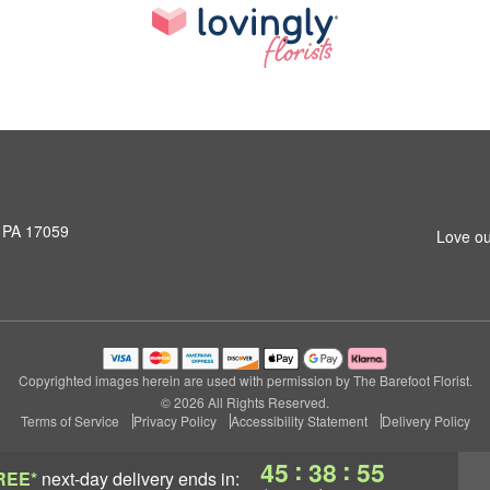
, PA 17059
Love ou
Copyrighted images herein are used with permission by The Barefoot Florist.
© 2026 All Rights Reserved.
Terms of Service
Privacy Policy
Accessibility Statement
Delivery Policy
:
:
45
38
54
REE*
next-day delivery
ends in: