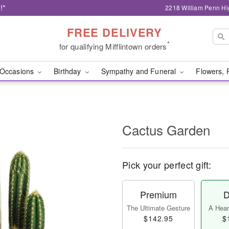
!*
2218 William Penn Hi
FREE DELIVERY
*
for qualifying Mifflintown orders
Occasions
Birthday
Sympathy and Funeral
Flowers, 
Cactus Garden
Pick your perfect gift:
Premium
D
The Ultimate Gesture
A Heart
$142.95
$