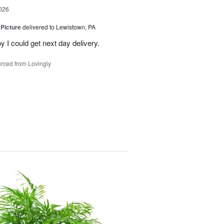
026
 Picture
delivered to Lewistown, PA
 I could get next day delivery.
rced from Lovingly