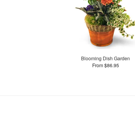
Blooming Dish Garden
From $86.95