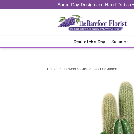
Same-Day Design and Hand-Delivery
Deal of the Day
Summer
Home
Flowers & Gifts
Cactus Garden