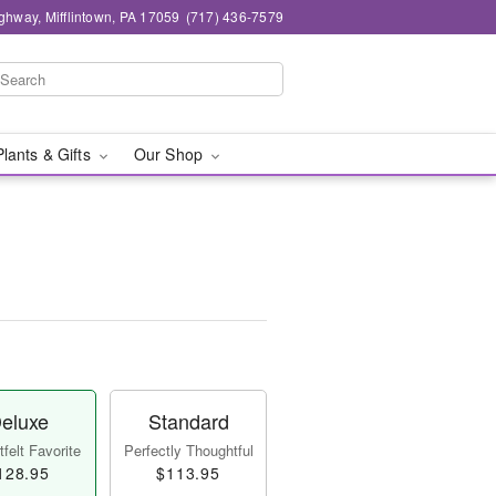
ghway, Mifflintown, PA 17059
(717) 436-7579
Plants & Gifts
Our Shop
eluxe
Standard
felt Favorite
Perfectly Thoughtful
128.95
$113.95