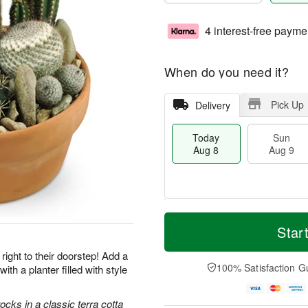
4 interest-free payme
When do you need it?
Pick Up
Delivery
Today
Sun
Aug 8
Aug 9
M
T
M
S
o
o
Star
o
u
r
d
n
n
e
a
right to their doorstep! Add a
A
A
D
y
100% Satisfaction G
with a planter filled with style
u
u
a
A
g
g
t
u
1
9
e
g
cks in a classic terra cotta
0