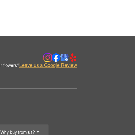
Leave us a Google Review
r flowers?
Why buy from us?
▼