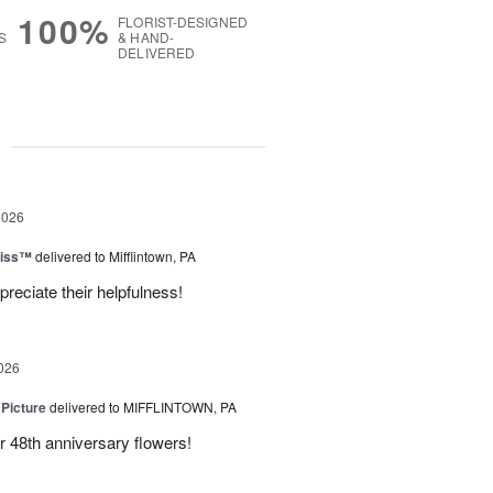
100%
FLORIST-DESIGNED
S
& HAND-
DELIVERED
g
2026
liss™
delivered to Mifflintown, PA
preciate their helpfulness!
026
 Picture
delivered to MIFFLINTOWN, PA
 48th anniversary flowers!