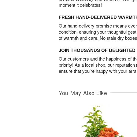
moment it celebrates!
FRESH HAND-DELIVERED WARMT
Our hand-delivery promise means every
condition, ensuring your thoughtful ges
of warmth and care. No stale dry boxes
JOIN THOUSANDS OF DELIGHTE
Our customers and the happiness of thei
priority! As a local shop, our reputation
ensure that you’re happy with your arr
You May Also Like