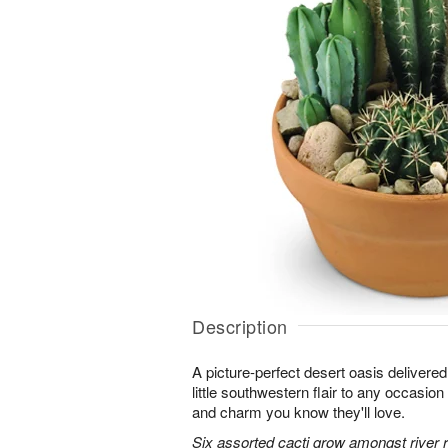
Description
A picture-perfect desert oasis delivered 
little southwestern flair to any occasion 
and charm you know they'll love.
Six assorted cacti grow amongst river ro