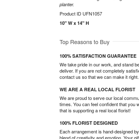
planter.
Product ID
UFN1057
10" W x 14" H
Top Reasons to Buy
100% SATISFACTION GUARANTEE
We take pride in our work, and stand 
deliver. If you are not completely satisf
contact us so that we can make it right.
WE ARE A REAL LOCAL FLORIST
We are proud to serve our local commun
times. You can feel confident that you 
that is supporting a real local florist!
100% FLORIST DESIGNED
Each arrangement is hand-designed by fl
blend of creativity and emotion. Your gif