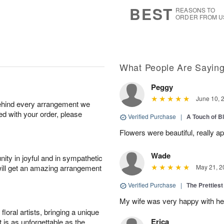
s
8
BEST
REASONS TO
ORDER FROM U
What People Are Sayin
Peggy
June 10, 
behind every arrangement we
ied with your order, please
Verified Purchase
|
A Touch of B
Flowers were beautiful, really ap
Wade
ity in joyful and in sympathetic
will get an amazing arrangement
May 21, 2
Verified Purchase
|
The Prettiest
My wife was very happy with her
oral artists, bringing a unique
Erica
t is as unforgettable as the