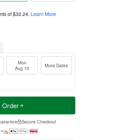
nts of
$32.24
.
Learn More
Mon
More Dates
Aug 10
t Order
uarantee
Secure Checkout