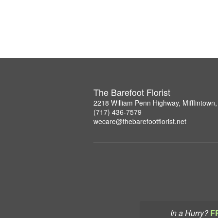
The Barefoot Florist
2218 William Penn Highway, Mifflintown
(717) 436-7579
wecare@thebarefootflorist.net
In a Hurry?
F