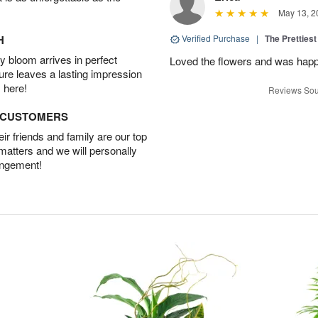
May 13, 2
H
Verified Purchase
|
The Prettiest
 bloom arrives in perfect
Loved the flowers and was happy
ture leaves a lasting impression
 here!
Reviews Sou
D CUSTOMERS
r friends and family are our top
 matters and we will personally
angement!