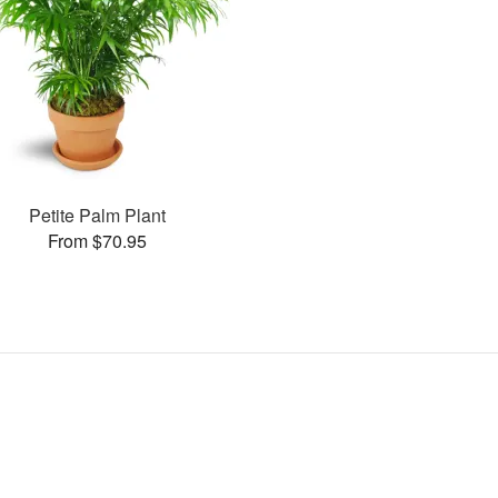
Petite Palm Plant
From $70.95