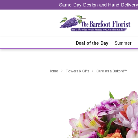
Same-Day Design and Hand-Delivery
Deal of the Day
Summer
Home
Flowers & Gifts
Cute as a Button!™