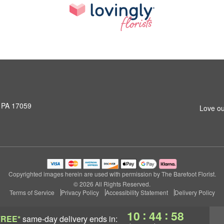
, PA 17059
Love ou
Copyrighted images herein are used with permission by The Barefoot Florist.
© 2026 All Rights Reserved.
Terms of Service
Privacy Policy
Accessibility Statement
Delivery Policy
:
:
10
44
57
FREE*
same-day delivery
ends in: