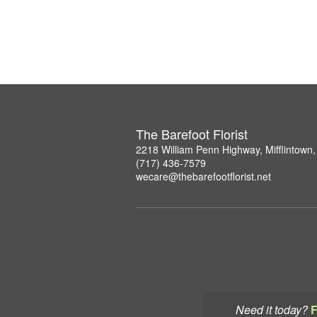
The Barefoot Florist
2218 William Penn Highway, Mifflintown
(717) 436-7579
wecare@thebarefootflorist.net
Need it today?