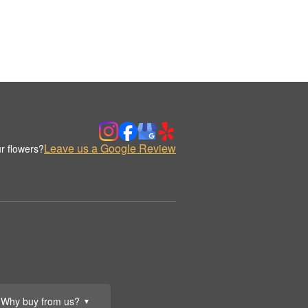
Leave us a Google Review
r flowers?
Why buy from us?
▼