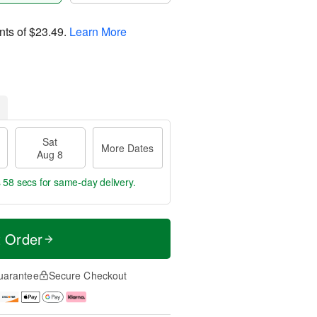
nts of
$23.49
.
Learn More
Sat
More Dates
Aug 8
s 57 secs
for same-day delivery.
t Order
uarantee
Secure Checkout