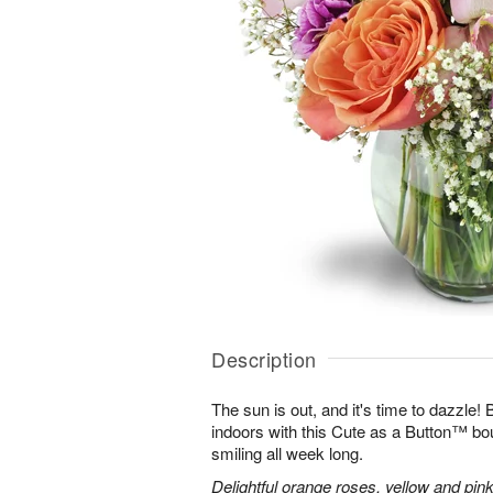
Description
The sun is out, and it's time to dazzle
indoors with this Cute as a Button™ bo
smiling all week long.
Delightful orange roses, yellow and pink