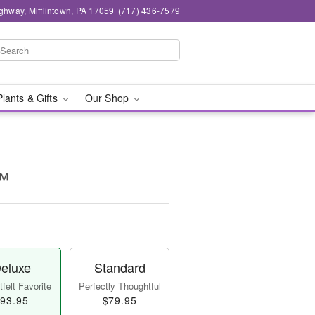
ghway, Mifflintown, PA 17059
(717) 436-7579
Plants & Gifts
Our Shop
!™
eluxe
Standard
felt Favorite
Perfectly Thoughtful
93.95
$79.95