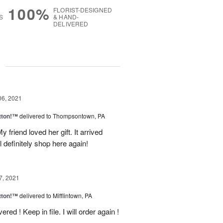
100%
FLORIST-DESIGNED
S
& HAND-
DELIVERED
g
06, 2021
tton!™
delivered to Thompsontown, PA
 friend loved her gift. It arrived
l definitely shop here again!
7, 2021
tton!™
delivered to Mifflintown, PA
red ! Keep in file. I will order again !