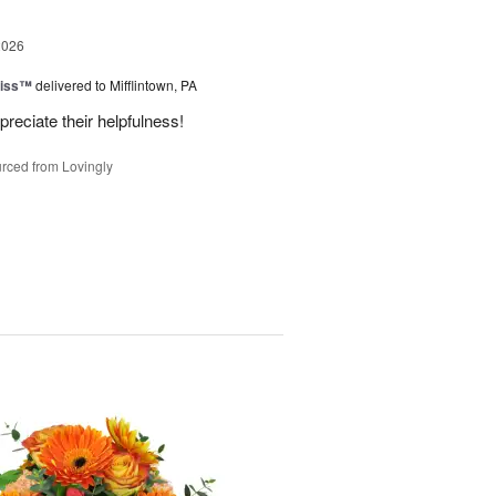
2026
liss™
delivered to Mifflintown, PA
preciate their helpfulness!
rced from Lovingly