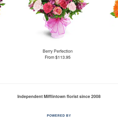
Berry Perfection
From $113.95
Independent Mifflintown florist since 2008
POWERED BY