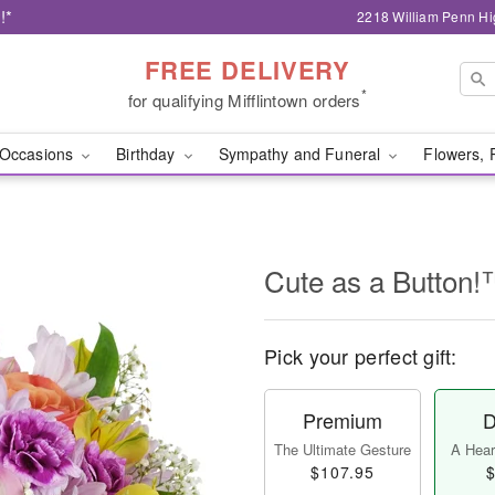
!*
2218 William Penn Hi
FREE DELIVERY
*
for qualifying Mifflintown orders
Occasions
Birthday
Sympathy and Funeral
Flowers, 
Cute as a Button
Pick your perfect gift:
Premium
D
The Ultimate Gesture
A Heart
$107.95
$