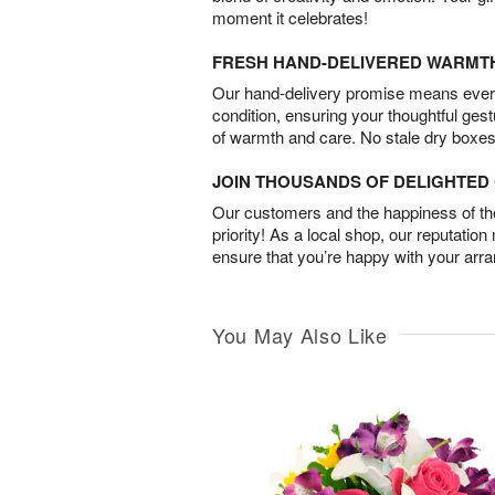
moment it celebrates!
FRESH HAND-DELIVERED WARMT
Our hand-delivery promise means every
condition, ensuring your thoughtful ges
of warmth and care. No stale dry boxes
JOIN THOUSANDS OF DELIGHTE
Our customers and the happiness of thei
priority! As a local shop, our reputation
ensure that you’re happy with your arr
You May Also Like