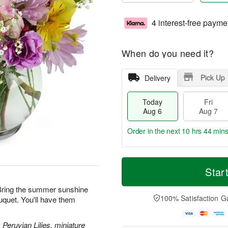
4 interest-free payme
When do you need it?
Pick Up
Delivery
Today
Fri
Aug 6
Aug 7
Order in the next
10 hrs 44 min
T
M
o
S
o
Star
F
d
a
r
ri
a
t
e
! Bring the summer sunshine
A
y
A
D
100% Satisfaction G
uquet. You'll have them
u
A
u
a
g
u
g
t
7
g
8
e
 Peruvian Lilies, miniature