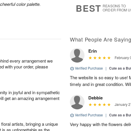
6
s
heerful color palette.
BEST
REASONS TO
ORDER FROM U
What People Are Sayin
Erin
February 
behind every arrangement we
ied with your order, please
Verified Purchase
|
Cute as a Bu
The website is so easy to use! My
timely and in great condition. Wil
ity in joyful and in sympathetic
Debbie
will get an amazing arrangement
January 2
Verified Purchase
|
Cute as a Bu
oral artists, bringing a unique
Very happy with the flowers delive
t is as unforgettable as the