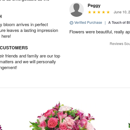
Peggy
June 10, 
H
Verified Purchase
|
A Touch of B
 bloom arrives in perfect
ture leaves a lasting impression
Flowers were beautiful, really ap
 here!
Reviews Sou
D CUSTOMERS
r friends and family are our top
 matters and we will personally
angement!