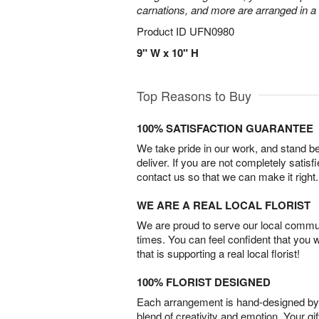
carnations, and more are arranged in a c
Product ID
UFN0980
9" W x 10" H
Top Reasons to Buy
100% SATISFACTION GUARANTEE
We take pride in our work, and stand 
deliver. If you are not completely satisf
contact us so that we can make it right.
WE ARE A REAL LOCAL FLORIST
We are proud to serve our local commun
times. You can feel confident that you 
that is supporting a real local florist!
100% FLORIST DESIGNED
Each arrangement is hand-designed by fl
blend of creativity and emotion. Your gif