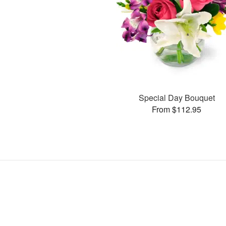
Special Day Bouquet
From $112.95