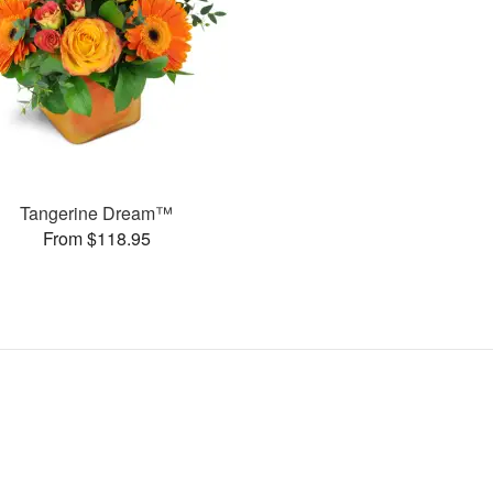
Tangerine Dream™
From $118.95