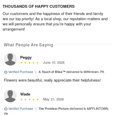
THOUSANDS OF HAPPY CUSTOMERS
Our customers and the happiness of their friends and family
are our top priority! As a local shop, our reputation matters and
we will personally ensure that you’re happy with your
arrangement!
What People Are Saying
Peggy
June 10, 2026
Verified Purchase
|
A Touch of Bliss™
delivered to Mifflintown, PA
Flowers were beautiful, really appreciate their helpfulness!
Wade
May 21, 2026
Verified Purchase
|
The Prettiest Picture
delivered to MIFFLINTOWN,
PA