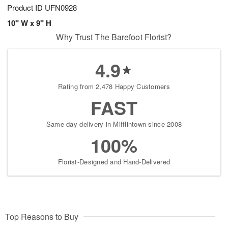
Product ID
UFN0928
10" W x 9" H
Why Trust The Barefoot Florist?
4.9
Rating from 2,478 Happy Customers
FAST
Same-day delivery in Mifflintown since 2008
100%
Florist-Designed and Hand-Delivered
Top Reasons to Buy