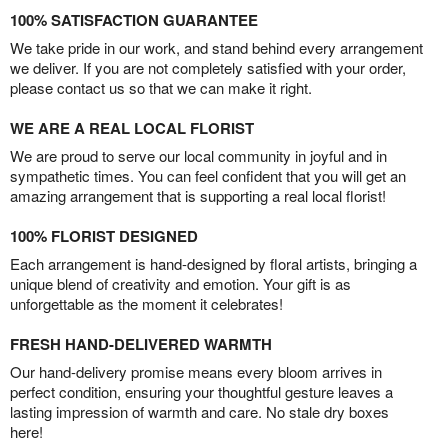
100% SATISFACTION GUARANTEE
We take pride in our work, and stand behind every arrangement
we deliver. If you are not completely satisfied with your order,
please contact us so that we can make it right.
WE ARE A REAL LOCAL FLORIST
We are proud to serve our local community in joyful and in
sympathetic times. You can feel confident that you will get an
amazing arrangement that is supporting a real local florist!
100% FLORIST DESIGNED
Each arrangement is hand-designed by floral artists, bringing a
unique blend of creativity and emotion. Your gift is as
unforgettable as the moment it celebrates!
FRESH HAND-DELIVERED WARMTH
Our hand-delivery promise means every bloom arrives in
perfect condition, ensuring your thoughtful gesture leaves a
lasting impression of warmth and care. No stale dry boxes
here!