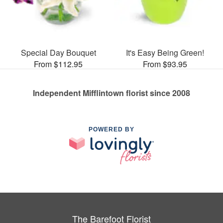
Special Day Bouquet
It's Easy Being Green!
From $112.95
From $93.95
Independent Mifflintown florist since 2008
POWERED BY
The Barefoot Florist