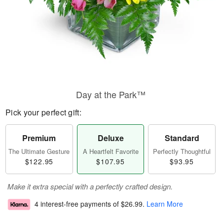
Day at the Park™
Pick your perfect gift:
Premium
Deluxe
Standard
The Ultimate Gesture
A Heartfelt Favorite
Perfectly Thoughtful
$122.95
$107.95
$93.95
Make it extra special with a perfectly crafted design.
4 interest-free payments of
$26.99
.
Learn More