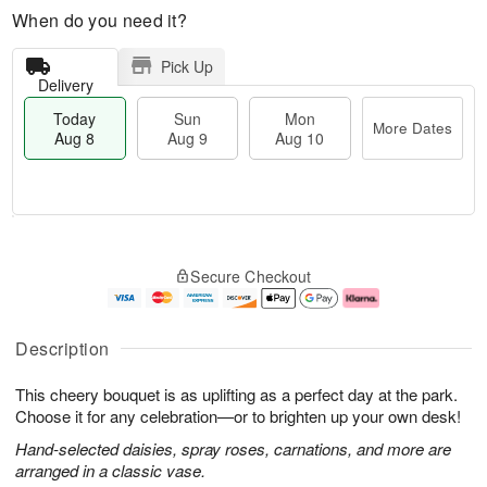
When do you need it?
Pick Up
Delivery
Today
Sun
Mon
More Dates
Aug 8
Aug 9
Aug 10
M
T
M
S
o
o
o
Secure Checkout
u
r
d
n
n
e
a
A
A
D
y
u
u
a
A
g
Description
g
t
u
1
9
e
g
0
This cheery bouquet is as uplifting as a perfect day at the park.
s
8
Choose it for any celebration—or to brighten up your own desk!
Hand-selected daisies, spray roses, carnations, and more are
arranged in a classic vase.