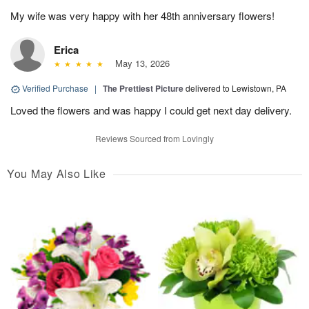
My wife was very happy with her 48th anniversary flowers!
Erica
May 13, 2026
Verified Purchase
|
The Prettiest Picture
delivered to Lewistown, PA
Loved the flowers and was happy I could get next day delivery.
Reviews Sourced from Lovingly
You May Also Like