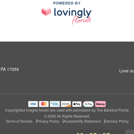
POWERED BY
, PA 17059
Love ou
Copyrighted images herein are used with permission by The Barefoot Florist.
© 2026 All Rights Reserved.
Terms of Service
Privacy Policy
Accessibility Statement
Delivery Policy