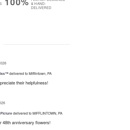
100%
S
& HAND-
DELIVERED
g
2026
liss™
delivered to Mifflintown, PA
preciate their helpfulness!
026
 Picture
delivered to MIFFLINTOWN, PA
 48th anniversary flowers!