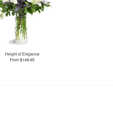
Height of Elegance
From $148.95