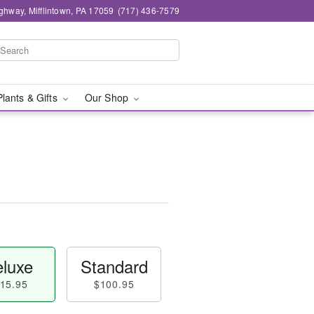
ghway, Mifflintown, PA 17059
(717) 436-7579
Plants & Gifts
Our Shop
luxe
Standard
15.95
$100.95