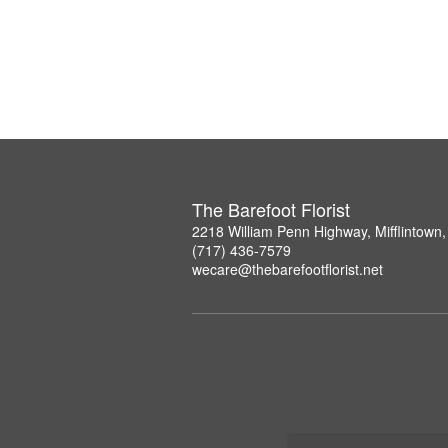
The Barefoot Florist
2218 William Penn Highway, Mifflintown
(717) 436-7579
wecare@thebarefootflorist.net