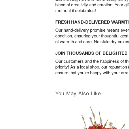
blend of creativity and emotion. Your gif
moment it celebrates!
FRESH HAND-DELIVERED WARMT
Our hand-delivery promise means every
condition, ensuring your thoughtful ges
of warmth and care. No stale dry boxes
JOIN THOUSANDS OF DELIGHTE
Our customers and the happiness of thei
priority! As a local shop, our reputation
ensure that you’re happy with your arr
You May Also Like