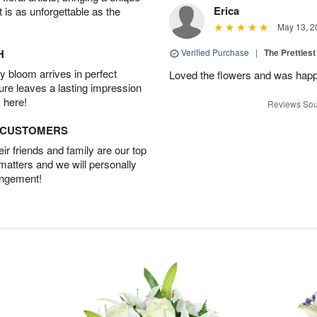
Erica
t is as unforgettable as the
May 13, 2
H
Verified Purchase
|
The Prettiest
 bloom arrives in perfect
Loved the flowers and was happy
ture leaves a lasting impression
 here!
Reviews Sou
D CUSTOMERS
r friends and family are our top
 matters and we will personally
angement!