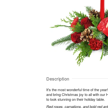
Description
It's the most wonderful time of the yea
and bring Christmas joy to all with ou
to look stunning on their holiday table.
Red roses, carnations, and bold red an