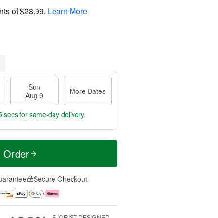
nts of
$28.99
.
Learn More
Sun
More Dates
Aug 9
4 secs
for same-day delivery.
t Order
uarantee
Secure Checkout
FLORIST-DESIGNED