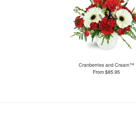
Cranberries and Cream™
From $85.95