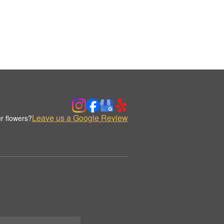
Leave us a Google Review
r flowers?