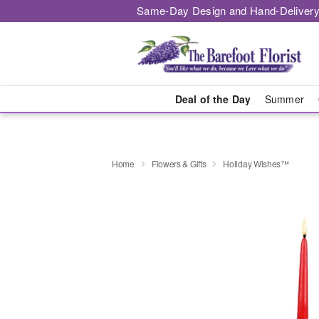
Same-Day Design and Hand-Delivery
Deal of the Day
Summer
Home
Flowers & Gifts
Holiday Wishes™