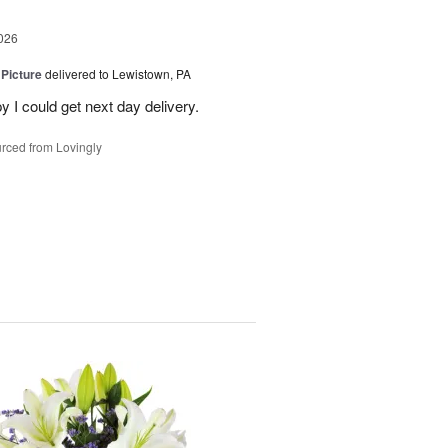
026
 Picture
delivered to Lewistown, PA
 I could get next day delivery.
rced from Lovingly