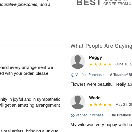
BEST
decorative pinecones, and a
ORDER FROM U
What People Are Sayin
Peggy
June 10, 
behind every arrangement we
ied with your order, please
Verified Purchase
|
A Touch of B
Flowers were beautiful, really ap
Wade
ity in joyful and in sympathetic
will get an amazing arrangement
May 21, 2
Verified Purchase
|
The Prettiest
My wife was very happy with her
oral artists, bringing a unique