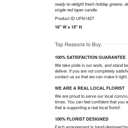
ready-to-delight fresh holiday greens, 
single red taper candle.
Product ID
UFN1427
16" W x 15" H
Top Reasons to Buy
100% SATISFACTION GUARANTEE
We take pride in our work, and stand 
deliver. If you are not completely satisf
contact us so that we can make it right.
WE ARE A REAL LOCAL FLORIST
We are proud to serve our local commun
times. You can feel confident that you 
that is supporting a real local florist!
100% FLORIST DESIGNED
Each arrangement is hand-designed by fl