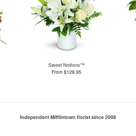
Sweet Notions™
From $128.95
Independent Mifflintown florist since 2008