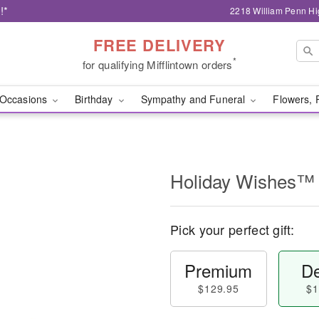
!*
2218 William Penn Hi
FREE DELIVERY
*
for qualifying Mifflintown orders
Occasions
Birthday
Sympathy and Funeral
Flowers, 
Holiday Wishes™
Pick your perfect gift:
Premium
De
$129.95
$1