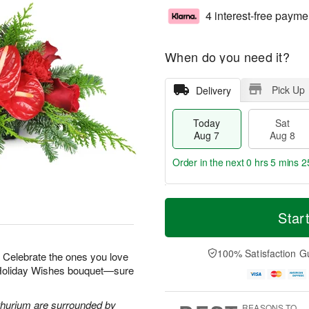
4 interest-free payme
When do you need it?
Pick Up
Delivery
Today
Sat
Aug 7
Aug 8
Order in the next
0 hrs 5 mins 2
T
M
o
S
S
o
Star
d
a
u
r
a
t
n
e
y
A
A
D
100% Satisfaction G
r! Celebrate the ones you love
A
u
u
a
r Holiday Wishes bouquet—sure
u
g
g
t
g
8
9
e
7
s
thurium are surrounded by
REASONS TO