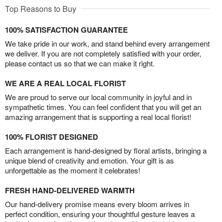
Top Reasons to Buy
100% SATISFACTION GUARANTEE
We take pride in our work, and stand behind every arrangement
we deliver. If you are not completely satisfied with your order,
please contact us so that we can make it right.
WE ARE A REAL LOCAL FLORIST
We are proud to serve our local community in joyful and in
sympathetic times. You can feel confident that you will get an
amazing arrangement that is supporting a real local florist!
100% FLORIST DESIGNED
Each arrangement is hand-designed by floral artists, bringing a
unique blend of creativity and emotion. Your gift is as
unforgettable as the moment it celebrates!
FRESH HAND-DELIVERED WARMTH
Our hand-delivery promise means every bloom arrives in
perfect condition, ensuring your thoughtful gesture leaves a