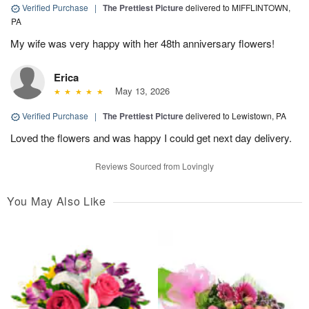
Verified Purchase
|
The Prettiest Picture
delivered to MIFFLINTOWN,
PA
My wife was very happy with her 48th anniversary flowers!
Erica
May 13, 2026
Verified Purchase
|
The Prettiest Picture
delivered to Lewistown, PA
Loved the flowers and was happy I could get next day delivery.
Reviews Sourced from Lovingly
You May Also Like