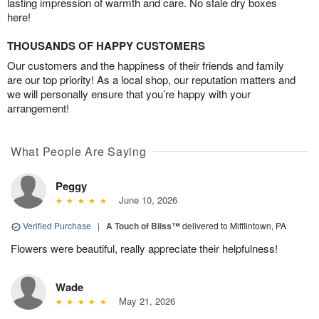
lasting impression of warmth and care. No stale dry boxes
here!
THOUSANDS OF HAPPY CUSTOMERS
Our customers and the happiness of their friends and family
are our top priority! As a local shop, our reputation matters and
we will personally ensure that you’re happy with your
arrangement!
What People Are Saying
Peggy
June 10, 2026
Verified Purchase
|
A Touch of Bliss™
delivered to Mifflintown, PA
Flowers were beautiful, really appreciate their helpfulness!
Wade
May 21, 2026