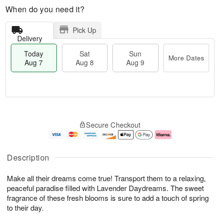
When do you need it?
Pick Up
Delivery
Today
Sat
Sun
More Dates
Aug 7
Aug 8
Aug 9
M
T
S
S
o
o
Secure Checkout
a
u
r
d
t
n
e
a
A
A
D
y
u
u
a
A
Description
g
g
t
u
8
9
e
g
Make all their dreams come true! Transport them to a relaxing,
s
7
peaceful paradise filled with Lavender Daydreams. The sweet
fragrance of these fresh blooms is sure to add a touch of spring
to their day.