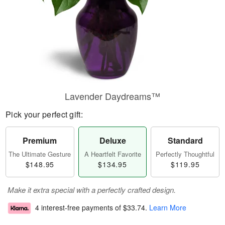
Lavender Daydreams™
Pick your perfect gift:
Premium
Deluxe
Standard
The Ultimate Gesture
A Heartfelt Favorite
Perfectly Thoughtful
$148.95
$134.95
$119.95
Make it extra special with a perfectly crafted design.
4 interest-free payments of
$33.74
.
Learn More