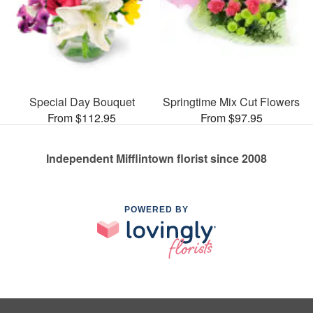
Special Day Bouquet
Springtime Mix Cut Flowers
From $112.95
From $97.95
Independent Mifflintown florist since 2008
POWERED BY