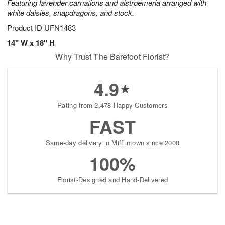
Featuring lavender carnations and alstroemeria arranged with
white daisies, snapdragons, and stock.
Product ID
UFN1483
14" W x 18" H
Why Trust The Barefoot Florist?
4.9
Rating from 2,478 Happy Customers
FAST
Same-day delivery in Mifflintown since 2008
100%
Florist-Designed and Hand-Delivered