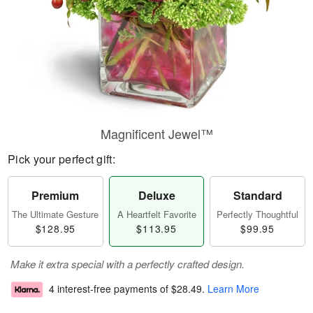
Magnificent Jewel™
Pick your perfect gift:
Premium
Deluxe
Standard
The Ultimate Gesture
A Heartfelt Favorite
Perfectly Thoughtful
$128.95
$113.95
$99.95
Make it extra special with a perfectly crafted design.
4 interest-free payments of
$28.49
.
Learn More