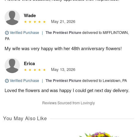
Wade
May 21, 2026
Verified Purchase
|
The Prettiest Picture
delivered to MIFFLINTOWN,
PA
My wife was very happy with her 48th anniversary flowers!
Erica
May 13, 2026
Verified Purchase
|
The Prettiest Picture
delivered to Lewistown, PA
Loved the flowers and was happy I could get next day delivery.
Reviews Sourced from Lovingly
You May Also Like