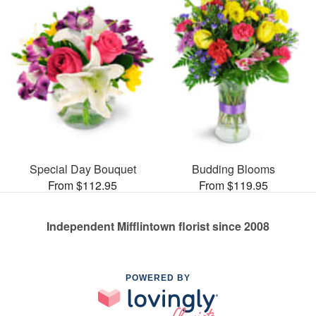
Special Day Bouquet
Budding Blooms
From $112.95
From $119.95
Independent Mifflintown florist since 2008
POWERED BY