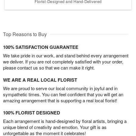
Florist-Designed and Hand-Delivered
Top Reasons to Buy
100% SATISFACTION GUARANTEE
We take pride in our work, and stand behind every arrangement
we deliver. If you are not completely satisfied with your order,
please contact us so that we can make it right.
WE ARE A REAL LOCAL FLORIST
We are proud to serve our local community in joyful and in
sympathetic times. You can feel confident that you will get an
amazing arrangement that is supporting a real local florist!
100% FLORIST DESIGNED
Each arrangement is hand-designed by floral artists, bringing a
unique blend of creativity and emotion. Your gift is as
unforgettable as the moment it celebrates!