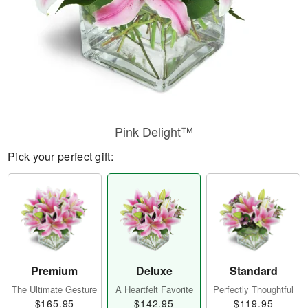
Pink Delight™
Pick your perfect gift:
Premium
Deluxe
Standard
The Ultimate Gesture
A Heartfelt Favorite
Perfectly Thoughtful
$165.95
$142.95
$119.95