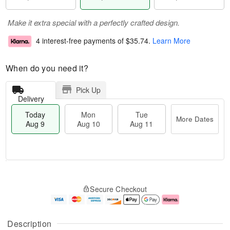
Make it extra special with a perfectly crafted design.
4 interest-free payments of
$35.74
.
Learn More
When do you need it?
Pick Up
Delivery
Today
Mon
Tue
More Dates
Aug 9
Aug 10
Aug 11
T
M
M
T
o
o
o
u
Secure Checkout
d
r
n
e
a
e
A
A
y
D
u
u
A
a
g
g
Description
u
t