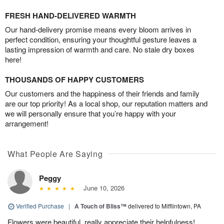
FRESH HAND-DELIVERED WARMTH
Our hand-delivery promise means every bloom arrives in
perfect condition, ensuring your thoughtful gesture leaves a
lasting impression of warmth and care. No stale dry boxes
here!
THOUSANDS OF HAPPY CUSTOMERS
Our customers and the happiness of their friends and family
are our top priority! As a local shop, our reputation matters and
we will personally ensure that you’re happy with your
arrangement!
What People Are Saying
Peggy
June 10, 2026
Verified Purchase
|
A Touch of Bliss™
delivered to Mifflintown, PA
Flowers were beautiful, really appreciate their helpfulness!