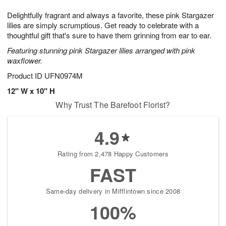
1
1
g
e
0
1
Delightfully fragrant and always a favorite, these pink Stargazer
9
s
lilies are simply scrumptious. Get ready to celebrate with a
thoughtful gift that's sure to have them grinning from ear to ear.
Featuring stunning pink Stargazer lilies arranged with pink
waxflower.
Product ID
UFN0974M
12" W x 10" H
Why Trust The Barefoot Florist?
4.9
Rating from 2,478 Happy Customers
FAST
Same-day delivery in Mifflintown since 2008
100%