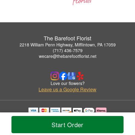
The Barefoot Florist
2218 William Penn Highway, Mifflintown, PA 17059
(717) 436-7579
wecare@thebarefootflorist.net
Love our flowers?
Leave us a Google Review
Copyrighted images herein are used with permission by The Barefoot Florist.
© 2026 All Rights Reserved.
Start Order
Terms of Service
Privacy Policy
Accessibility Statement
Delivery Policy