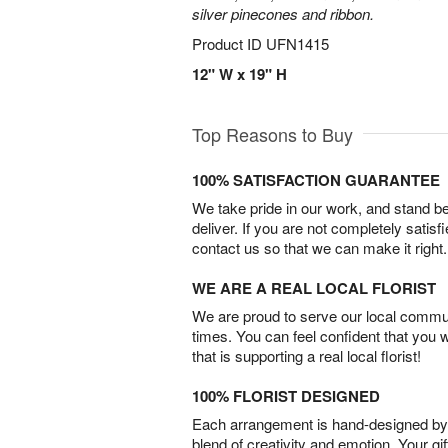
silver pinecones and ribbon.
Product ID
UFN1415
12" W x 19" H
Top Reasons to Buy
100% SATISFACTION GUARANTEE
We take pride in our work, and stand 
deliver. If you are not completely satisf
contact us so that we can make it right.
WE ARE A REAL LOCAL FLORIST
We are proud to serve our local commun
times. You can feel confident that you 
that is supporting a real local florist!
100% FLORIST DESIGNED
Each arrangement is hand-designed by fl
blend of creativity and emotion. Your gif