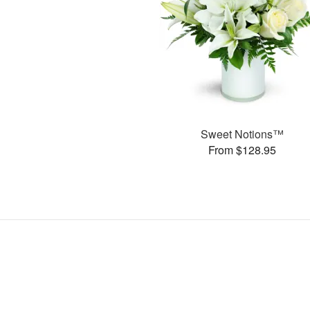
Sweet Notions™
From $128.95