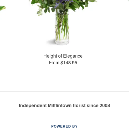
Height of Elegance
From $148.95
Independent Mifflintown florist since 2008
POWERED BY