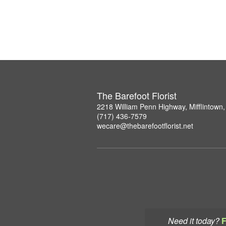
The Barefoot Florist
2218 William Penn Highway, Mifflintown
(717) 436-7579
wecare@thebarefootflorist.net
Need it today?