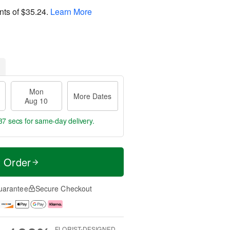
nts of
$35.24
.
Learn More
Mon
More Dates
Aug 10
36 secs
for same-day delivery.
t Order
uarantee
Secure Checkout
FLORIST-DESIGNED