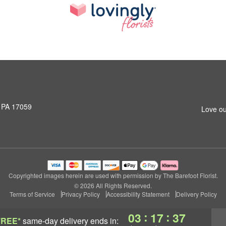
, PA 17059
Love ou
Copyrighted images herein are used with permission by The Barefoot Florist.
© 2026 All Rights Reserved.
Terms of Service
Privacy Policy
Accessibility Statement
Delivery Policy
:
:
03
17
36
FREE*
same-day delivery
ends in: