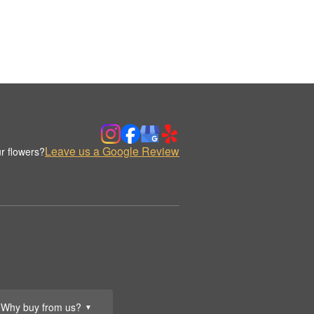
Leave us a Google Review
r flowers?
Why buy from us?
▼