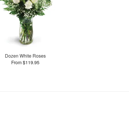
Dozen White Roses
From $119.95