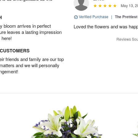
May 13, 2
H
Verified Purchase
|
The Prettiest
 bloom arrives in perfect
Loved the flowers and was happy
ture leaves a lasting impression
 here!
Reviews Sou
D CUSTOMERS
r friends and family are our top
 matters and we will personally
angement!