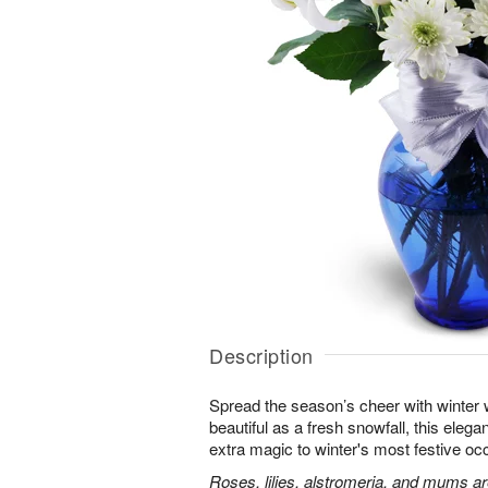
Description
Spread the season’s cheer with winter 
beautiful as a fresh snowfall, this elegan
extra magic to winter's most festive oc
Roses, lilies, alstromeria, and mums ar