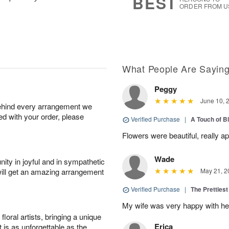
BEST
ORDER FROM U
What People Are Sayin
Peggy
June 10, 
behind every arrangement we
ied with your order, please
Verified Purchase
|
A Touch of B
Flowers were beautiful, really ap
Wade
ity in joyful and in sympathetic
will get an amazing arrangement
May 21, 2
Verified Purchase
|
The Prettiest
My wife was very happy with her
oral artists, bringing a unique
Erica
t is as unforgettable as the