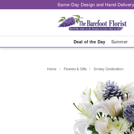
Same-Day Design and Hand-Delivery
Deal of the Day
Summer
Home
Flowers & Gifts
Snowy Celebration