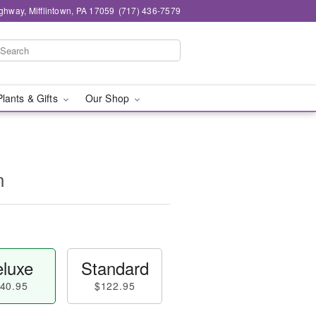
ghway, Mifflintown, PA 17059
(717) 436-7579
Plants & Gifts
Our Shop
n
luxe
Standard
40.95
$122.95