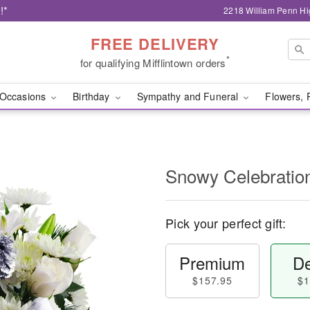
!*
2218 William Penn Hi
FREE DELIVERY
*
for qualifying Mifflintown orders
Occasions
Birthday
Sympathy and Funeral
Flowers, 
Snowy Celebratio
Pick your perfect gift:
Premium
De
$157.95
$1