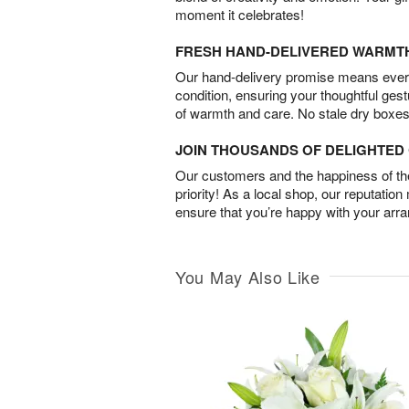
moment it celebrates!
FRESH HAND-DELIVERED WARMT
Our hand-delivery promise means every
condition, ensuring your thoughtful ges
of warmth and care. No stale dry boxes
JOIN THOUSANDS OF DELIGHTE
Our customers and the happiness of thei
priority! As a local shop, our reputation
ensure that you’re happy with your arr
You May Also Like