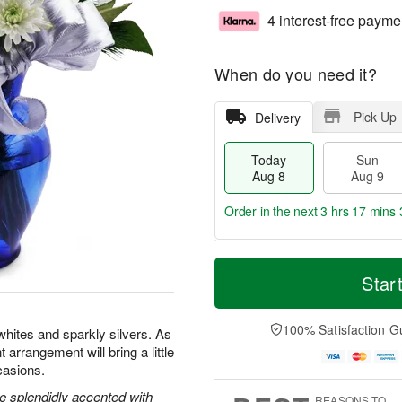
4 interest-free payme
When do you need it?
Pick Up
Delivery
Today
Sun
Aug 8
Aug 9
Order in the next
3 hrs 17 mins 
T
M
M
o
S
o
Star
o
d
u
r
n
a
n
e
A
y
A
D
100% Satisfaction G
u
whites and sparkly silvers. As
A
u
a
g
t arrangement will bring a little
u
g
t
1
casions.
g
9
e
0
8
s
e splendidly accented with
REASONS TO