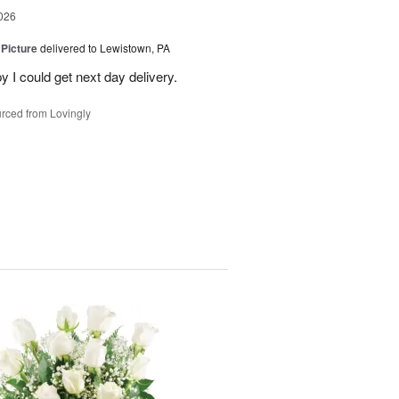
026
 Picture
delivered to Lewistown, PA
 I could get next day delivery.
rced from Lovingly