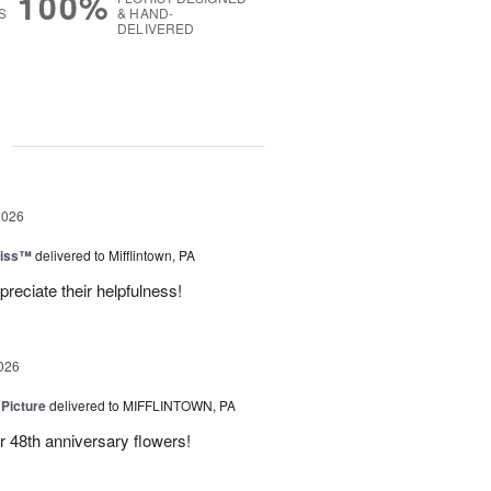
100%
S
& HAND-
DELIVERED
g
2026
liss™
delivered to Mifflintown, PA
preciate their helpfulness!
026
 Picture
delivered to MIFFLINTOWN, PA
 48th anniversary flowers!