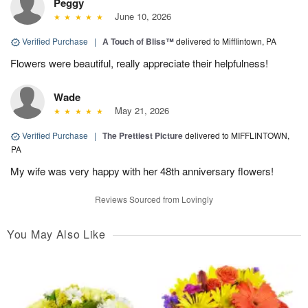
Peggy
June 10, 2026
Verified Purchase
|
A Touch of Bliss™
delivered to Mifflintown, PA
Flowers were beautiful, really appreciate their helpfulness!
Wade
May 21, 2026
Verified Purchase
|
The Prettiest Picture
delivered to MIFFLINTOWN,
PA
My wife was very happy with her 48th anniversary flowers!
Reviews Sourced from Lovingly
You May Also Like