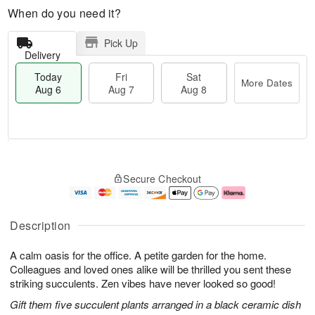
When do you need it?
Pick Up
Delivery
Today
Fri
Sat
More Dates
Aug 6
Aug 7
Aug 8
T
M
o
S
o
F
Secure Checkout
d
a
r
ri
a
t
e
A
y
A
D
u
A
u
a
g
Description
u
g
t
7
g
8
e
A calm oasis for the office. A petite garden for the home.
6
s
Colleagues and loved ones alike will be thrilled you sent these
striking succulents. Zen vibes have never looked so good!
Gift them five succulent plants arranged in a black ceramic dish