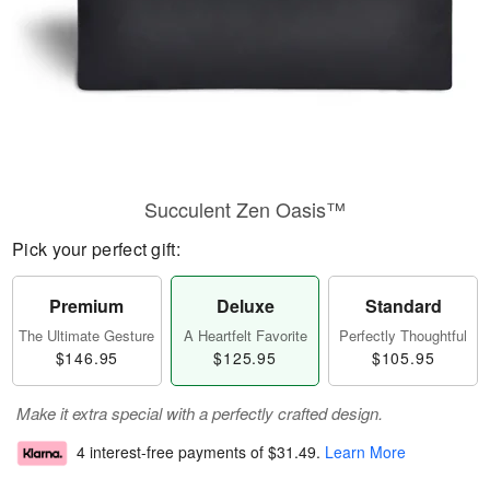
Succulent Zen Oasis™
Pick your perfect gift:
Premium
Deluxe
Standard
The Ultimate Gesture
A Heartfelt Favorite
Perfectly Thoughtful
$146.95
$125.95
$105.95
Make it extra special with a perfectly crafted design.
4 interest-free payments of
$31.49
.
Learn More