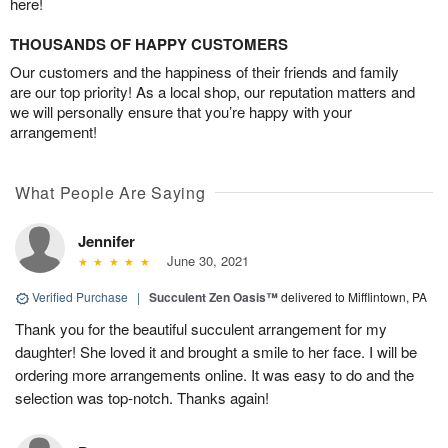
here!
THOUSANDS OF HAPPY CUSTOMERS
Our customers and the happiness of their friends and family
are our top priority! As a local shop, our reputation matters and
we will personally ensure that you’re happy with your
arrangement!
What People Are Saying
Jennifer
June 30, 2021
Verified Purchase
|
Succulent Zen Oasis™
delivered to Mifflintown, PA
Thank you for the beautiful succulent arrangement for my
daughter! She loved it and brought a smile to her face. I will be
ordering more arrangements online. It was easy to do and the
selection was top-notch. Thanks again!