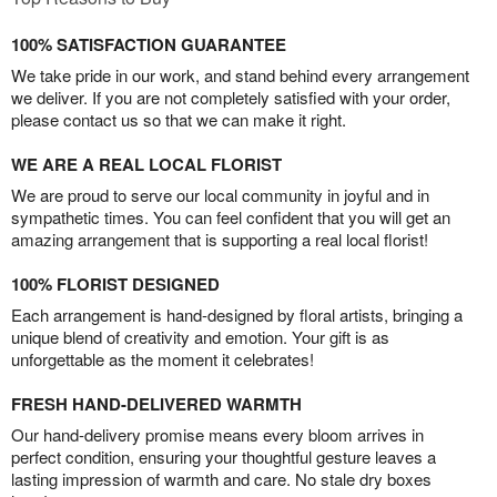
100% SATISFACTION GUARANTEE
We take pride in our work, and stand behind every arrangement
we deliver. If you are not completely satisfied with your order,
please contact us so that we can make it right.
WE ARE A REAL LOCAL FLORIST
We are proud to serve our local community in joyful and in
sympathetic times. You can feel confident that you will get an
amazing arrangement that is supporting a real local florist!
100% FLORIST DESIGNED
Each arrangement is hand-designed by floral artists, bringing a
unique blend of creativity and emotion. Your gift is as
unforgettable as the moment it celebrates!
FRESH HAND-DELIVERED WARMTH
Our hand-delivery promise means every bloom arrives in
perfect condition, ensuring your thoughtful gesture leaves a
lasting impression of warmth and care. No stale dry boxes