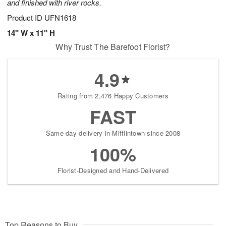
and finished with river rocks.
Product ID
UFN1618
14" W x 11" H
Why Trust The Barefoot Florist?
4.9
Rating from 2,476 Happy Customers
FAST
Same-day delivery in Mifflintown since 2008
100%
Florist-Designed and Hand-Delivered
Top Reasons to Buy