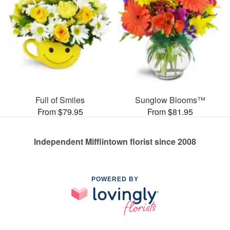
Full of Smiles
Sunglow Blooms™
From $79.95
From $81.95
Independent Mifflintown florist since 2008
POWERED BY