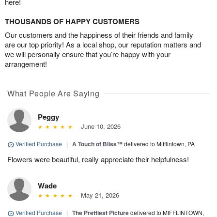
here!
THOUSANDS OF HAPPY CUSTOMERS
Our customers and the happiness of their friends and family
are our top priority! As a local shop, our reputation matters and
we will personally ensure that you’re happy with your
arrangement!
What People Are Saying
Peggy
June 10, 2026
Verified Purchase
|
A Touch of Bliss™
delivered to Mifflintown, PA
Flowers were beautiful, really appreciate their helpfulness!
Wade
May 21, 2026
Verified Purchase
|
The Prettiest Picture
delivered to MIFFLINTOWN,