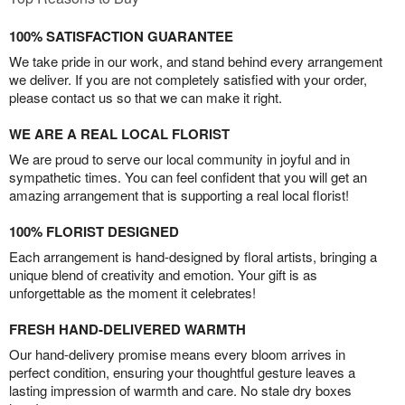
100% SATISFACTION GUARANTEE
We take pride in our work, and stand behind every arrangement
we deliver. If you are not completely satisfied with your order,
please contact us so that we can make it right.
WE ARE A REAL LOCAL FLORIST
We are proud to serve our local community in joyful and in
sympathetic times. You can feel confident that you will get an
amazing arrangement that is supporting a real local florist!
100% FLORIST DESIGNED
Each arrangement is hand-designed by floral artists, bringing a
unique blend of creativity and emotion. Your gift is as
unforgettable as the moment it celebrates!
FRESH HAND-DELIVERED WARMTH
Our hand-delivery promise means every bloom arrives in
perfect condition, ensuring your thoughtful gesture leaves a
lasting impression of warmth and care. No stale dry boxes