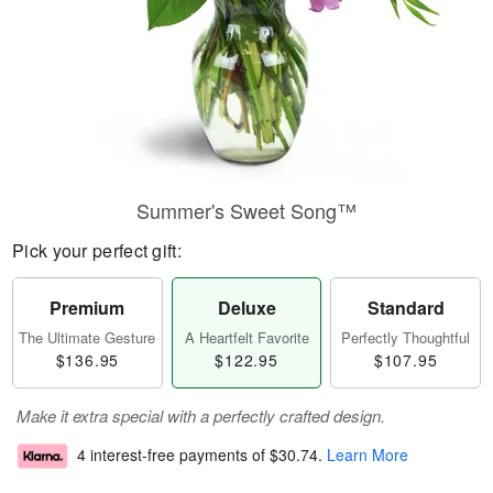
Summer's Sweet Song™
Pick your perfect gift:
Premium
Deluxe
Standard
The Ultimate Gesture
A Heartfelt Favorite
Perfectly Thoughtful
$136.95
$122.95
$107.95
Make it extra special with a perfectly crafted design.
4 interest-free payments of
$30.74
.
Learn More