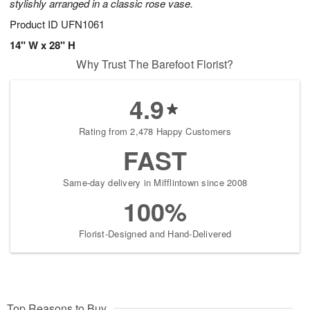
stylishly arranged in a classic rose vase.
Product ID
UFN1061
14" W x 28" H
Why Trust The Barefoot Florist?
4.9
Rating from 2,478 Happy Customers
FAST
Same-day delivery in Mifflintown since 2008
100%
Florist-Designed and Hand-Delivered
Top Reasons to Buy