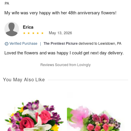
PA
My wife was very happy with her 48th anniversary flowers!
Erica
May 13, 2026
Verified Purchase
|
The Prettiest Picture
delivered to Lewistown, PA
Loved the flowers and was happy I could get next day delivery.
Reviews Sourced from Lovingly
You May Also Like