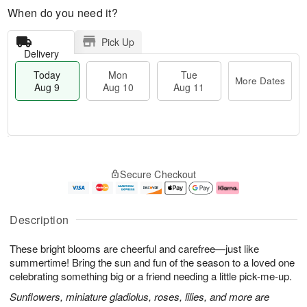
When do you need it?
Pick Up
Delivery
Today
Mon
Tue
More Dates
Aug 9
Aug 10
Aug 11
T
M
M
T
o
o
o
u
Secure Checkout
d
r
n
e
a
e
A
A
y
D
u
u
A
a
g
g
Description
u
t
1
1
g
e
0
1
These bright blooms are cheerful and carefree—just like
9
s
summertime! Bring the sun and fun of the season to a loved one
celebrating something big or a friend needing a little pick-me-up.
Sunflowers, miniature gladiolus, roses, lilies, and more are