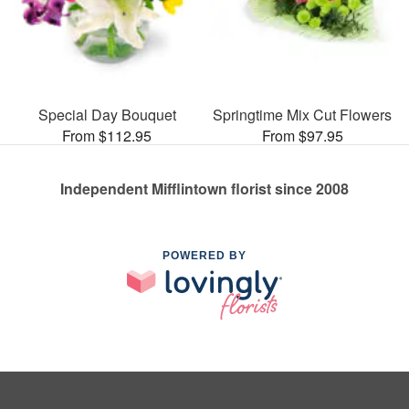
Special Day Bouquet
Springtime Mix Cut Flowers
From $112.95
From $97.95
Independent Mifflintown florist since 2008
POWERED BY