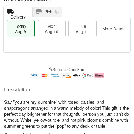
Pick Up
Delivery
Today
Mon
Tue
More Dates
Aug 9
Aug 10
Aug 11
T
M
M
T
o
o
o
u
Secure Checkout
d
r
n
e
a
e
A
A
y
D
u
u
A
a
g
g
Description
u
t
1
1
g
e
0
1
Say "you are my sunshine" with roses, daisies, and
9
s
snapdragons arranged in a warm melody of color! This gift is the
perfect day brightener for that thoughtful person you just can’t do
without. White, yellow-purple, and hot pink blooms combine with
summer greens to put the "pop" to any desk or table.