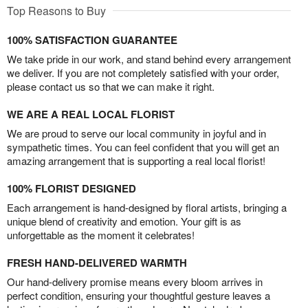
Top Reasons to Buy
100% SATISFACTION GUARANTEE
We take pride in our work, and stand behind every arrangement
we deliver. If you are not completely satisfied with your order,
please contact us so that we can make it right.
WE ARE A REAL LOCAL FLORIST
We are proud to serve our local community in joyful and in
sympathetic times. You can feel confident that you will get an
amazing arrangement that is supporting a real local florist!
100% FLORIST DESIGNED
Each arrangement is hand-designed by floral artists, bringing a
unique blend of creativity and emotion. Your gift is as
unforgettable as the moment it celebrates!
FRESH HAND-DELIVERED WARMTH
Our hand-delivery promise means every bloom arrives in
perfect condition, ensuring your thoughtful gesture leaves a