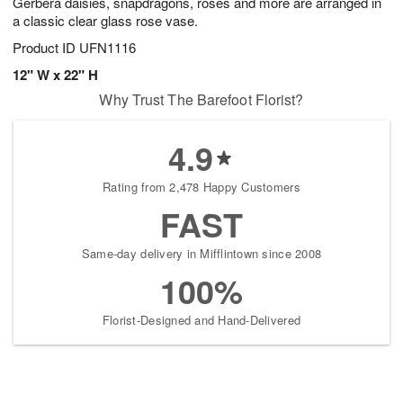
Gerbera daisies, snapdragons, roses and more are arranged in
a classic clear glass rose vase.
Product ID
UFN1116
12" W x 22" H
Why Trust The Barefoot Florist?
4.9
Rating from 2,478 Happy Customers
FAST
Same-day delivery in Mifflintown since 2008
100%
Florist-Designed and Hand-Delivered