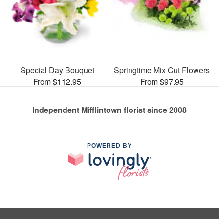
Special Day Bouquet
Springtime Mix Cut Flowers
From $112.95
From $97.95
Independent Mifflintown florist since 2008
POWERED BY