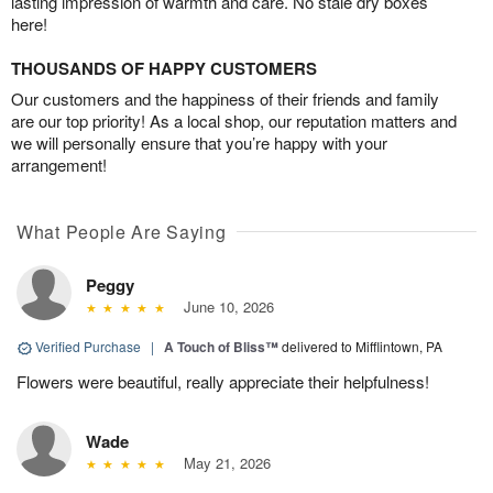
lasting impression of warmth and care. No stale dry boxes
here!
THOUSANDS OF HAPPY CUSTOMERS
Our customers and the happiness of their friends and family
are our top priority! As a local shop, our reputation matters and
we will personally ensure that you’re happy with your
arrangement!
What People Are Saying
Peggy
June 10, 2026
Verified Purchase
|
A Touch of Bliss™
delivered to Mifflintown, PA
Flowers were beautiful, really appreciate their helpfulness!
Wade
May 21, 2026