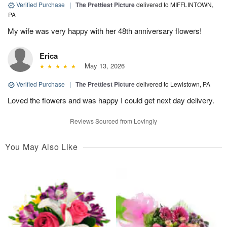
Verified Purchase
|
The Prettiest Picture
delivered to MIFFLINTOWN,
PA
My wife was very happy with her 48th anniversary flowers!
Erica
May 13, 2026
Verified Purchase
|
The Prettiest Picture
delivered to Lewistown, PA
Loved the flowers and was happy I could get next day delivery.
Reviews Sourced from Lovingly
You May Also Like