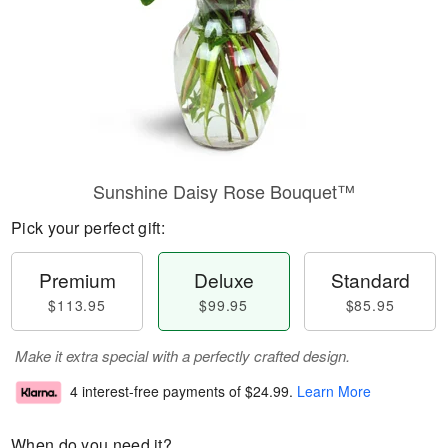
Sunshine Daisy Rose Bouquet™
Pick your perfect gift:
Premium
Deluxe
Standard
$113.95
$99.95
$85.95
Make it extra special with a perfectly crafted design.
4 interest-free payments of
$24.99
.
Learn More
When do you need it?