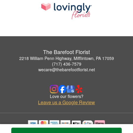
The Barefoot Florist
2218 William Penn Highway, Mifflintown, PA 17059
(717) 436-7579
wecare@thebarefootflorist.net
Love our flowers?
Leave us a Google Review
Copyrighted images herein are used with permission by The Barefoot Florist.