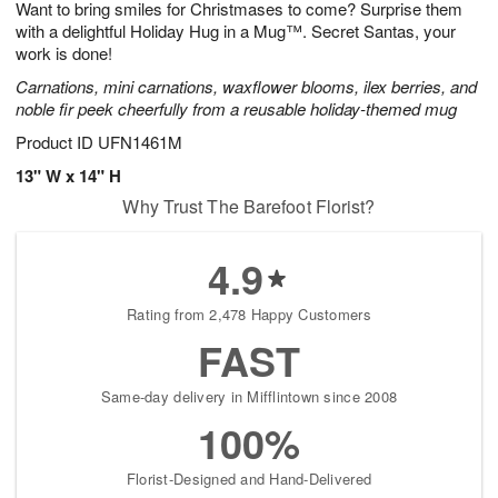
Want to bring smiles for Christmases to come? Surprise them
s
8
with a delightful Holiday Hug in a Mug™. Secret Santas, your
work is done!
Carnations, mini carnations, waxflower blooms, ilex berries, and
noble fir peek cheerfully from a reusable holiday-themed mug
Product ID
UFN1461M
13" W x 14" H
Why Trust The Barefoot Florist?
4.9
Rating from 2,478 Happy Customers
FAST
Same-day delivery in Mifflintown since 2008
100%
Florist-Designed and Hand-Delivered