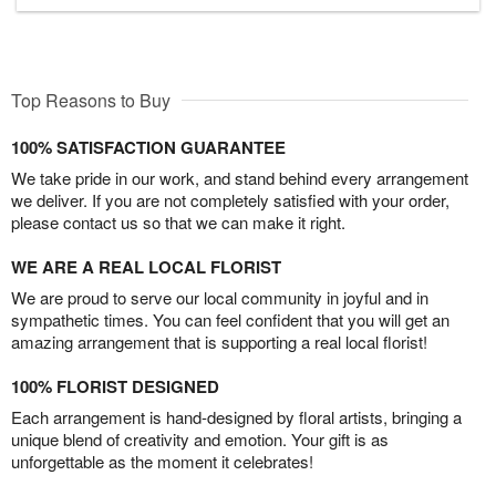
Top Reasons to Buy
100% SATISFACTION GUARANTEE
We take pride in our work, and stand behind every arrangement
we deliver. If you are not completely satisfied with your order,
please contact us so that we can make it right.
WE ARE A REAL LOCAL FLORIST
We are proud to serve our local community in joyful and in
sympathetic times. You can feel confident that you will get an
amazing arrangement that is supporting a real local florist!
100% FLORIST DESIGNED
Each arrangement is hand-designed by floral artists, bringing a
unique blend of creativity and emotion. Your gift is as
unforgettable as the moment it celebrates!