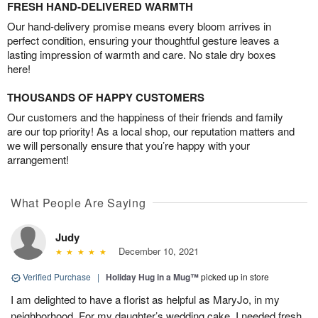
FRESH HAND-DELIVERED WARMTH
Our hand-delivery promise means every bloom arrives in
perfect condition, ensuring your thoughtful gesture leaves a
lasting impression of warmth and care. No stale dry boxes
here!
THOUSANDS OF HAPPY CUSTOMERS
Our customers and the happiness of their friends and family
are our top priority! As a local shop, our reputation matters and
we will personally ensure that you’re happy with your
arrangement!
What People Are Saying
Judy
December 10, 2021
Verified Purchase
|
Holiday Hug in a Mug™
picked up in store
I am delighted to have a florist as helpful as MaryJo, in my
neighborhood. For my daughter’s wedding cake, I needed fresh