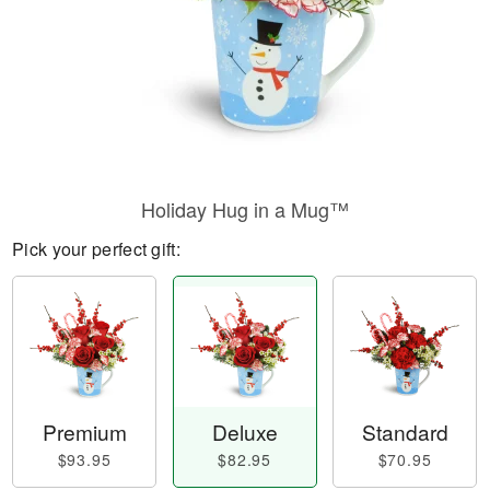
Holiday Hug in a Mug™
Pick your perfect gift:
Premium
Deluxe
Standard
$93.95
$82.95
$70.95