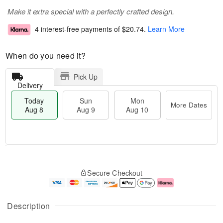
Make it extra special with a perfectly crafted design.
4 interest-free payments of
$20.74
.
Learn More
When do you need it?
Pick Up
Delivery
Today
Sun
Mon
More Dates
Aug 8
Aug 9
Aug 10
M
T
M
S
o
o
o
Secure Checkout
u
r
d
n
n
e
a
A
A
D
y
u
u
a
A
g
Description
g
t
u
1
9
e
g
0