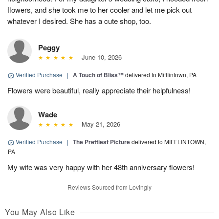
flowers, and she took me to her cooler and let me pick out
whatever I desired. She has a cute shop, too.
Peggy
June 10, 2026
Verified Purchase
|
A Touch of Bliss™
delivered to Mifflintown, PA
Flowers were beautiful, really appreciate their helpfulness!
Wade
May 21, 2026
Verified Purchase
|
The Prettiest Picture
delivered to MIFFLINTOWN,
PA
My wife was very happy with her 48th anniversary flowers!
Reviews Sourced from Lovingly
You May Also Like