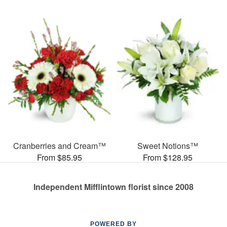
Cranberries and Cream™
Sweet Notions™
From $85.95
From $128.95
Independent Mifflintown florist since 2008
POWERED BY