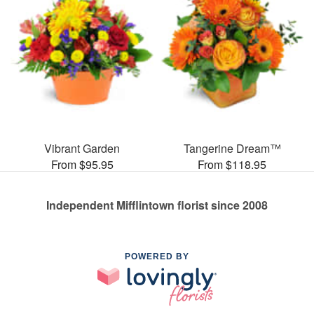
Vibrant Garden
Tangerine Dream™
From $95.95
From $118.95
Independent Mifflintown florist since 2008
POWERED BY