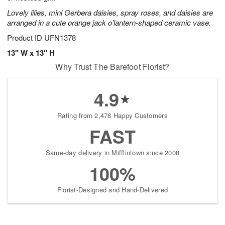
Lovely lilies, mini Gerbera daisies, spray roses, and daisies are
arranged in a cute orange jack o’lantern-shaped ceramic vase.
Product ID
UFN1378
13" W x 13" H
Why Trust The Barefoot Florist?
4.9
Rating from 2,478 Happy Customers
FAST
Same-day delivery in Mifflintown since 2008
100%
Florist-Designed and Hand-Delivered