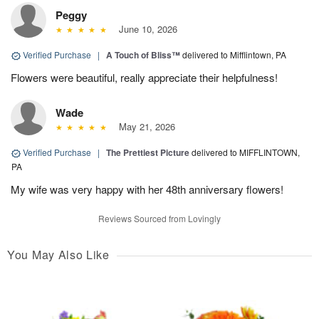
Peggy
June 10, 2026
Verified Purchase
|
A Touch of Bliss™
delivered to Mifflintown, PA
Flowers were beautiful, really appreciate their helpfulness!
Wade
May 21, 2026
Verified Purchase
|
The Prettiest Picture
delivered to MIFFLINTOWN,
PA
My wife was very happy with her 48th anniversary flowers!
Reviews Sourced from Lovingly
You May Also Like