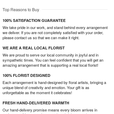
Top Reasons to Buy
100% SATISFACTION GUARANTEE
We take pride in our work, and stand behind every arrangement
we deliver. If you are not completely satisfied with your order,
please contact us so that we can make it right.
WE ARE A REAL LOCAL FLORIST
We are proud to serve our local community in joyful and in
sympathetic times. You can feel confident that you will get an
amazing arrangement that is supporting a real local florist!
100% FLORIST DESIGNED
Each arrangement is hand-designed by floral artists, bringing a
unique blend of creativity and emotion. Your gift is as
unforgettable as the moment it celebrates!
FRESH HAND-DELIVERED WARMTH
Our hand-delivery promise means every bloom arrives in