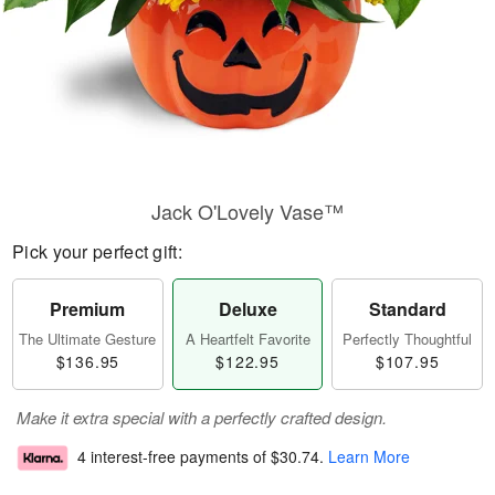
Jack O'Lovely Vase™
Pick your perfect gift:
Premium
Deluxe
Standard
The Ultimate Gesture
A Heartfelt Favorite
Perfectly Thoughtful
$136.95
$122.95
$107.95
Make it extra special with a perfectly crafted design.
4 interest-free payments of
$30.74
.
Learn More