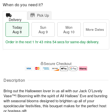
When do you need it?
Pick Up
Delivery
Today
Sun
Mon
More Dates
Aug 8
Aug 9
Aug 10
Order in the next
1 hr 43 mins 53 secs
for same-day delivery.
T
M
M
o
S
o
o
Secure Checkout
d
u
r
n
a
n
e
A
y
A
D
u
A
u
a
g
Description
u
g
t
1
g
9
e
0
Bring out the Halloween lover in us all with our Jack O’Lovely
8
s
Vase™! Blooming with the spirit of All Hallows' Eve and bursting
with seasonal blooms designed to brighten up all of your
spooktacular festivities, this bouquet makes for the perfect host
or hostess gift.