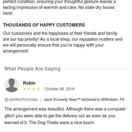
perfect condition, ensuring your thoughtful gesture leaves a
lasting impression of warmth and care. No stale dry boxes
here!
THOUSANDS OF HAPPY CUSTOMERS
Our customers and the happiness of their friends and family
are our top priority! As a local shop, our reputation matters and
we will personally ensure that you’re happy with your
arrangement!
What People Are Saying
Robin
October 28, 2019
Verified Purchase
|
Jack O'Lovely Vase™
delivered to Mifflintown, PA
The arrangement was beautiful. Although there was a computer
glitch you were able to get the delivery out as soon as you
learned of it. The Dog Treats were a nice touch.