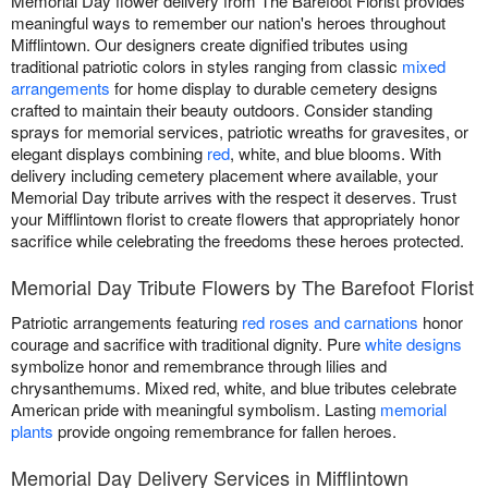
Memorial Day flower delivery from The Barefoot Florist provides
meaningful ways to remember our nation's heroes throughout
Mifflintown. Our designers create dignified tributes using
traditional patriotic colors in styles ranging from classic
mixed
arrangements
for home display to durable cemetery designs
crafted to maintain their beauty outdoors. Consider standing
sprays for memorial services, patriotic wreaths for gravesites, or
elegant displays combining
red
, white, and blue blooms. With
delivery including cemetery placement where available, your
Memorial Day tribute arrives with the respect it deserves. Trust
your Mifflintown florist to create flowers that appropriately honor
sacrifice while celebrating the freedoms these heroes protected.
Memorial Day Tribute Flowers by The Barefoot Florist
Patriotic arrangements featuring
red roses and carnations
honor
courage and sacrifice with traditional dignity. Pure
white designs
symbolize honor and remembrance through lilies and
chrysanthemums. Mixed red, white, and blue tributes celebrate
American pride with meaningful symbolism. Lasting
memorial
plants
provide ongoing remembrance for fallen heroes.
Memorial Day Delivery Services in Mifflintown