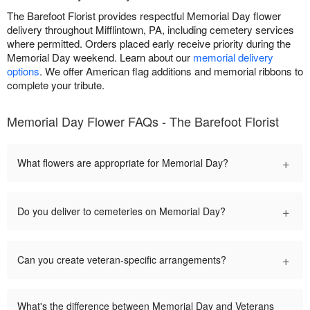
The Barefoot Florist provides respectful Memorial Day flower
delivery throughout Mifflintown, PA, including cemetery services
where permitted. Orders placed early receive priority during the
Memorial Day weekend. Learn about our
memorial delivery
options
. We offer American flag additions and memorial ribbons to
complete your tribute.
Memorial Day Flower FAQs - The Barefoot Florist
+
What flowers are appropriate for Memorial Day?
+
Do you deliver to cemeteries on Memorial Day?
+
Can you create veteran-specific arrangements?
What's the difference between Memorial Day and Veterans