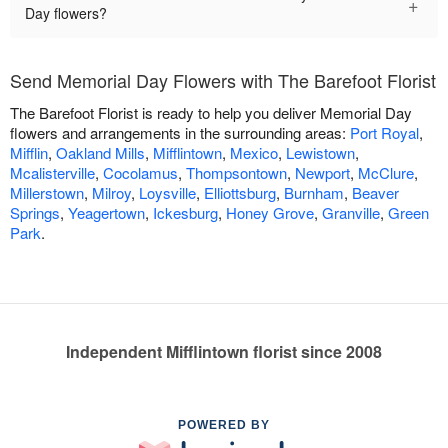
+
Day flowers?
Send Memorial Day Flowers with The Barefoot Florist
The Barefoot Florist is ready to help you deliver Memorial Day
flowers and arrangements in the surrounding areas:
Port Royal
,
Mifflin
,
Oakland Mills
,
Mifflintown
,
Mexico
,
Lewistown
,
Mcalisterville
,
Cocolamus
,
Thompsontown
,
Newport
,
McClure
,
Millerstown
,
Milroy
,
Loysville
,
Elliottsburg
,
Burnham
,
Beaver
Springs
,
Yeagertown
,
Ickesburg
,
Honey Grove
,
Granville
,
Green
Park
.
Independent Mifflintown florist since 2008
POWERED BY