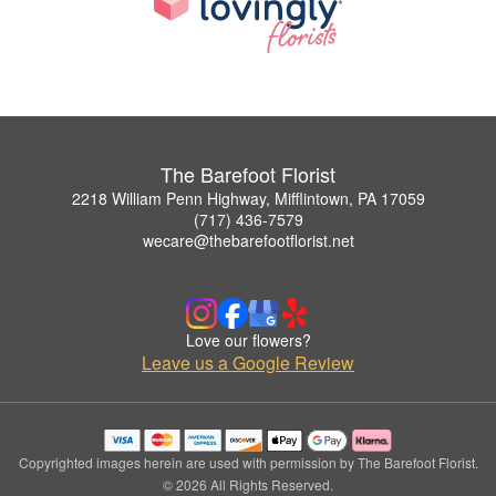
The Barefoot Florist
2218 William Penn Highway, Mifflintown, PA 17059
(717) 436-7579
wecare@thebarefootflorist.net
Love our flowers?
Leave us a Google Review
Copyrighted images herein are used with permission by The Barefoot Florist.
© 2026 All Rights Reserved.