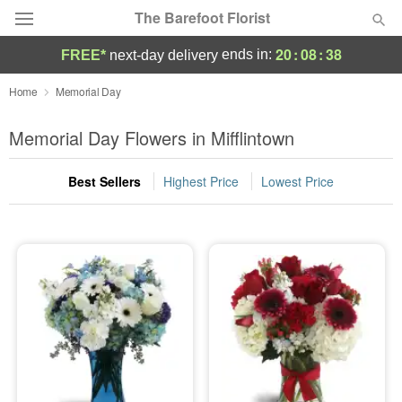
The Barefoot Florist
20
:
08
:
37
ends in:
FREE*
next-day delivery
Deal of the Day
Home
Memorial Day
Summer
Memorial Day Flowers in Mifflintown
Featured
Best Sellers
Highest Price
Lowest Price
Occasions
Birthday
Sympathy and Funeral
Flowers, Plants & Gifts
Our Shop