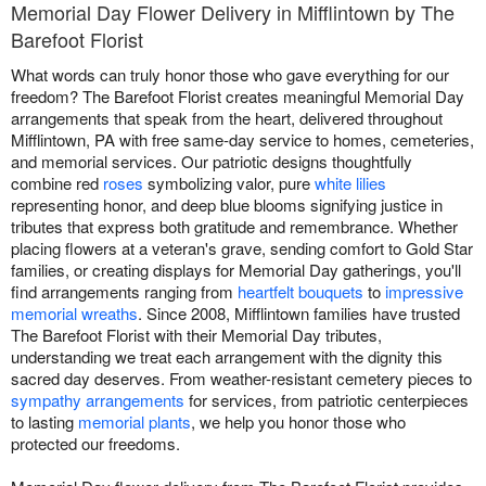
Memorial Day Flower Delivery in Mifflintown by The
Barefoot Florist
What words can truly honor those who gave everything for our
freedom? The Barefoot Florist creates meaningful Memorial Day
arrangements that speak from the heart, delivered throughout
Mifflintown, PA with free same-day service to homes, cemeteries,
and memorial services. Our patriotic designs thoughtfully
combine red
roses
symbolizing valor, pure
white lilies
representing honor, and deep blue blooms signifying justice in
tributes that express both gratitude and remembrance. Whether
placing flowers at a veteran's grave, sending comfort to Gold Star
families, or creating displays for Memorial Day gatherings, you'll
find arrangements ranging from
heartfelt bouquets
to
impressive
memorial wreaths
. Since 2008, Mifflintown families have trusted
The Barefoot Florist with their Memorial Day tributes,
understanding we treat each arrangement with the dignity this
sacred day deserves. From weather-resistant cemetery pieces to
sympathy arrangements
for services, from patriotic centerpieces
to lasting
memorial plants
, we help you honor those who
protected our freedoms.