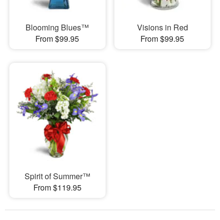
Blooming Blues™
Visions in Red
From $99.95
From $99.95
Spirit of Summer™
From $119.95