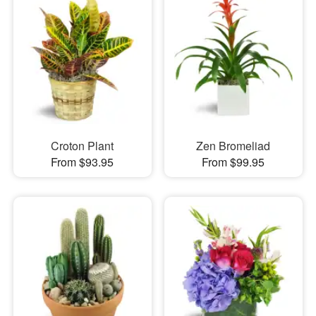
Croton Plant
Zen Bromeliad
From $93.95
From $99.95