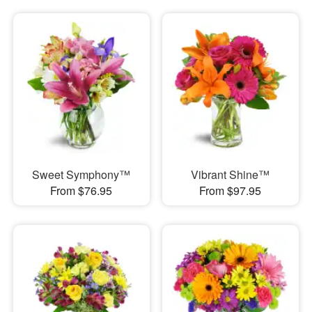
Sweet Symphony™
Vibrant Shine™
From $76.95
From $97.95