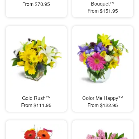
Bouquet™
From $70.95
From $151.95
Gold Rush™
Color Me Happy™
From $111.95
From $122.95