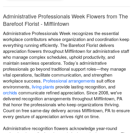
Administrative Professionals Week Flowers from The
Barefoot Florist - Mifflintown
Administrative Professionals Week recognizes the essential
workplace contributors whose organization and coordination keep
everything running efficiently. The Barefoot Florist delivers
appreciation flowers throughout Mifflintown for administrative staff
who manage complex schedules, uphold productivity, and
maintain seamless operations. Today’s administrative
professionals go beyond traditional support roles—they manage
vital operations, facilitate communication, and strengthen
workplace success.
Professional arrangements
suit office
environments,
living plants
provide lasting recognition, and
orchids
communicate refined appreciation. Since 2008, we've
delivered recognition arrangements throughout Mifflintown, PA
that honor the professionals who keep organizations thriving.
Count on free same-day delivery across Mifflintown, PA to ensure
every gesture of appreciation arrives right on time.
Administrative recognition flowers acknowledge year-round