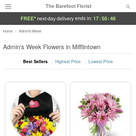
The Barefoot Florist
17
:
50
:
44
ends in:
FREE*
next-day delivery
Deal of the Day
Home
Admin's Week
Summer
Admin's Week Flowers in Mifflintown
Featured
Best Sellers
Highest Price
Lowest Price
Occasions
Birthday
Sympathy and Funeral
Flowers, Plants & Gifts
Our Shop