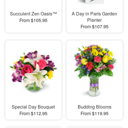
Succulent Zen Oasis™
A Day in Paris Garden
Planter
From $105.95
From $107.95
Special Day Bouquet
Budding Blooms
From $112.95
From $119.95