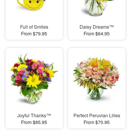
Full of Smiles
Daisy Dreams™
From $79.95
From $64.95
Joyful Thanks™
Perfect Peruvian Lilies
From $85.95
From $70.95