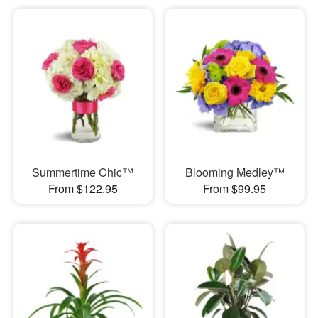
Summertime Chic™
Blooming Medley™
From $122.95
From $99.95