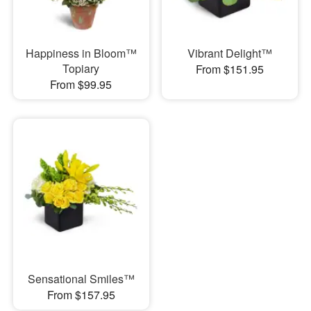
Happiness in Bloom™
Vibrant Delight™
Topiary
From $151.95
From $99.95
Sensational Smiles™
From $157.95