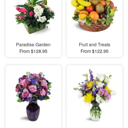
Paradise Garden
Fruit and Treats
From $128.95
From $122.95