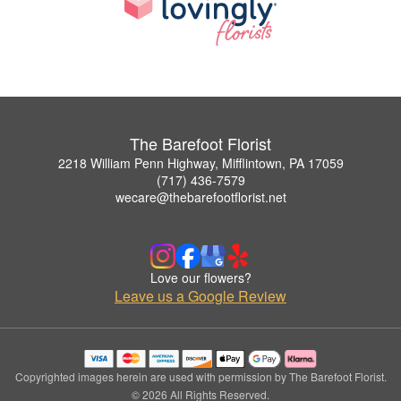
The Barefoot Florist
2218 William Penn Highway, Mifflintown, PA 17059
(717) 436-7579
wecare@thebarefootflorist.net
Love our flowers?
Leave us a Google Review
Copyrighted images herein are used with permission by The Barefoot Florist.
© 2026 All Rights Reserved.