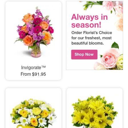
Invigorate™
From $91.95