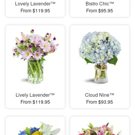
Lovely Lavender™
Bistro Chic™
From $119.95
From $95.95
Lively Lavender™
Cloud Nine™
From $119.95
From $93.95