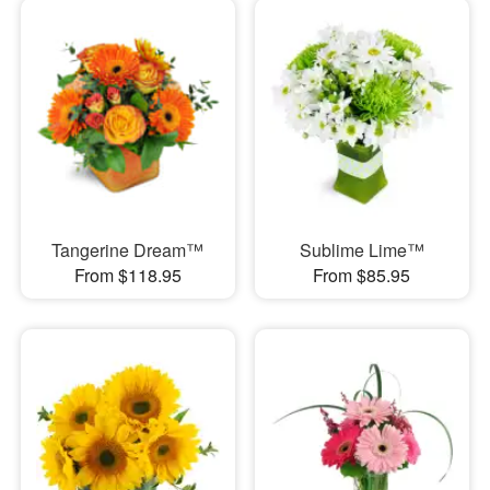
Tangerine Dream™
Sublime Lime™
From $118.95
From $85.95