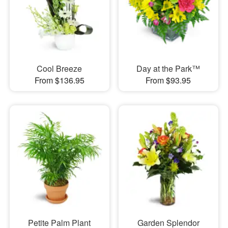
Cool Breeze
Day at the Park™
From $136.95
From $93.95
Petite Palm Plant
Garden Splendor