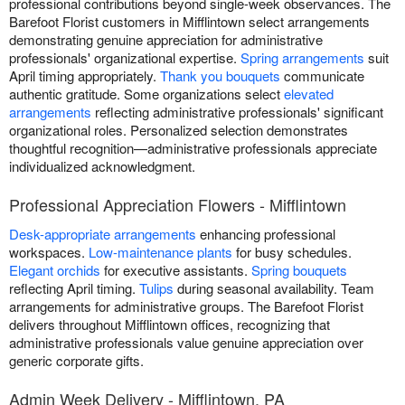
professional contributions beyond single-week observances. The
Barefoot Florist customers in Mifflintown select arrangements
demonstrating genuine appreciation for administrative
professionals' organizational expertise.
Spring arrangements
suit
April timing appropriately.
Thank you bouquets
communicate
authentic gratitude. Some organizations select
elevated
arrangements
reflecting administrative professionals' significant
organizational roles. Personalized selection demonstrates
thoughtful recognition—administrative professionals appreciate
individualized acknowledgment.
Professional Appreciation Flowers - Mifflintown
Desk-appropriate arrangements
enhancing professional
workspaces.
Low-maintenance plants
for busy schedules.
Elegant orchids
for executive assistants.
Spring bouquets
reflecting April timing.
Tulips
during seasonal availability. Team
arrangements for administrative groups. The Barefoot Florist
delivers throughout Mifflintown offices, recognizing that
administrative professionals value genuine appreciation over
generic corporate gifts.
Admin Week Delivery - Mifflintown, PA