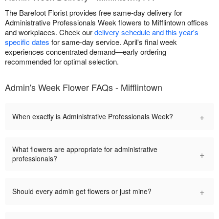
The Barefoot Florist provides free same-day delivery for
Administrative Professionals Week flowers to Mifflintown offices
and workplaces. Check our
delivery schedule and this year's
specific dates
for same-day service. April's final week
experiences concentrated demand—early ordering
recommended for optimal selection.
Admin's Week Flower FAQs - Mifflintown
+
When exactly is Administrative Professionals Week?
What flowers are appropriate for administrative
+
professionals?
+
Should every admin get flowers or just mine?