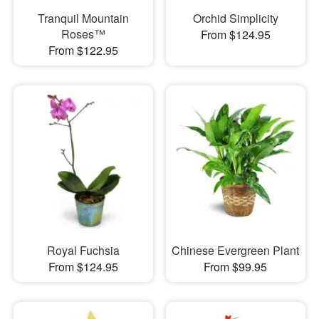
Tranquil Mountain
Orchid Simplicity
Roses™
From $124.95
From $122.95
Royal Fuchsia
Chinese Evergreen Plant
From $124.95
From $99.95