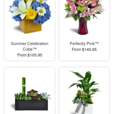
Summer Celebration
Perfectly Pink™
Cube™
From $140.95
From $105.95