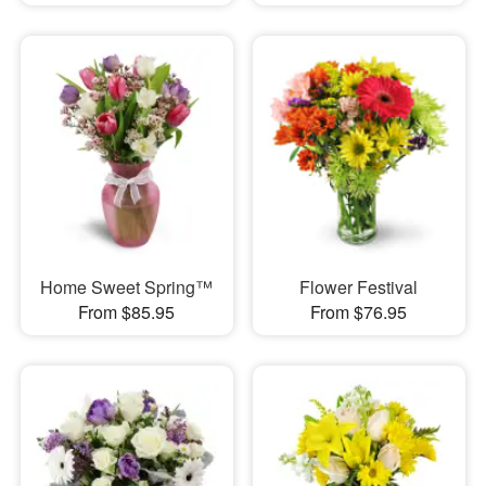
Home Sweet Spring™
Flower Festival
From $85.95
From $76.95