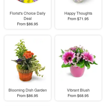
Florist's Choice Daily
Happy Thoughts
Deal
From $71.95
From $86.95
Blooming Dish Garden
Vibrant Blush
From $86.95
From $68.95