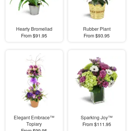
Hearty Bromeliad
Rubber Plant
From $91.95
From $93.95
Elegant Embrace™
Sparking Joy™
Topiary
From $111.95
From $99.95