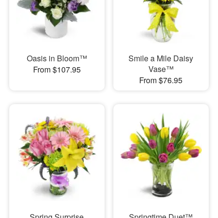
Oasis in Bloom™
Smile a Mile Daisy
Vase™
From $107.95
From $76.95
Spring Surprise
Springtime Duet™