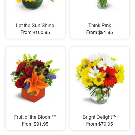
Let the Sun Shine
Think Pink
From $100.95
From $91.95
Fruit of the Bloom™
Bright Delight™
From $91.95
From $79.95