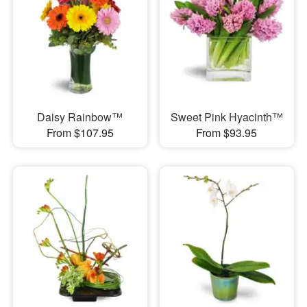
Daisy Rainbow™
Sweet Pink Hyacinth™
From $107.95
From $93.95