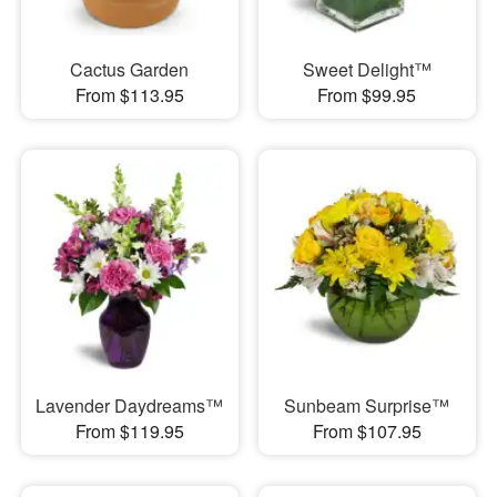
Cactus Garden
Sweet Delight™
From $113.95
From $99.95
Lavender Daydreams™
Sunbeam Surprise™
From $119.95
From $107.95