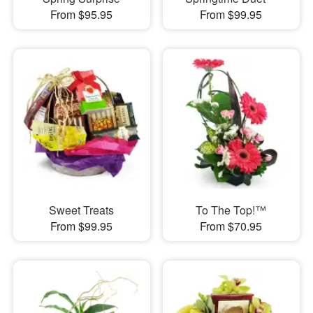
From $95.95
From $99.95
Sweet Treats
To The Top!™
From $99.95
From $70.95