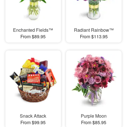
Enchanted Fields™
Radiant Rainbow™
From $89.95
From $113.95
Snack Attack
Purple Moon
From $99.95
From $85.95