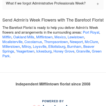
+
What if we forgot Administrative Professionals Week?
Send Admin's Week Flowers with The Barefoot Florist
The Barefoot Florist is ready to help you deliver Admin's Week
flowers and arrangements in the surrounding areas:
Port Royal
,
Mifflin
,
Oakland Mills
,
Mifflintown
,
Mexico
,
Lewistown
,
Mcalisterville
,
Cocolamus
,
Thompsontown
,
Newport
,
McClure
,
Millerstown
,
Milroy
,
Loysville
,
Elliottsburg
,
Burnham
,
Beaver
Springs
,
Yeagertown
,
Ickesburg
,
Honey Grove
,
Granville
,
Green
Park
.
Independent Mifflintown florist since 2008
POWERED BY