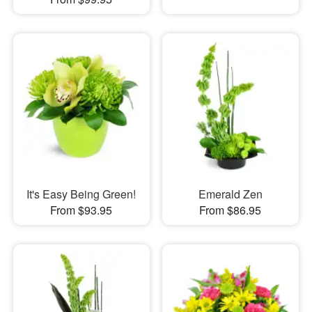
It's Easy Being Green!
Emerald Zen
From $93.95
From $86.95