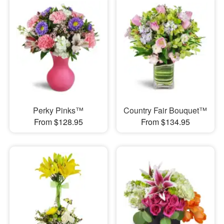
Perky Pinks™
Country Fair Bouquet™
From $128.95
From $134.95